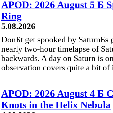
APOD: 2026 August 5 Б Sp
Ring
5.08.2026
DonБt get spooked by SaturnБs g
nearly two-hour timelapse of Sat
backwards. A day on Saturn is on
observation covers quite a bit of i
APOD: 2026 August 4 Б C
Knots in the Helix Nebula