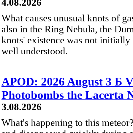
4.08.2026
What causes unusual knots of gas
also in the Ring Nebula, the D
knots' existence was not initially 
well understood.
APOD: 2026 August 3 Б V
Photobombs the Lacerta 
3.08.2026
What's happening to this meteor?