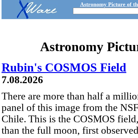
Astronomy Picture of t
Astronomy Pictu
Rubin's COSMOS Field
7.08.2026
There are more than half a millio
panel of this image from the NS
Chile. This is the COSMOS field, 
than the full moon, first observe