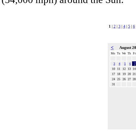
1
|
2
|
3
|
4
|
5
|
6
<
August 2
Mo
Tu
We
Th
Fr
3
4
5
6
7
10
11
12
13
14
17
18
19
20
21
24
25
26
27
28
31