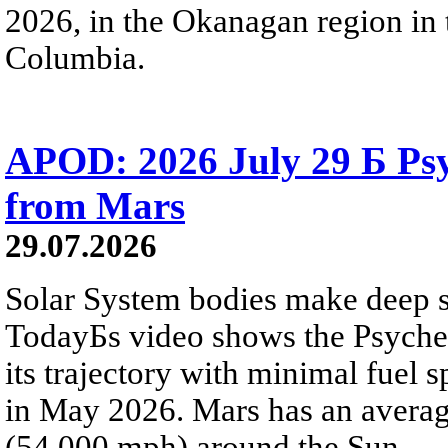
2026, in the Okanagan region in 
Columbia.
APOD: 2026 July 29 Б Psy
from Mars
29.07.2026
Solar System bodies make deep sp
TodayБs video shows the Psyche 
its trajectory with minimal fuel s
in May 2026. Mars has an averag
(54,000 mph) around the Sun.