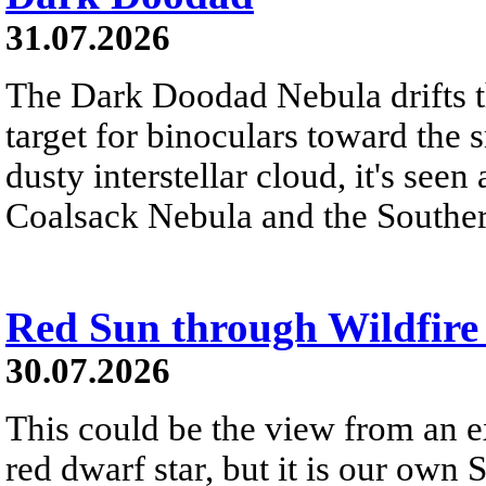
31.07.2026
The Dark Doodad Nebula drifts th
target for binoculars toward the 
dusty interstellar cloud, it's seen 
Coalsack Nebula and the Souther
Red Sun through Wildfir
30.07.2026
This could be the view from an e
red dwarf star, but it is our own