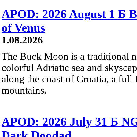
APOD: 2026 August 1 Б B
of Venus
1.08.2026
The Buck Moon is a traditional na
colorful Adriatic sea and skysca
along the coast of Croatia, a full
mountains.
APOD: 2026 July 31 Б NG
Dark Doodad