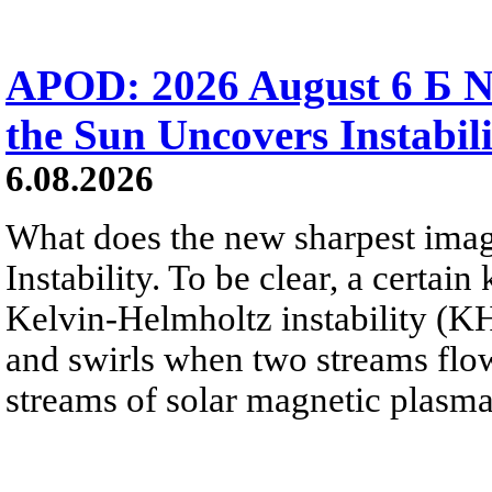
APOD: 2026 August 6 Б N
the Sun Uncovers Instabili
6.08.2026
What does the new sharpest ima
Instability. To be clear, a certain
Kelvin-Helmholtz instability (KHI
and swirls when two streams flow 
streams of solar magnetic plasma