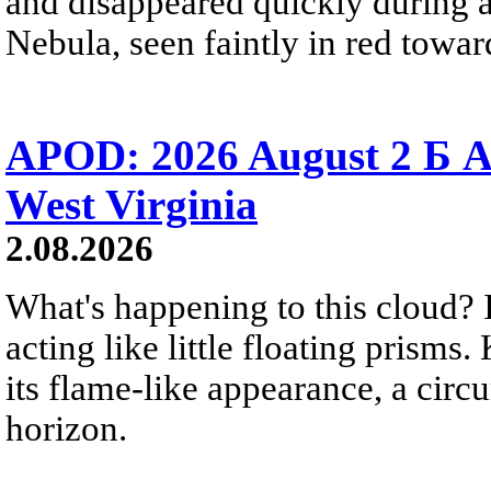
and disappeared quickly during a
Nebula, seen faintly in red towar
APOD: 2026 August 2 Б A
West Virginia
2.08.2026
What's happening to this cloud? Ic
acting like little floating prisms
its flame-like appearance, a circ
horizon.