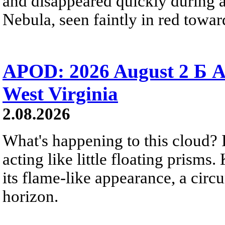
and disappeared quickly during a
Nebula, seen faintly in red towar
APOD: 2026 August 2 Б A
West Virginia
2.08.2026
What's happening to this cloud? Ic
acting like little floating prisms
its flame-like appearance, a circ
horizon.