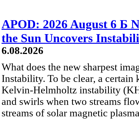
APOD: 2026 August 6 Б N
the Sun Uncovers Instabili
6.08.2026
What does the new sharpest ima
Instability. To be clear, a certain
Kelvin-Helmholtz instability (KHI
and swirls when two streams flow 
streams of solar magnetic plasma