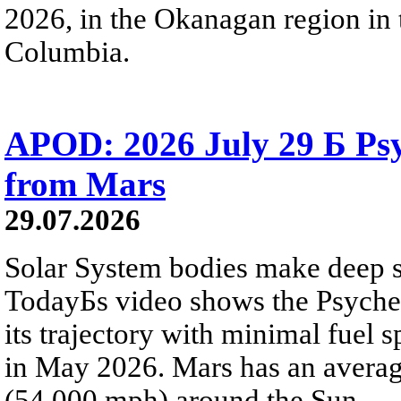
2026, in the Okanagan region in 
Columbia.
APOD: 2026 July 29 Б Psy
from Mars
29.07.2026
Solar System bodies make deep sp
TodayБs video shows the Psyche 
its trajectory with minimal fuel s
in May 2026. Mars has an averag
(54,000 mph) around the Sun.