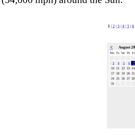
1
|
2
|
3
|
4
|
5
|
6
<
August 2
Mo
Tu
We
Th
Fr
3
4
5
6
7
10
11
12
13
14
17
18
19
20
21
24
25
26
27
28
31