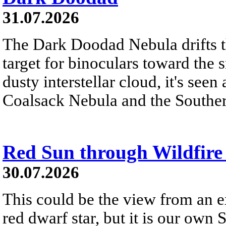
31.07.2026
The Dark Doodad Nebula drifts th
target for binoculars toward the 
dusty interstellar cloud, it's seen 
Coalsack Nebula and the Souther
Red Sun through Wildfir
30.07.2026
This could be the view from an e
red dwarf star, but it is our own