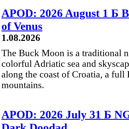
APOD: 2026 August 1 Б B
of Venus
1.08.2026
The Buck Moon is a traditional na
colorful Adriatic sea and skysca
along the coast of Croatia, a full
mountains.
APOD: 2026 July 31 Б NG
Dark Doodad