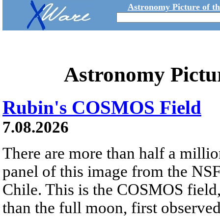
Astronomy Picture of t
Astronomy Pictu
Rubin's COSMOS Field
7.08.2026
There are more than half a millio
panel of this image from the NS
Chile. This is the COSMOS field, 
than the full moon, first observe