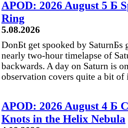
APOD: 2026 August 5 Б Sp
Ring
5.08.2026
DonБt get spooked by SaturnБs g
nearly two-hour timelapse of Sat
backwards. A day on Saturn is on
observation covers quite a bit of i
APOD: 2026 August 4 Б C
Knots in the Helix Nebula