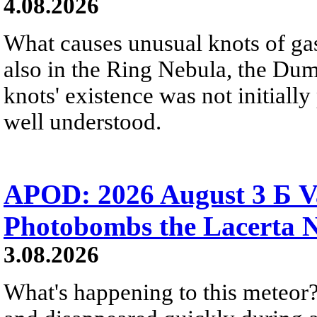
4.08.2026
What causes unusual knots of gas
also in the Ring Nebula, the D
knots' existence was not initially 
well understood.
APOD: 2026 August 3 Б V
Photobombs the Lacerta 
3.08.2026
What's happening to this meteor?