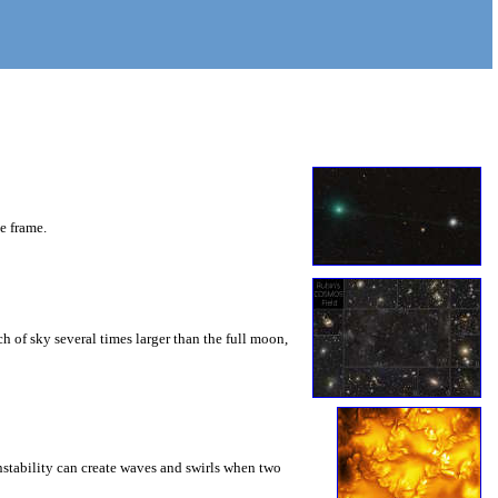
he frame.
 of sky several times larger than the full moon,
instability can create waves and swirls when two