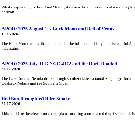
What's happening to this cloud? Ice crystals in a distant cirrus cloud are acting li
horizon.
APOD: 2026 August 1 Б Buck Moon and Belt of Venus
1.08.2026
The Buck Moon is a traditional name for the full moon of July. In this colorful Adr
mountains.
APOD: 2026 July 31 Б NGC 4372 and the Dark Doodad
31.07.2026
The Dark Doodad Nebula drifts through southern skies, a tantalizing target for binoc
Coalsack Nebula and the Southern Cross.
Red Sun through Wildfire Smoke
30.07.2026
This could be the view from an exoplanet orbiting around a red dwarf star, but it