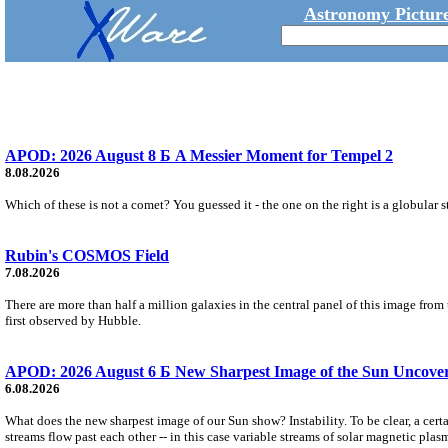
Astronomy Picture
APOD: 2026 August 8 Б A Messier Moment for Tempel 2
8.08.2026
Which of these is not a comet? You guessed it - the one on the right is a globular s
Rubin's COSMOS Field
7.08.2026
There are more than half a million galaxies in the central panel of this image fro
first observed by Hubble.
APOD: 2026 August 6 Б New Sharpest Image of the Sun Uncovers
6.08.2026
What does the new sharpest image of our Sun show? Instability. To be clear, a cert
streams flow past each other -- in this case variable streams of solar magnetic plas