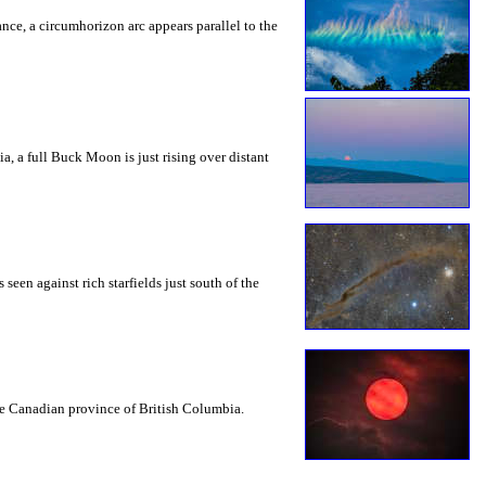
rance, a circumhorizon arc appears parallel to the
a, a full Buck Moon is just rising over distant
seen against rich starfields just south of the
the Canadian province of British Columbia.