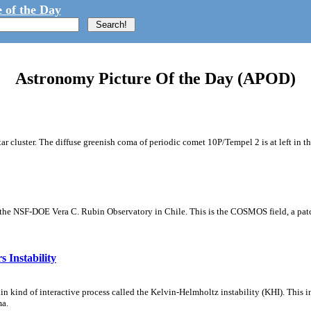
 of the Day
Astronomy Picture Of the Day (APOD)
tar cluster. The diffuse greenish coma of periodic comet 10P/Tempel 2 is at left in t
m the NSF-DOE Vera C. Rubin Observatory in Chile. This is the COSMOS field, a patch
 Instability
ain kind of interactive process called the Kelvin-Helmholtz instability (KHI). This 
ma.