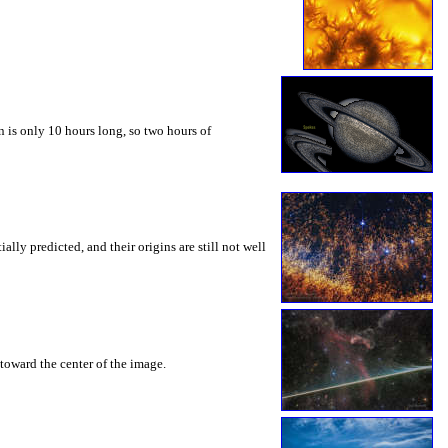
 is only 10 hours long, so two hours of
ly predicted, and their origins are still not well
toward the center of the image.