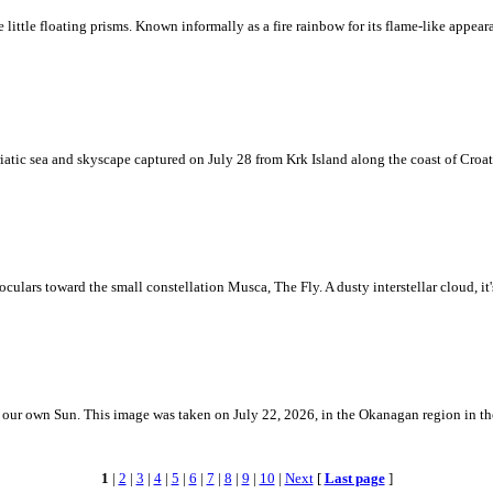
ke little floating prisms. Known informally as a fire rainbow for its flame-like appea
iatic sea and skyscape captured on July 28 from Krk Island along the coast of Croati
ulars toward the small constellation Musca, The Fly. A dusty interstellar cloud, it's 
 is our own Sun. This image was taken on July 22, 2026, in the Okanagan region in 
1
|
2
|
3
|
4
|
5
|
6
|
7
|
8
|
9
|
10
|
Next
[
Last page
]