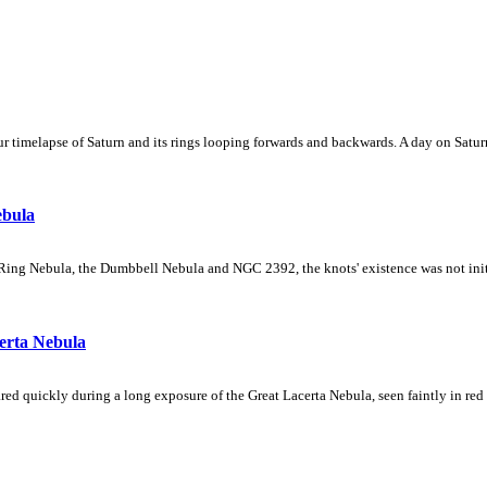
 timelapse of Saturn and its rings looping forwards and backwards. A day on Saturn
ebula
Ring Nebula, the Dumbbell Nebula and NGC 2392, the knots' existence was not initial
erta Nebula
ed quickly during a long exposure of the Great Lacerta Nebula, seen faintly in red 