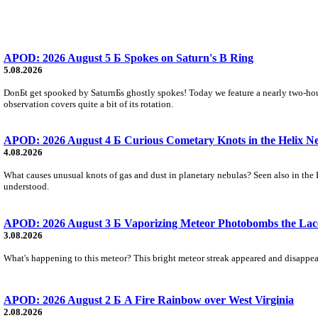
APOD: 2026 August 5 Б Spokes on Saturn's B Ring
5.08.2026
DonБt get spooked by SaturnБs ghostly spokes! Today we feature a nearly two-hour
observation covers quite a bit of its rotation.
APOD: 2026 August 4 Б Curious Cometary Knots in the Helix N
4.08.2026
What causes unusual knots of gas and dust in planetary nebulas? Seen also in the 
understood.
APOD: 2026 August 3 Б Vaporizing Meteor Photobombs the Lac
3.08.2026
What's happening to this meteor? This bright meteor streak appeared and disappear
APOD: 2026 August 2 Б A Fire Rainbow over West Virginia
2.08.2026