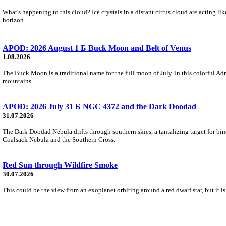
What's happening to this cloud? Ice crystals in a distant cirrus cloud are acting li
horizon.
APOD: 2026 August 1 Б Buck Moon and Belt of Venus
1.08.2026
The Buck Moon is a traditional name for the full moon of July. In this colorful Adr
mountains.
APOD: 2026 July 31 Б NGC 4372 and the Dark Doodad
31.07.2026
The Dark Doodad Nebula drifts through southern skies, a tantalizing target for binoc
Coalsack Nebula and the Southern Cross.
Red Sun through Wildfire Smoke
30.07.2026
This could be the view from an exoplanet orbiting around a red dwarf star, but it