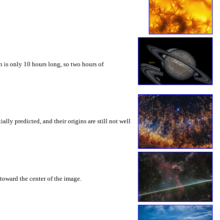
 is only 10 hours long, so two hours of
ly predicted, and their origins are still not well
toward the center of the image.