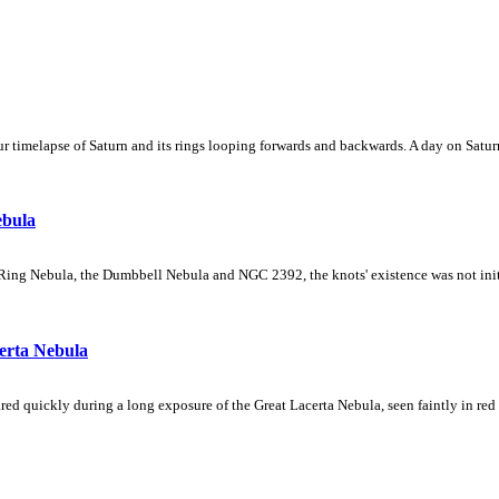
 timelapse of Saturn and its rings looping forwards and backwards. A day on Saturn
ebula
Ring Nebula, the Dumbbell Nebula and NGC 2392, the knots' existence was not initial
erta Nebula
ed quickly during a long exposure of the Great Lacerta Nebula, seen faintly in red 