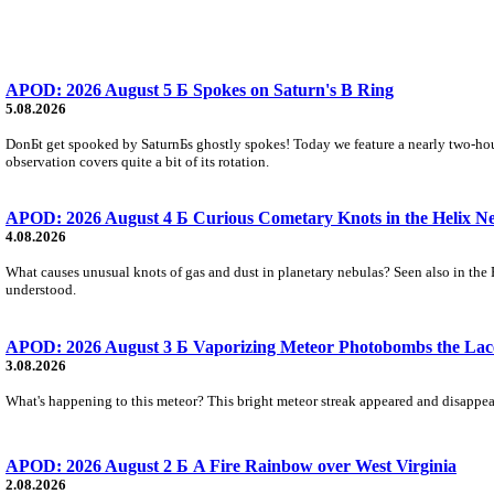
APOD: 2026 August 5 Б Spokes on Saturn's B Ring
5.08.2026
DonБt get spooked by SaturnБs ghostly spokes! Today we feature a nearly two-hour
observation covers quite a bit of its rotation.
APOD: 2026 August 4 Б Curious Cometary Knots in the Helix N
4.08.2026
What causes unusual knots of gas and dust in planetary nebulas? Seen also in the 
understood.
APOD: 2026 August 3 Б Vaporizing Meteor Photobombs the Lac
3.08.2026
What's happening to this meteor? This bright meteor streak appeared and disappear
APOD: 2026 August 2 Б A Fire Rainbow over West Virginia
2.08.2026