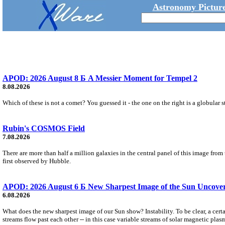
Astronomy Picture
APOD: 2026 August 8 Б A Messier Moment for Tempel 2
8.08.2026
Which of these is not a comet? You guessed it - the one on the right is a globular s
Rubin's COSMOS Field
7.08.2026
There are more than half a million galaxies in the central panel of this image fro
first observed by Hubble.
APOD: 2026 August 6 Б New Sharpest Image of the Sun Uncovers
6.08.2026
What does the new sharpest image of our Sun show? Instability. To be clear, a cert
streams flow past each other -- in this case variable streams of solar magnetic plas