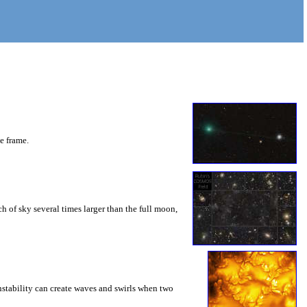
he frame.
 of sky several times larger than the full moon,
instability can create waves and swirls when two