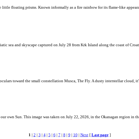
ke little floating prisms. Known informally as a fire rainbow for its flame-like appea
iatic sea and skyscape captured on July 28 from Krk Island along the coast of Croati
ulars toward the small constellation Musca, The Fly. A dusty interstellar cloud, it's 
 is our own Sun. This image was taken on July 22, 2026, in the Okanagan region in 
1
|
2
|
3
|
4
|
5
|
6
|
7
|
8
|
9
|
10
|
Next
[
Last page
]