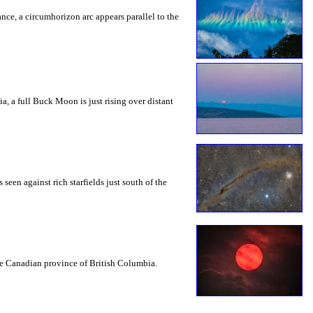
rance, a circumhorizon arc appears parallel to the
a, a full Buck Moon is just rising over distant
seen against rich starfields just south of the
the Canadian province of British Columbia.