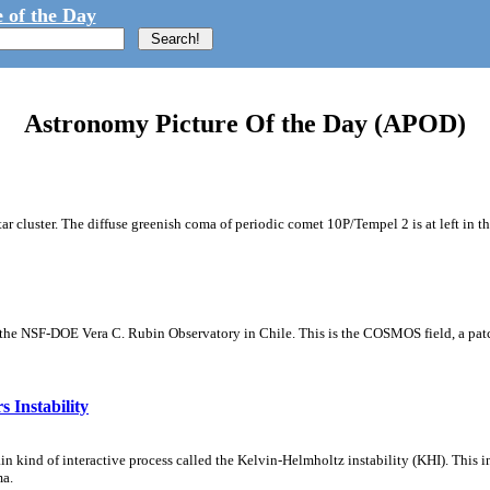
 of the Day
Astronomy Picture Of the Day (APOD)
tar cluster. The diffuse greenish coma of periodic comet 10P/Tempel 2 is at left in t
m the NSF-DOE Vera C. Rubin Observatory in Chile. This is the COSMOS field, a patch
 Instability
ain kind of interactive process called the Kelvin-Helmholtz instability (KHI). This 
ma.