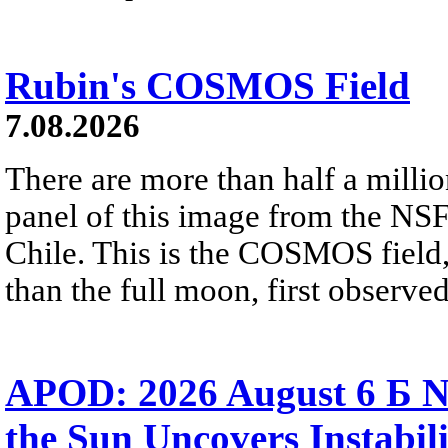
Rubin's COSMOS Field
7.08.2026
There are more than half a millio
panel of this image from the NS
Chile. This is the COSMOS field, 
than the full moon, first observe
APOD: 2026 August 6 Б N
the Sun Uncovers Instabili