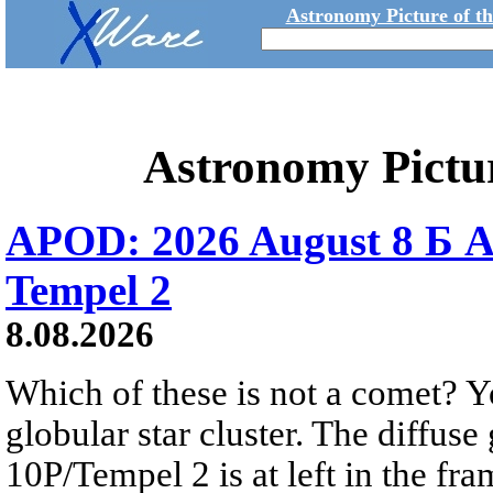
Astronomy Picture of t
Astronomy Pictu
APOD: 2026 August 8 Б A
Tempel 2
8.08.2026
Which of these is not a comet? Yo
globular star cluster. The diffus
10P/Tempel 2 is at left in the fra