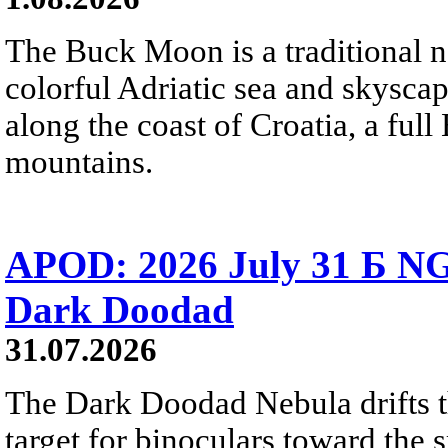
The Buck Moon is a traditional na
colorful Adriatic sea and skysca
along the coast of Croatia, a full
mountains.
APOD: 2026 July 31 Б NG
Dark Doodad
31.07.2026
The Dark Doodad Nebula drifts th
target for binoculars toward the 