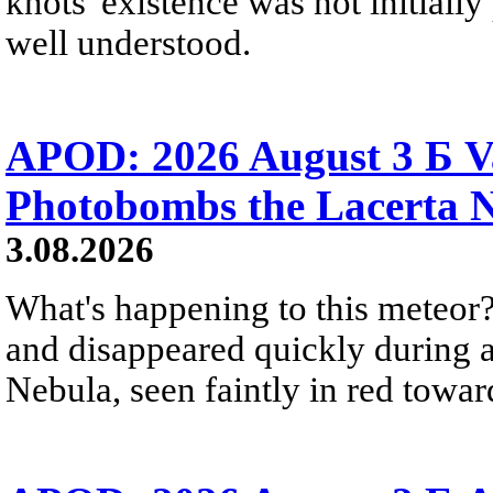
knots' existence was not initially 
well understood.
APOD: 2026 August 3 Б V
Photobombs the Lacerta 
3.08.2026
What's happening to this meteor?
and disappeared quickly during a
Nebula, seen faintly in red towar