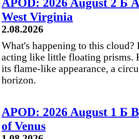
APOD: 2026 August 2 Б A
West Virginia
2.08.2026
What's happening to this cloud? Ic
acting like little floating prisms
its flame-like appearance, a circ
horizon.
APOD: 2026 August 1 Б B
of Venus
1.08.2026