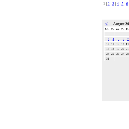
1
|
2
|
3
|
4
|
5
|
6
<
August 2
Mo
Tu
We
Th
Fr
3
4
5
6
7
10
11
12
13
14
17
18
19
20
21
24
25
26
27
28
31