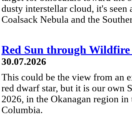
dusty interstellar cloud, it's seen 
Coalsack Nebula and the Souther
Red Sun through Wildfir
30.07.2026
This could be the view from an e
red dwarf star, but it is our own
2026, in the Okanagan region in 
Columbia.