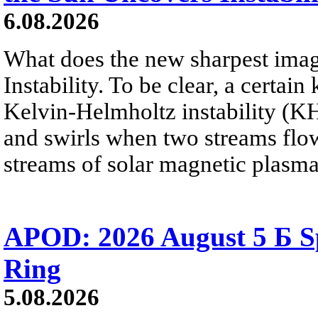
6.08.2026
What does the new sharpest ima
Instability. To be clear, a certain
Kelvin-Helmholtz instability (KHI
and swirls when two streams flow 
streams of solar magnetic plasma
APOD: 2026 August 5 Б Sp
Ring
5.08.2026