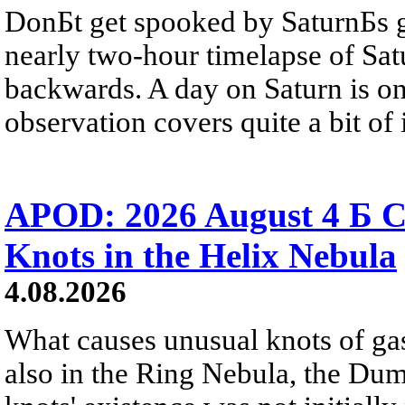
DonБt get spooked by SaturnБs g
nearly two-hour timelapse of Sat
backwards. A day on Saturn is on
observation covers quite a bit of i
APOD: 2026 August 4 Б C
Knots in the Helix Nebula
4.08.2026
What causes unusual knots of gas
also in the Ring Nebula, the D