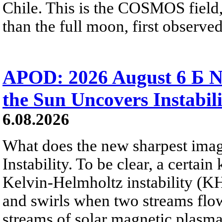
Chile. This is the COSMOS field, 
than the full moon, first observe
APOD: 2026 August 6 Б N
the Sun Uncovers Instabili
6.08.2026
What does the new sharpest ima
Instability. To be clear, a certain
Kelvin-Helmholtz instability (KHI
and swirls when two streams flow 
streams of solar magnetic plasma