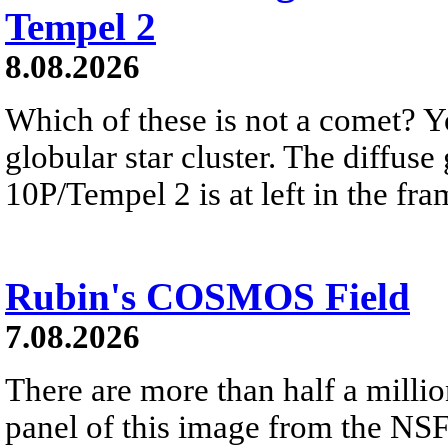
Tempel 2
8.08.2026
Which of these is not a comet? Yo
globular star cluster. The diffus
10P/Tempel 2 is at left in the fra
Rubin's COSMOS Field
7.08.2026
There are more than half a millio
panel of this image from the NS