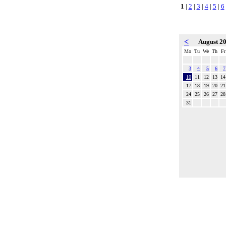
1
|
2
|
3
|
4
|
5
|
6
<
August 2
Mo
Tu
We
Th
Fr
3
4
5
6
7
10
11
12
13
14
17
18
19
20
21
24
25
26
27
28
31