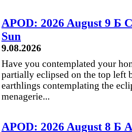
APOD: 2026 August 9 Б C
Sun
9.08.2026
Have you contemplated your home
partially eclipsed on the top left
earthlings contemplating the ecli
menagerie...
APOD: 2026 August 8 Б A