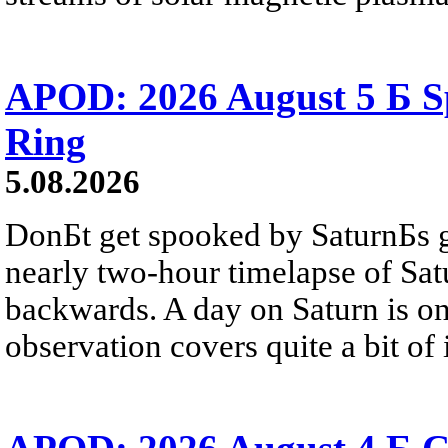
APOD: 2026 August 5 Б Sp
Ring
5.08.2026
DonБt get spooked by SaturnБs g
nearly two-hour timelapse of Sat
backwards. A day on Saturn is on
observation covers quite a bit of i