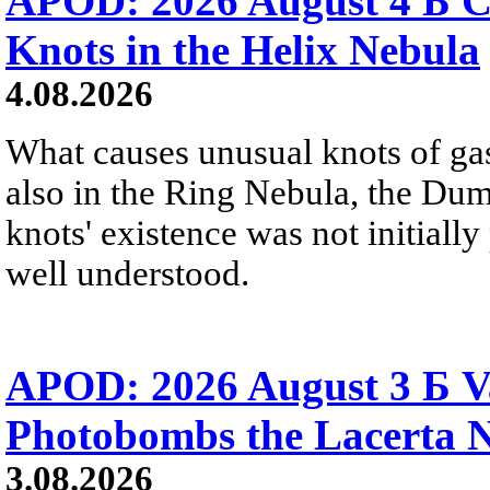
APOD: 2026 August 4 Б C
Knots in the Helix Nebula
4.08.2026
What causes unusual knots of gas
also in the Ring Nebula, the D
knots' existence was not initially 
well understood.
APOD: 2026 August 3 Б V
Photobombs the Lacerta 
3.08.2026