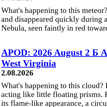
What's happening to this meteor?
and disappeared quickly during a
Nebula, seen faintly in red towar
APOD: 2026 August 2 Б A
West Virginia
2.08.2026
What's happening to this cloud? Ic
acting like little floating prisms
its flame-like appearance, a circ