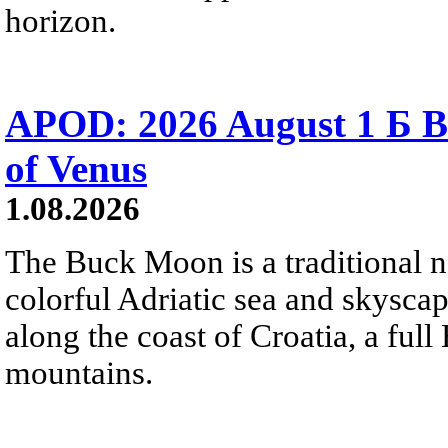
horizon.
APOD: 2026 August 1 Б B
of Venus
1.08.2026
The Buck Moon is a traditional na
colorful Adriatic sea and skysca
along the coast of Croatia, a full
mountains.