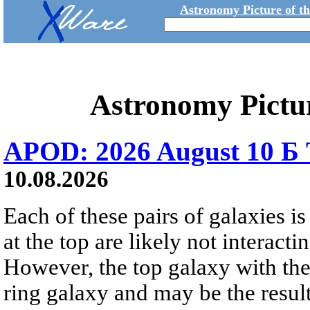
Astronomy Picture of t
Astronomy Pictu
APOD: 2026 August 10 Б 
10.08.2026
Each of these pairs of galaxies is
at the top are likely not interactin
However, the top galaxy with the
ring galaxy and may be the result