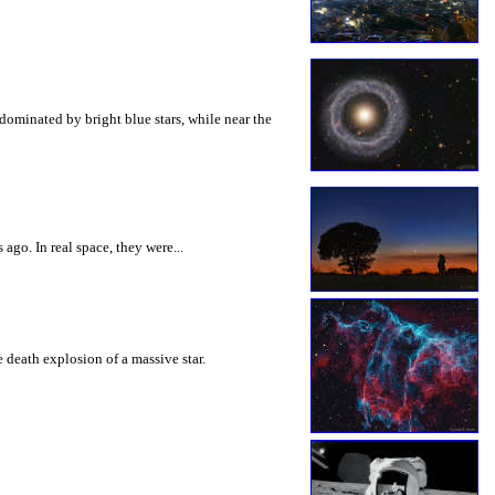
dominated by bright blue stars, while near the
ago. In real space, they were...
 death explosion of a massive star.