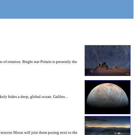
 of rotation. Bright star Polaris is presently the
ely hides a deep, global ocean. Galileo...
rescent Moon will join them posing next to the