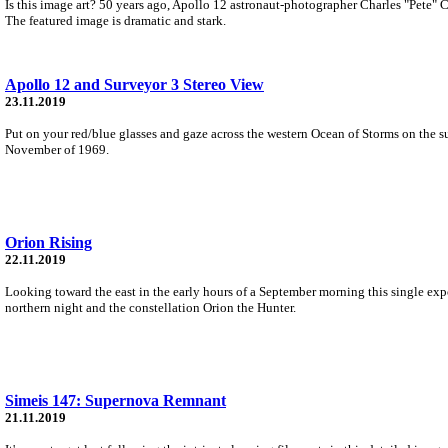
Is this image art? 50 years ago, Apollo 12 astronaut-photographer Charles "Pete" 
The featured image is dramatic and stark.
Apollo 12 and Surveyor 3 Stereo View
23.11.2019
Put on your red/blue glasses and gaze across the western Ocean of Storms on the s
November of 1969.
Orion Rising
22.11.2019
Looking toward the east in the early hours of a September morning this single expo
northern night and the constellation Orion the Hunter.
Simeis 147: Supernova Remnant
21.11.2019