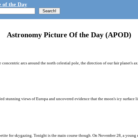
 of the Day
Astronomy Picture Of the Day (APOD)
concentric arcs around the north celestial pole, the direction of our fair planet's axis
ded stunning views of Europa and uncovered evidence that the moon's icy surface lik
tite for skygazing. Tonight is the main course though. On November 28, a young c