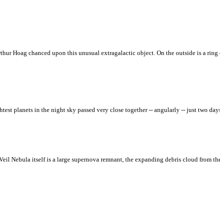
thur Hoag chanced upon this unusual extragalactic object. On the outside is a ring 
st planets in the night sky passed very close together -- angularly -- just two days 
Veil Nebula itself is a large supernova remnant, the expanding debris cloud from the