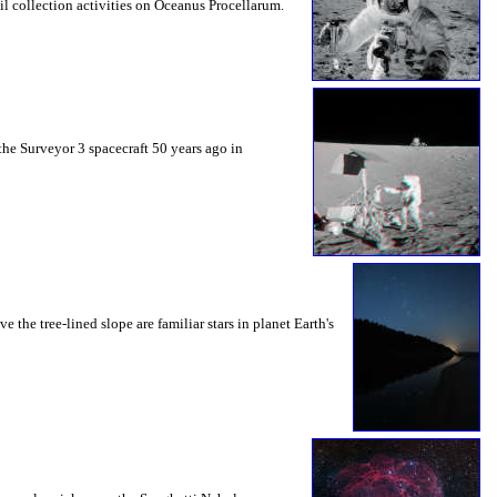
l collection activities on Oceanus Procellarum.
the Surveyor 3 spacecraft 50 years ago in
the tree-lined slope are familiar stars in planet Earth's