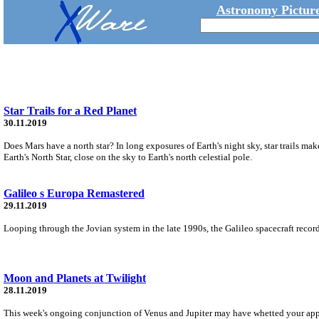
Astronomy Picture
Star Trails for a Red Planet
30.11.2019
Does Mars have a north star? In long exposures of Earth's night sky, star trails make 
Earth's North Star, close on the sky to Earth's north celestial pole.
Galileo s Europa Remastered
29.11.2019
Looping through the Jovian system in the late 1990s, the Galileo spacecraft recor
Moon and Planets at Twilight
28.11.2019
This week's ongoing conjunction of Venus and Jupiter may have whetted your appe