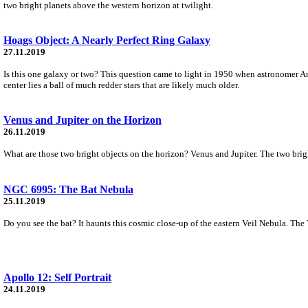
two bright planets above the western horizon at twilight.
Hoags Object: A Nearly Perfect Ring Galaxy
27.11.2019
Is this one galaxy or two? This question came to light in 1950 when astronomer Ar
center lies a ball of much redder stars that are likely much older.
Venus and Jupiter on the Horizon
26.11.2019
What are those two bright objects on the horizon? Venus and Jupiter. The two brighte
NGC 6995: The Bat Nebula
25.11.2019
Do you see the bat? It haunts this cosmic close-up of the eastern Veil Nebula. The 
Apollo 12: Self Portrait
24.11.2019