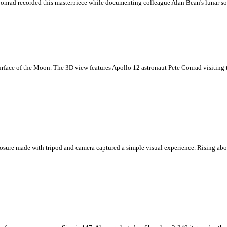
Conrad recorded this masterpiece while documenting colleague Alan Bean's lunar soi
urface of the Moon. The 3D view features Apollo 12 astronaut Pete Conrad visiting 
sure made with tripod and camera captured a simple visual experience. Rising above 