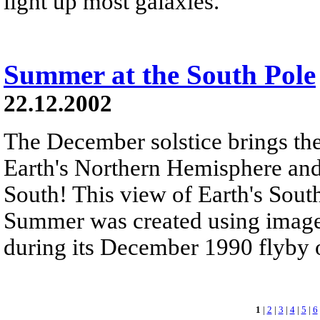
light up most galaxies.
Summer at the South Pole
22.12.2002
The December solstice brings the
Earth's Northern Hemisphere an
South! This view of Earth's Sou
Summer was created using images
during its December 1990 flyby of
1
|
2
|
3
|
4
|
5
|
6