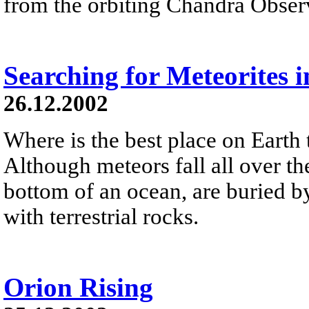
from the orbiting Chandra Obser
Searching for Meteorites i
26.12.2002
Where is the best place on Earth 
Although meteors fall all over the
bottom of an ocean, are buried by
with terrestrial rocks.
Orion Rising