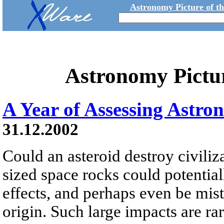
Astronomy Picture of t
Astronomy Pictu
A Year of Assessing Astro
31.12.2002
Could an asteroid destroy civili
sized space rocks could potential
effects, and perhaps even be mista
origin. Such large impacts are r