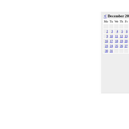
<
December 2
Mo
Tu
We
Th
Fr
2
3
4
5
6
9
10
11
12
13
16
17
18
19
20
23
24
25
26
27
30
31