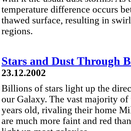
temperature difference occurs be
thawed surface, resulting in swi
regions.
Stars and Dust Through 
23.12.2002
Billions of stars light up the dir
our Galaxy. The vast majority of 
years old, rivaling their home M
are much more faint and red than