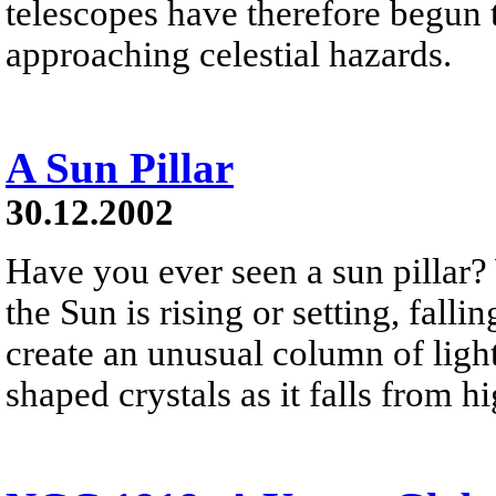
telescopes have therefore begun t
approaching celestial hazards.
A Sun Pillar
30.12.2002
Have you ever seen a sun pillar?
the Sun is rising or setting, falli
create an unusual column of light
shaped crystals as it falls from h