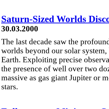
Saturn-Sized Worlds Disc
30.03.2000
The last decade saw the profoun
worlds beyond our solar system,
Earth. Exploiting precise observ
the presence of well over two doz
massive as gas giant Jupiter or m
stars.