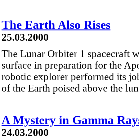
The Earth Also Rises
25.03.2000
The Lunar Orbiter 1 spacecraft w
surface in preparation for the 
robotic explorer performed its jo
of the Earth poised above the lun
A Mystery in Gamma Ray
24.03.2000