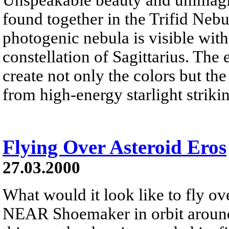
found together in the Trifid Neb
photogenic nebula is visible wit
constellation of Sagittarius. The 
create not only the colors but th
from high-energy starlight striki
Flying Over Asteroid Eros
27.03.2000
What would it look like to fly ov
NEAR Shoemaker in orbit around 