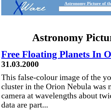
Astronomy Picture of t
Astronomy Pictu
Free Floating Planets In 
31.03.2000
This false-colour image of the y
cluster in the Orion Nebula was 
camera at wavelengths about twice
data are part...