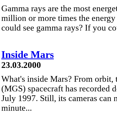
Gamma rays are the most energeti
million or more times the energy 
could see gamma rays? If you cou
Inside Mars
23.03.2000
What's inside Mars? From orbit,
(MGS) spacecraft has recorded de
July 1997. Still, its cameras can 
minute...