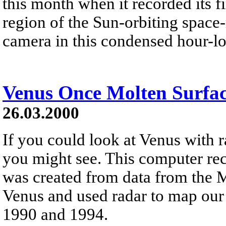
this month when it recorded its f
region of the Sun-orbiting space
camera in this condensed hour-l
Venus Once Molten Surfa
26.03.2000
If you could look at Venus with r
you might see. This computer rec
was created from data from the M
Venus and used radar to map our
1990 and 1994.