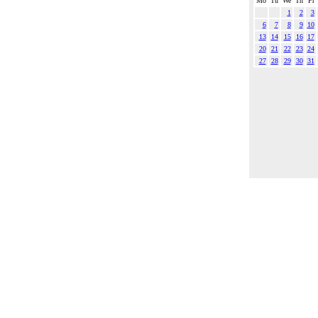
Mo
Tu
We
Th
Fr
1
2
3
6
7
8
9
10
13
14
15
16
17
20
21
22
23
24
27
28
29
30
31