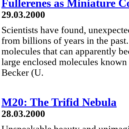
Fullerenes as Miniature 
29.03.2000
Scientists have found, unexpected
from billions of years in the pas
molecules that can apparently b
large enclosed molecules known a
Becker (U.
M20: The Trifid Nebula
28.03.2000
Unspeakable beauty and unimagi