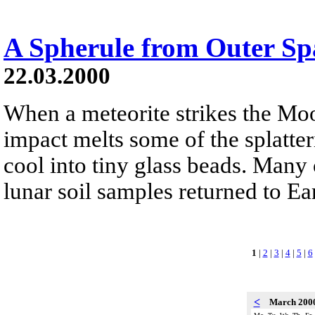
A Spherule from Outer Sp
22.03.2000
When a meteorite strikes the Moo
impact melts some of the splatter
cool into tiny glass beads. Many 
lunar soil samples returned to Ea
1
|
2
|
3
|
4
|
5
|
6
<
March 200