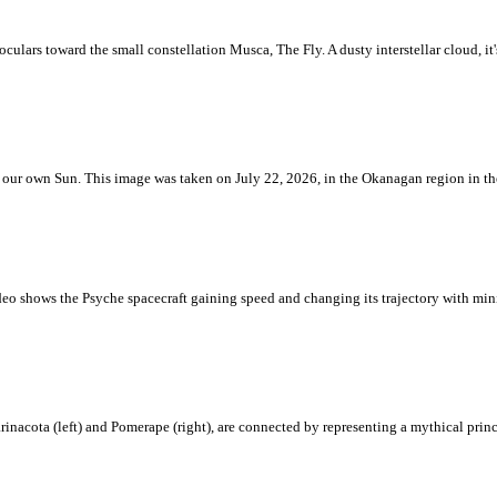
ulars toward the small constellation Musca, The Fly. A dusty interstellar cloud, it's 
 is our own Sun. This image was taken on July 22, 2026, in the Okanagan region in 
eo shows the Psyche spacecraft gaining speed and changing its trajectory with mini
rinacota (left) and Pomerape (right), are connected by representing a mythical pri