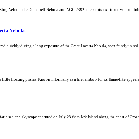
Ring Nebula, the Dumbbell Nebula and NGC 2392, the knots' existence was not initial
erta Nebula
ed quickly during a long exposure of the Great Lacerta Nebula, seen faintly in red 
ke little floating prisms. Known informally as a fire rainbow for its flame-like appea
iatic sea and skyscape captured on July 28 from Krk Island along the coast of Croati