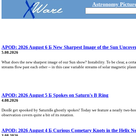
Astronomy Picture
APOD: 2026 August 6 Б New Sharpest Image of the Sun Uncovers
5.08.2026
What does the new sharpest image of our Sun show? Instability. To be clear, a cert
streams flow past each other -- in this case variable streams of solar magnetic plas
APOD: 2026 August 5 Б Spokes on Saturn's B Ring
4.08.2026
DonБt get spooked by SaturnБs ghostly spokes! Today we feature a nearly two-hour
observation covers quite a bit of its rotation.
APOD: 2026 August 4 Б Curious Cometary Knots in the Helix N
3.08.2026