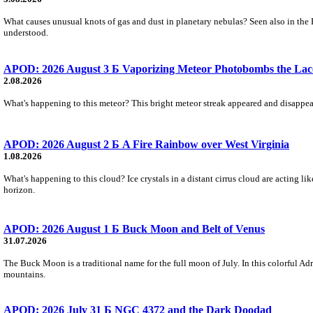
What causes unusual knots of gas and dust in planetary nebulas? Seen also in the 
understood.
APOD: 2026 August 3 Б Vaporizing Meteor Photobombs the Lac
2.08.2026
What's happening to this meteor? This bright meteor streak appeared and disappear
APOD: 2026 August 2 Б A Fire Rainbow over West Virginia
1.08.2026
What's happening to this cloud? Ice crystals in a distant cirrus cloud are acting li
horizon.
APOD: 2026 August 1 Б Buck Moon and Belt of Venus
31.07.2026
The Buck Moon is a traditional name for the full moon of July. In this colorful Adr
mountains.
APOD: 2026 July 31 Б NGC 4372 and the Dark Doodad