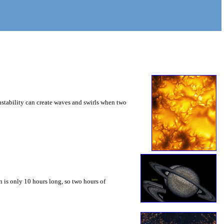
instability can create waves and swirls when two
 is only 10 hours long, so two hours of