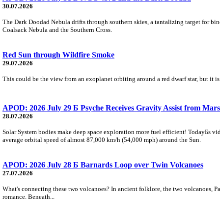
30.07.2026
The Dark Doodad Nebula drifts through southern skies, a tantalizing target for binoc
Coalsack Nebula and the Southern Cross.
Red Sun through Wildfire Smoke
29.07.2026
This could be the view from an exoplanet orbiting around a red dwarf star, but it
APOD: 2026 July 29 Б Psyche Receives Gravity Assist from Mars
28.07.2026
Solar System bodies make deep space exploration more fuel efficient! TodayБs vid
average orbital speed of almost 87,000 km/h (54,000 mph) around the Sun.
APOD: 2026 July 28 Б Barnards Loop over Twin Volcanoes
27.07.2026
What's connecting these two volcanoes? In ancient folklore, the two volcanoes, Pa
romance. Beneath...