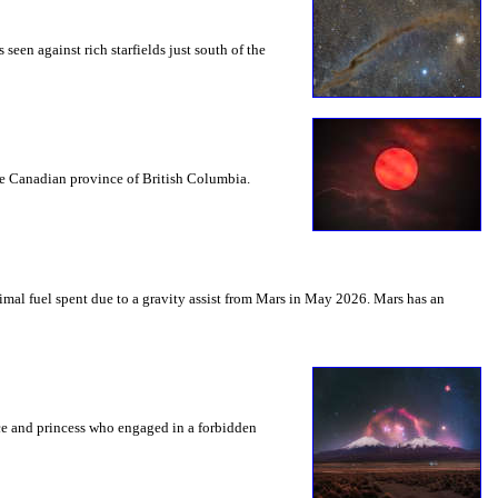
seen against rich starfields just south of the
the Canadian province of British Columbia.
mal fuel spent due to a gravity assist from Mars in May 2026. Mars has an
nce and princess who engaged in a forbidden