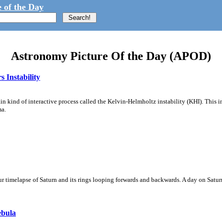
 of the Day
Astronomy Picture Of the Day (APOD)
 Instability
ain kind of interactive process called the Kelvin-Helmholtz instability (KHI). This 
ma.
 timelapse of Saturn and its rings looping forwards and backwards. A day on Saturn
ebula