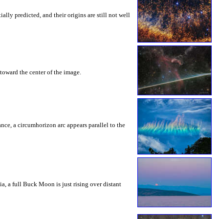
ly predicted, and their origins are still not well
toward the center of the image.
rance, a circumhorizon arc appears parallel to the
a, a full Buck Moon is just rising over distant