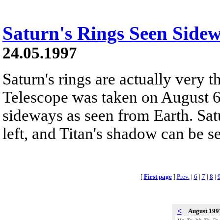
Saturn's Rings Seen Side
24.05.1997
Saturn's rings are actually very 
Telescope was taken on August 6
sideways as seen from Earth. Satu
left, and Titan's shadow can be s
[
First page
]
Prev.
|
6
|
7
|
8
|
<
August 19