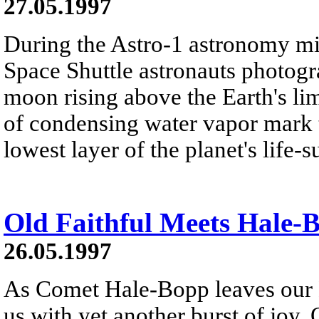
27.05.1997
During the Astro-1 astronomy m
Space Shuttle astronauts photogra
moon rising above the Earth's li
of condensing water vapor mark t
lowest layer of the planet's life-
Old Faithful Meets Hale-
26.05.1997
As Comet Hale-Bopp leaves our N
us with yet another burst of joy.