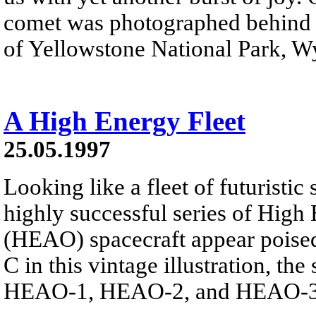
comet was photographed behind t
of Yellowstone National Park, W
A High Energy Fleet
25.05.1997
Looking like a fleet of futuristic
highly successful series of High
(HEAO) spacecraft appear poised
C in this vintage illustration, t
HEAO-1, HEAO-2, and HEAO-3 r