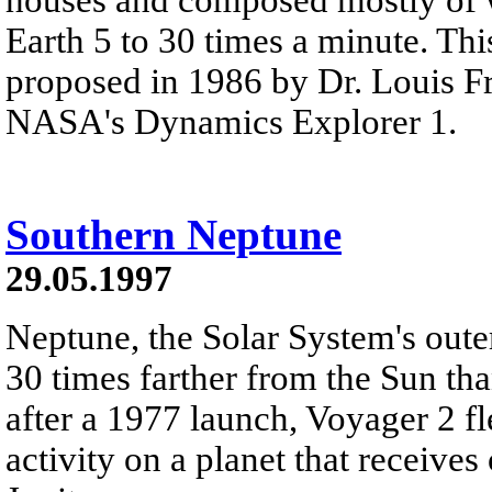
Earth 5 to 30 times a minute. Thi
proposed in 1986 by Dr. Louis F
NASA's Dynamics Explorer 1.
Southern Neptune
29.05.1997
Neptune, the Solar System's outer
30 times farther from the Sun th
after a 1977 launch, Voyager 2 f
activity on a planet that receive