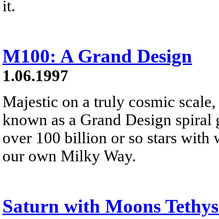
it.
M100: A Grand Design
1.06.1997
Majestic on a truly cosmic scale
known as a Grand Design spiral g
over 100 billion or so stars with w
our own Milky Way.
Saturn with Moons Tethys