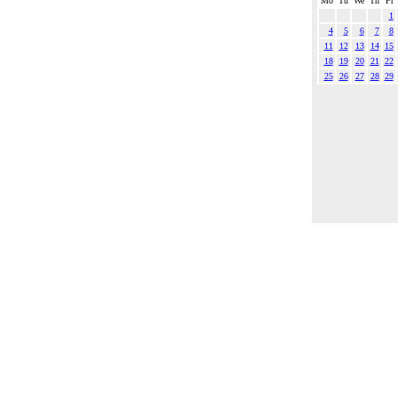
Mo
Tu
We
Th
Fr
1
4
5
6
7
8
11
12
13
14
15
18
19
20
21
22
25
26
27
28
29