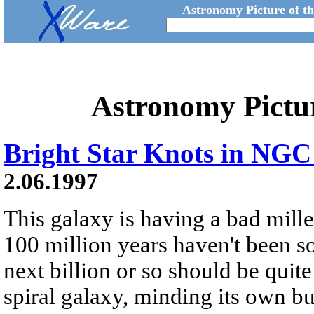
Astronomy Picture of t
Astronomy Pictu
Bright Star Knots in NGC
2.06.1997
This galaxy is having a bad mille
100 million years haven't been s
next billion or so should be qu
spiral galaxy, minding its own 