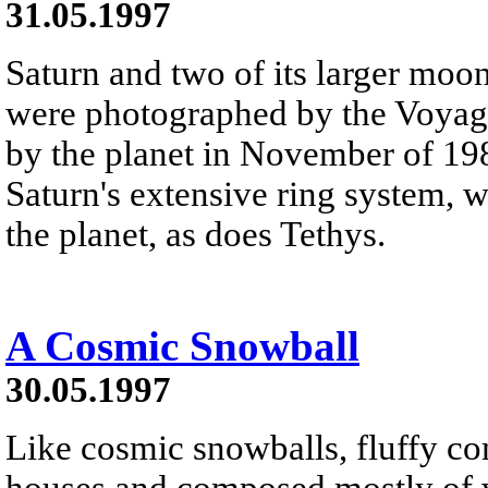
31.05.1997
Saturn and two of its larger moo
were photographed by the Voyage
by the planet in November of 198
Saturn's extensive ring system, 
the planet, as does Tethys.
A Cosmic Snowball
30.05.1997
Like cosmic snowballs, fluffy com
houses and composed mostly of 