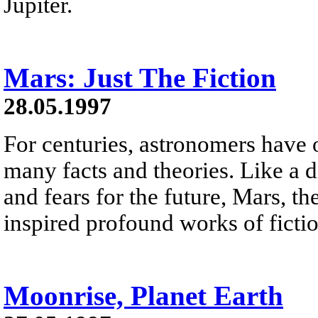
Jupiter.
Mars: Just The Fiction
28.05.1997
For centuries, astronomers have 
many facts and theories. Like a d
and fears for the future, Mars, th
inspired profound works of fictio
Moonrise, Planet Earth