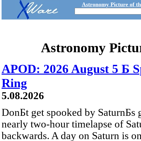
Astronomy Picture of t
Astronomy Pictu
APOD: 2026 August 5 Б Sp
Ring
5.08.2026
DonБt get spooked by SaturnБs g
nearly two-hour timelapse of Sat
backwards. A day on Saturn is on