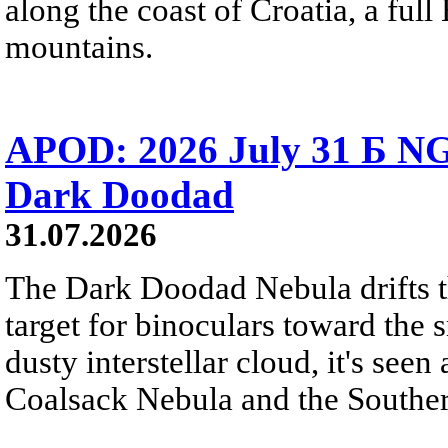
along the coast of Croatia, a full
mountains.
APOD: 2026 July 31 Б NG
Dark Doodad
31.07.2026
The Dark Doodad Nebula drifts th
target for binoculars toward the 
dusty interstellar cloud, it's seen 
Coalsack Nebula and the Souther