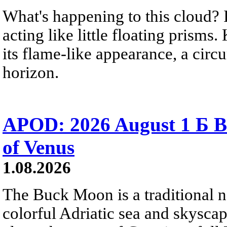
What's happening to this cloud? Ic
acting like little floating prisms
its flame-like appearance, a circ
horizon.
APOD: 2026 August 1 Б B
of Venus
1.08.2026
The Buck Moon is a traditional na
colorful Adriatic sea and skysca