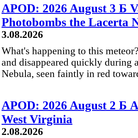
APOD: 2026 August 3 Б V
Photobombs the Lacerta 
3.08.2026
What's happening to this meteor?
and disappeared quickly during a
Nebula, seen faintly in red towar
APOD: 2026 August 2 Б A
West Virginia
2.08.2026