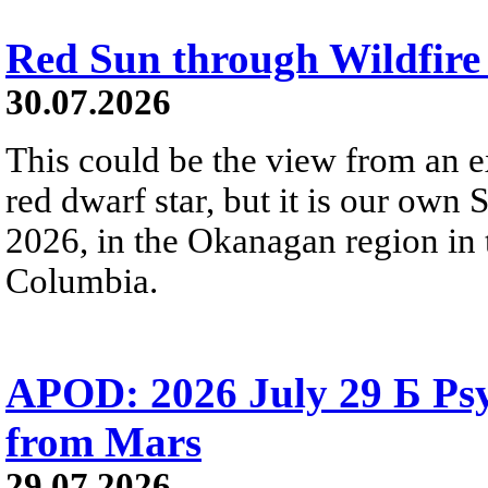
Red Sun through Wildfir
30.07.2026
This could be the view from an e
red dwarf star, but it is our own
2026, in the Okanagan region in 
Columbia.
APOD: 2026 July 29 Б Psy
from Mars
29.07.2026