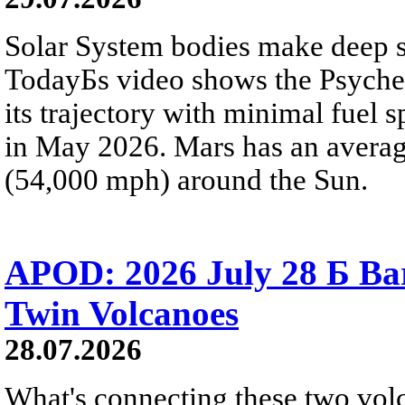
Solar System bodies make deep sp
TodayБs video shows the Psyche 
its trajectory with minimal fuel s
in May 2026. Mars has an averag
(54,000 mph) around the Sun.
APOD: 2026 July 28 Б Ba
Twin Volcanoes
28.07.2026
What's connecting these two volc