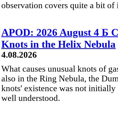
observation covers quite a bit of i
APOD: 2026 August 4 Б C
Knots in the Helix Nebula
4.08.2026
What causes unusual knots of gas
also in the Ring Nebula, the D
knots' existence was not initially 
well understood.