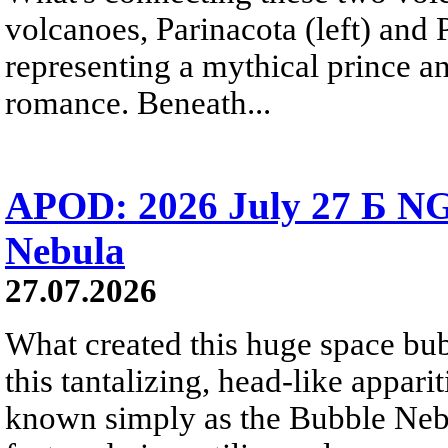
volcanoes, Parinacota (left) and
representing a mythical prince a
romance. Beneath...
APOD: 2026 July 27 Б NG
Nebula
27.07.2026
What created this huge space bub
this tantalizing, head-like appar
known simply as the Bubble Neb