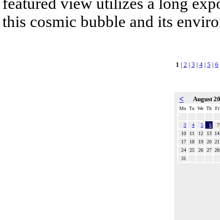
featured view utilizes a long expo
this cosmic bubble and its envir
1
|
2
|
3
|
4
|
5
|
6
<
August 2
Mo
Tu
We
Th
Fr
3
4
5
6
7
10
11
12
13
14
17
18
19
20
21
24
25
26
27
28
31