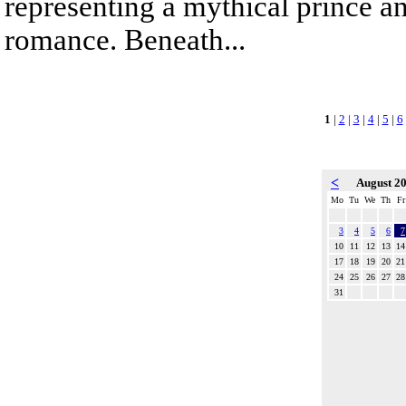
representing a mythical prince a
romance. Beneath...
1
|
2
|
3
|
4
|
5
|
6
<
August 2
Mo
Tu
We
Th
Fr
3
4
5
6
7
10
11
12
13
14
17
18
19
20
21
24
25
26
27
28
31