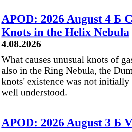
APOD: 2026 August 4 Б C
Knots in the Helix Nebula
4.08.2026
What causes unusual knots of gas
also in the Ring Nebula, the D
knots' existence was not initially 
well understood.
APOD: 2026 August 3 Б V