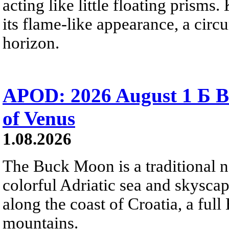
acting like little floating prisms
its flame-like appearance, a circ
horizon.
APOD: 2026 August 1 Б B
of Venus
1.08.2026
The Buck Moon is a traditional na
colorful Adriatic sea and skysca
along the coast of Croatia, a full
mountains.