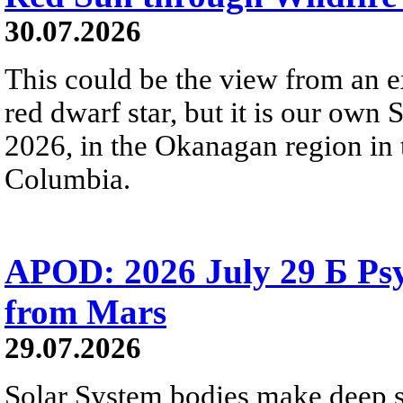
30.07.2026
This could be the view from an e
red dwarf star, but it is our own
2026, in the Okanagan region in 
Columbia.
APOD: 2026 July 29 Б Psy
from Mars
29.07.2026
Solar System bodies make deep sp