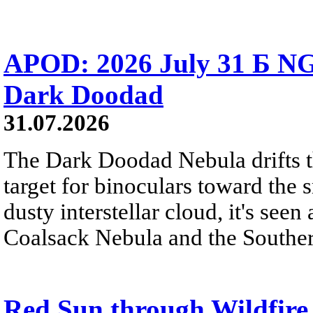
APOD: 2026 July 31 Б NG
Dark Doodad
31.07.2026
The Dark Doodad Nebula drifts th
target for binoculars toward the 
dusty interstellar cloud, it's seen 
Coalsack Nebula and the Souther
Red Sun through Wildfir