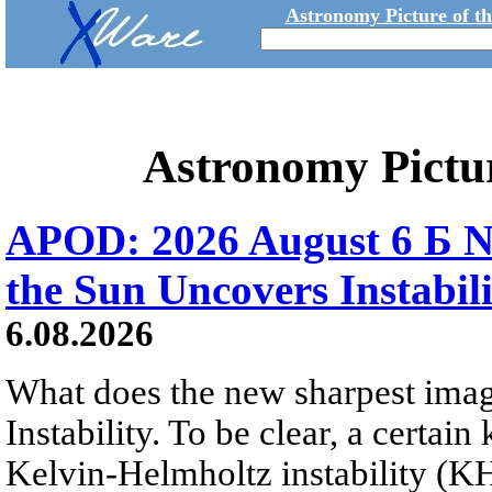
Astronomy Picture of t
Astronomy Pictu
APOD: 2026 August 6 Б N
the Sun Uncovers Instabili
6.08.2026
What does the new sharpest ima
Instability. To be clear, a certain
Kelvin-Helmholtz instability (KHI