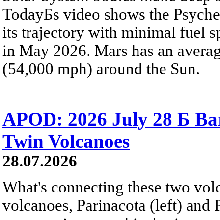
TodayБs video shows the Psyche 
its trajectory with minimal fuel s
in May 2026. Mars has an averag
(54,000 mph) around the Sun.
APOD: 2026 July 28 Б Ba
Twin Volcanoes
28.07.2026
What's connecting these two volc
volcanoes, Parinacota (left) and