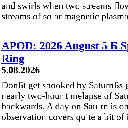
and swirls when two streams flow 
streams of solar magnetic plasma
APOD: 2026 August 5 Б Sp
Ring
5.08.2026
DonБt get spooked by SaturnБs g
nearly two-hour timelapse of Sat
backwards. A day on Saturn is on
observation covers quite a bit of i