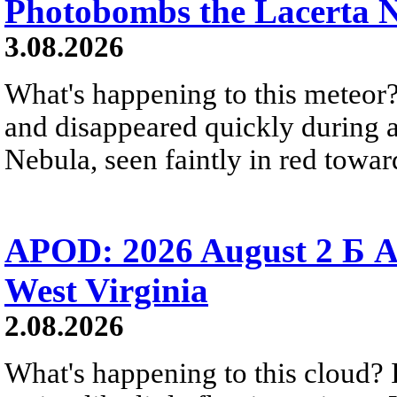
Photobombs the Lacerta 
3.08.2026
What's happening to this meteor?
and disappeared quickly during a
Nebula, seen faintly in red towar
APOD: 2026 August 2 Б A
West Virginia
2.08.2026
What's happening to this cloud? Ic