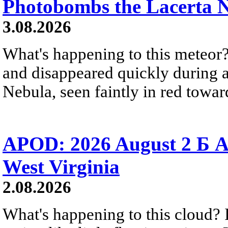
Photobombs the Lacerta 
3.08.2026
What's happening to this meteor?
and disappeared quickly during a
Nebula, seen faintly in red towar
APOD: 2026 August 2 Б A
West Virginia
2.08.2026
What's happening to this cloud? Ic