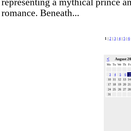
representing a mythical prince a
romance. Beneath...
1
|
2
|
3
|
4
|
5
|
6
<
August 2
Mo
Tu
We
Th
Fr
3
4
5
6
7
10
11
12
13
14
17
18
19
20
21
24
25
26
27
28
31