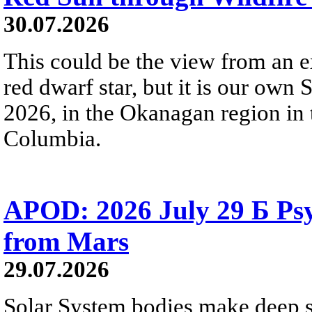
30.07.2026
This could be the view from an e
red dwarf star, but it is our own
2026, in the Okanagan region in 
Columbia.
APOD: 2026 July 29 Б Psy
from Mars
29.07.2026
Solar System bodies make deep sp