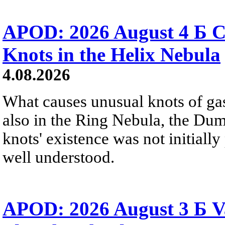
APOD: 2026 August 4 Б C
Knots in the Helix Nebula
4.08.2026
What causes unusual knots of gas
also in the Ring Nebula, the D
knots' existence was not initially 
well understood.
APOD: 2026 August 3 Б V