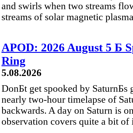
and swirls when two streams flow 
streams of solar magnetic plasma
APOD: 2026 August 5 Б Sp
Ring
5.08.2026
DonБt get spooked by SaturnБs g
nearly two-hour timelapse of Sat
backwards. A day on Saturn is on
observation covers quite a bit of i