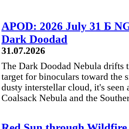
APOD: 2026 July 31 Б NG
Dark Doodad
31.07.2026
The Dark Doodad Nebula drifts th
target for binoculars toward the 
dusty interstellar cloud, it's seen 
Coalsack Nebula and the Souther
Red Sun through Wildfir