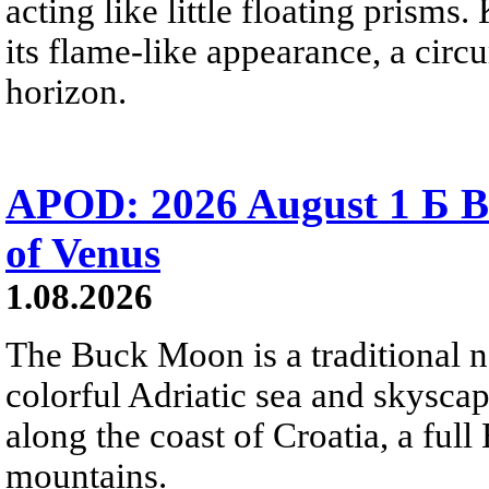
acting like little floating prisms
its flame-like appearance, a circ
horizon.
APOD: 2026 August 1 Б B
of Venus
1.08.2026
The Buck Moon is a traditional na
colorful Adriatic sea and skysca
along the coast of Croatia, a full
mountains.