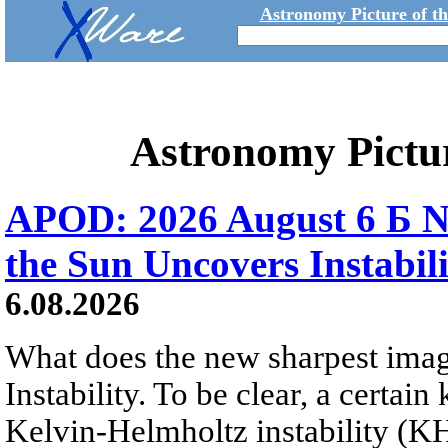
Astronomy Picture of t
Astronomy Pictu
APOD: 2026 August 6 Б N
the Sun Uncovers Instabili
6.08.2026
What does the new sharpest ima
Instability. To be clear, a certain
Kelvin-Helmholtz instability (KHI