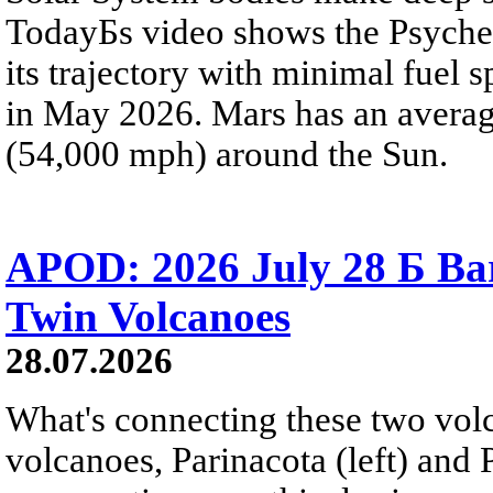
TodayБs video shows the Psyche 
its trajectory with minimal fuel s
in May 2026. Mars has an averag
(54,000 mph) around the Sun.
APOD: 2026 July 28 Б Ba
Twin Volcanoes
28.07.2026
What's connecting these two volc
volcanoes, Parinacota (left) and