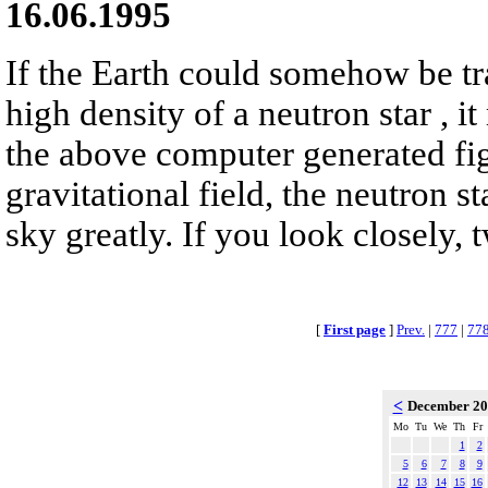
16.06.1995
If the Earth could somehow be tr
high density of a neutron star , it
the above computer generated fig
gravitational field, the neutron s
sky greatly. If you look closely, 
[
First page
]
Prev.
|
777
|
77
<
December 2
Mo
Tu
We
Th
Fr
1
2
5
6
7
8
9
12
13
14
15
16