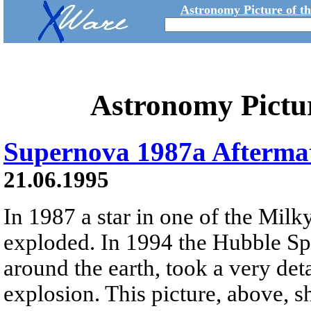
Astronomy Picture of t
Astronomy Pictu
Supernova 1987a Afterma
21.06.1995
In 1987 a star in one of the Milky
exploded. In 1994 the Hubble Spa
around the earth, took a very deta
explosion. This picture, above, 