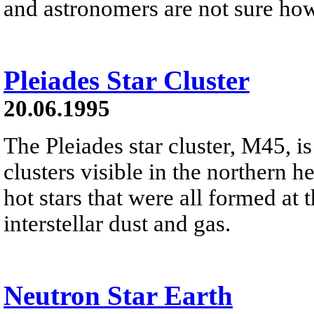
and astronomers are not sure ho
Pleiades Star Cluster
20.06.1995
The Pleiades star cluster, M45, is
clusters visible in the northern h
hot stars that were all formed at 
interstellar dust and gas.
Neutron Star Earth