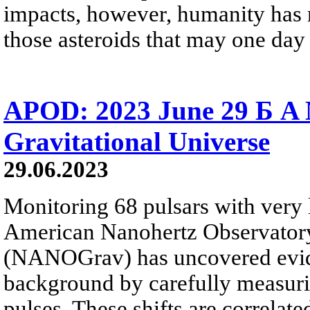
impacts, however, humanity has m
those asteroids that may one day a
APOD: 2023 June 29 Б A 
Gravitational Universe
29.06.2023
Monitoring 68 pulsars with very l
American Nanohertz Observatory
(NANOGrav) has uncovered evide
background by carefully measuring
pulses. These shifts are correlat