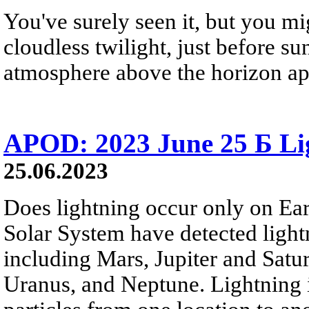
You've surely seen it, but you mi
cloudless twilight, just before sun
atmosphere above the horizon app
APOD: 2023 June 25 Б Lig
25.06.2023
Does lightning occur only on Ear
Solar System have detected light
including Mars, Jupiter and Satur
Uranus, and Neptune. Lightning i