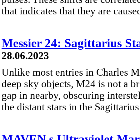
that indicates that they are caus
Messier 24: Sagittarius St
28.06.2023
Unlike most entries in Charles M
deep sky objects, M24 is not a brig
gap in nearby, obscuring interstel
the distant stars in the Sagittari
MAVEN s Ultraviolet Mar