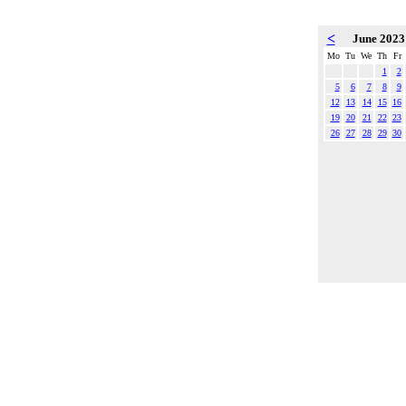
<
June 202
Mo
Tu
We
Th
Fr
1
2
5
6
7
8
9
12
13
14
15
16
19
20
21
22
23
26
27
28
29
30