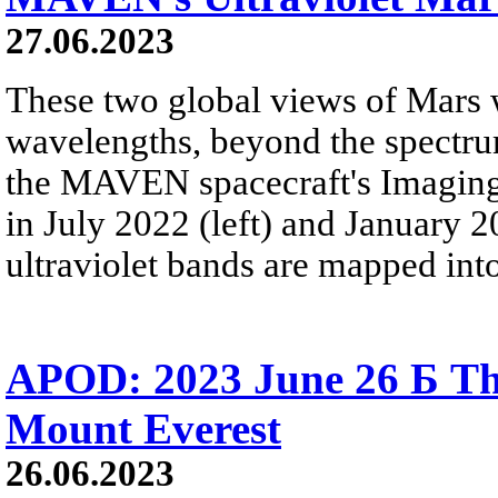
27.06.2023
These two global views of Mars w
wavelengths, beyond the spectru
the MAVEN spacecraft's Imaging 
in July 2022 (left) and January 2
ultraviolet bands are mapped into
APOD: 2023 June 26 Б The
Mount Everest
26.06.2023