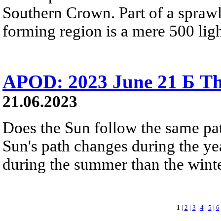
Southern Crown. Part of a sprawl
forming region is a mere 500 lig
APOD: 2023 June 21 Б Th
21.06.2023
Does the Sun follow the same pa
Sun's path changes during the yea
during the summer than the winter
1
|
2
|
3
|
4
|
5
|
6