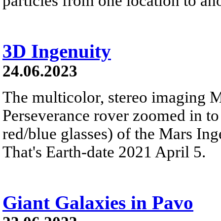
particles from one location to ano
3D Ingenuity
24.06.2023
The multicolor, stereo imaging 
Perseverance rover zoomed in to 
red/blue glasses) of the Mars Ing
That's Earth-date 2021 April 5.
Giant Galaxies in Pavo