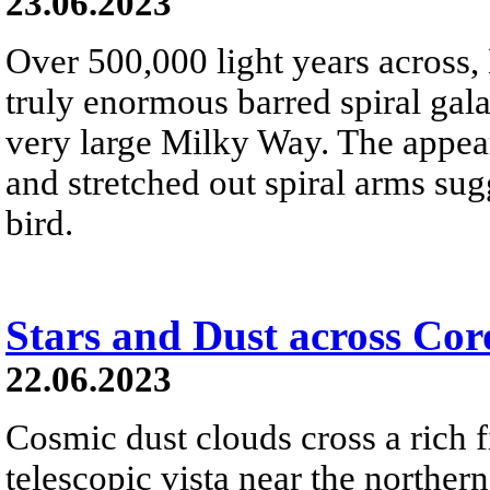
23.06.2023
Over 500,000 light years across,
truly enormous barred spiral gala
very large Milky Way. The appeara
and stretched out spiral arms sug
bird.
Stars and Dust across Cor
22.06.2023
Cosmic dust clouds cross a rich fi
telescopic vista near the norther