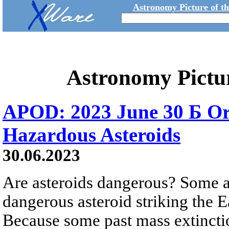
Astronomy Picture of t
Astronomy Pictu
APOD: 2023 June 30 Б Orbi
Hazardous Asteroids
30.06.2023
Are asteroids dangerous? Some ar
dangerous asteroid striking the E
Because some past mass extinctio