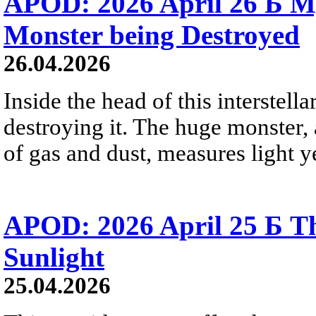
APOD: 2026 April 26 Б M
Monster being Destroyed
26.04.2026
Inside the head of this interstella
destroying it. The huge monster, a
of gas and dust, measures light ye
APOD: 2026 April 25 Б Th
Sunlight
25.04.2026