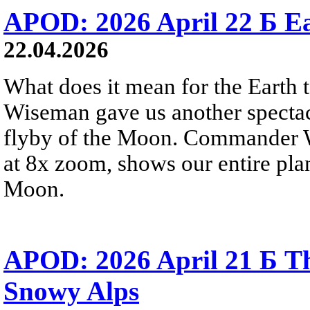
APOD: 2026 April 22 Б Ea
22.04.2026
What does it mean for the Earth
Wiseman gave us another spectacu
flyby of the Moon. Commander W
at 8x zoom, shows our entire pla
Moon.
APOD: 2026 April 21 Б Th
Snowy Alps