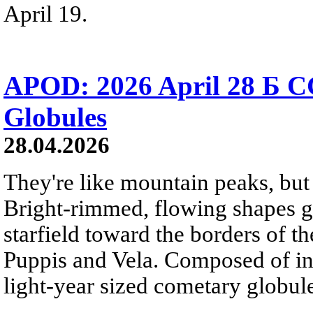
April 19.
APOD: 2026 April 28 Б C
Globules
28.04.2026
They're like mountain peaks, but 
Bright-rimmed, flowing shapes gat
starfield toward the borders of th
Puppis and Vela. Composed of int
light-year sized cometary globule