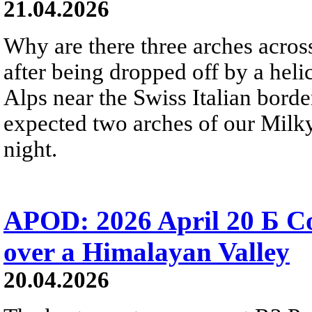
21.04.2026
Why are there three arches acros
after being dropped off by a heli
Alps near the Swiss Italian bord
expected two arches of our Milky
night.
APOD: 2026 April 20 Б 
over a Himalayan Valley
20.04.2026