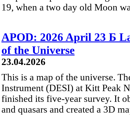
19, when a two day old Moon was n
APOD: 2026 April 23 Б La
of the Universe
23.04.2026
This is a map of the universe. T
Instrument (DESI) at Kitt Peak N
finished its five-year survey. It
and quasars and created a 3D map