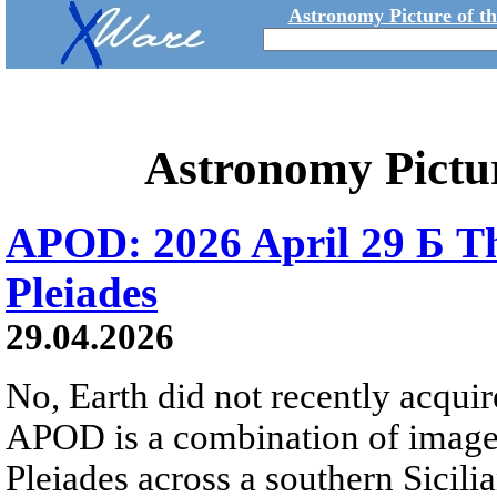
Astronomy Picture of t
Astronomy Pictu
APOD: 2026 April 29 Б Th
Pleiades
29.04.2026
No, Earth did not recently acqu
APOD is a combination of image
Pleiades across a southern Sicili