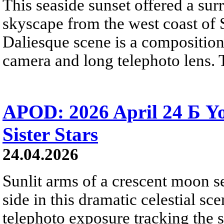
This seaside sunset offered a sur
skyscape from the west coast of S
Daliesque scene is a composition
camera and long telephoto lens. 
APOD: 2026 April 24 Б 
Sister Stars
24.04.2026
Sunlit arms of a crescent moon s
side in this dramatic celestial sc
telephoto exposure tracking the 