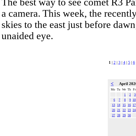
The best way to see comet R3 Pa
a camera. This week, the recentl
skies to the east just before dawn,
unaided eye.
1
|
2
|
3
|
4
|
5
|
6
<
April 20
Mo
Tu
We
Th
Fr
1
2
3
6
7
8
9
10
13
14
15
16
17
20
21
22
23
24
27
28
29
30