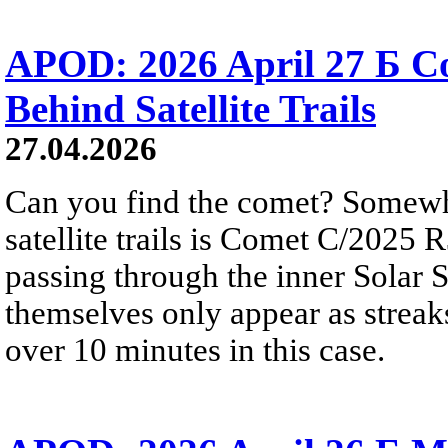
APOD: 2026 April 27 Б 
Behind Satellite Trails
27.04.2026
Can you find the comet? Somewh
satellite trails is Comet C/2025 
passing through the inner Solar S
themselves only appear as streak
over 10 minutes in this case.