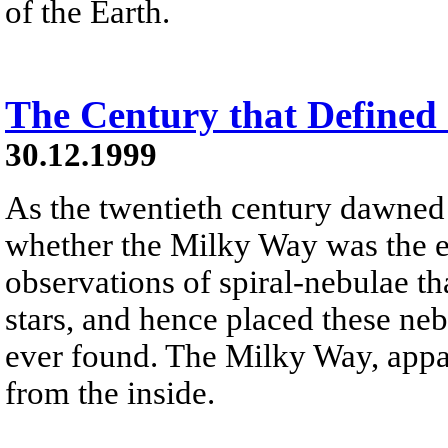
of the Earth.
The Century that Defined
30.12.1999
As the twentieth century dawned
whether the Milky Way was the e
observations of spiral-nebulae th
stars, and hence placed these ne
ever found. The Milky Way, appare
from the inside.