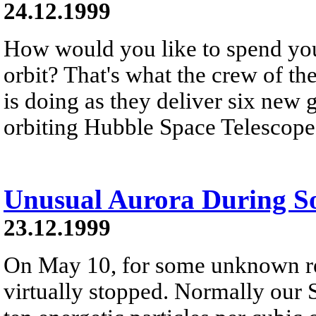
24.12.1999
How would you like to spend you
orbit? That's what the crew of th
is doing as they deliver six new 
orbiting Hubble Space Telescope
Unusual Aurora During S
23.12.1999
On May 10, for some unknown re
virtually stopped. Normally our 