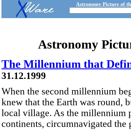
Astronomy Picture of t
Astronomy Pictu
The Millennium that Defi
31.12.1999
When the second millennium beg
knew that the Earth was round, b
local village. As the millenniu
continents, circumnavigated the