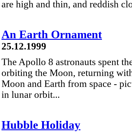
are high and thin, and reddish cl
An Earth Ornament
25.12.1999
The Apollo 8 astronauts spent t
orbiting the Moon, returning wit
Moon and Earth from space - pic
in lunar orbit...
Hubble Holiday