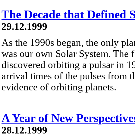
The Decade that Defined 
29.12.1999
As the 1990s began, the only pl
was our own Solar System. The fi
discovered orbiting a pulsar in 1
arrival times of the pulses from 
evidence of orbiting planets.
A Year of New Perspective
28.12.1999