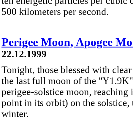
ten energetic particles per cubi
500 kilometers per second.
Perigee Moon, Apogee M
22.12.1999
Tonight, those blessed with clear
the last full moon of the "Y1.9K"s
perigee-solstice moon, reaching i
point in its orbit) on the solstice
winter.