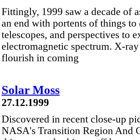
Fittingly, 1999 saw a decade of a
an end with portents of things t
telescopes, and perspectives to e
electromagnetic spectrum. X-ray 
flourish in coming
Solar Moss
27.12.1999
Discovered in recent close-up pi
NASA's Transition Region And C