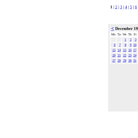
1
|
2
|
3
|
4
|
5
|
6
<
December 1
Mo
Tu
We
Th
Fr
1
2
3
6
7
8
9
10
13
14
15
16
17
20
21
22
23
24
27
28
29
30
31