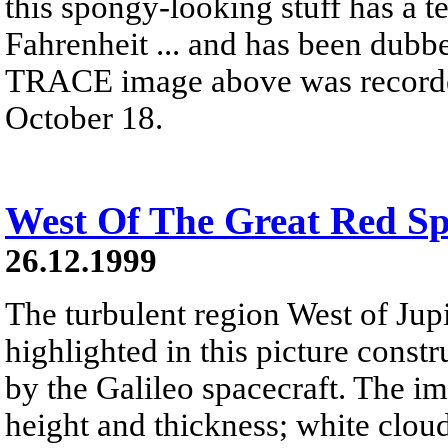
this spongy-looking stuff has a t
Fahrenheit ... and has been dubb
TRACE image above was recorded 
October 18.
West Of The Great Red Sp
26.12.1999
The turbulent region West of Jupi
highlighted in this picture const
by the Galileo spacecraft. The i
height and thickness; white cloud