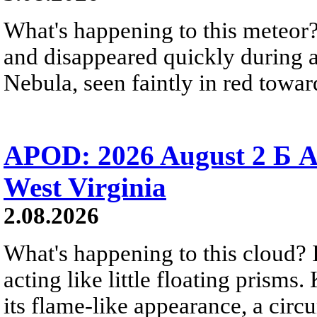
What's happening to this meteor?
and disappeared quickly during a
Nebula, seen faintly in red towar
APOD: 2026 August 2 Б A
West Virginia
2.08.2026
What's happening to this cloud? Ic
acting like little floating prisms
its flame-like appearance, a circ