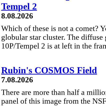
Tempel 2
8.08.2026
Which of these is not a comet? Yo
globular star cluster. The diffus
10P/Tempel 2 is at left in the fra
Rubin's COSMOS Field
7.08.2026
There are more than half a millio
panel of this image from the NS