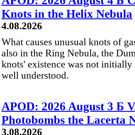
APOD: 2026 August 4 Б C
Knots in the Helix Nebula
4.08.2026
What causes unusual knots of gas
also in the Ring Nebula, the D
knots' existence was not initially 
well understood.
APOD: 2026 August 3 Б V
Photobombs the Lacerta 
3.08.2026