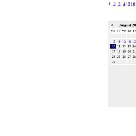
1
|
2
|
3
|
4
|
5
|
6
<
August 2
Mo
Tu
We
Th
Fr
3
4
5
6
7
10
11
12
13
14
17
18
19
20
21
24
25
26
27
28
31