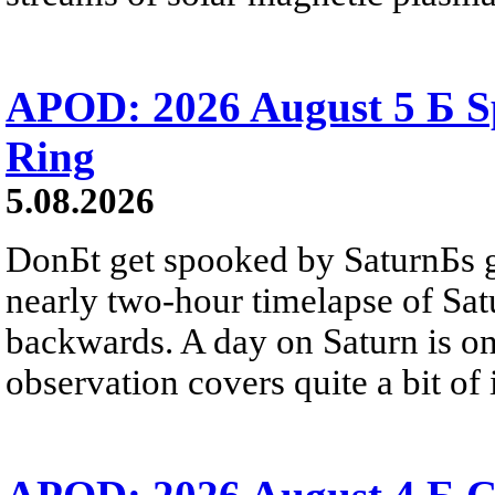
APOD: 2026 August 5 Б Sp
Ring
5.08.2026
DonБt get spooked by SaturnБs g
nearly two-hour timelapse of Sat
backwards. A day on Saturn is on
observation covers quite a bit of i