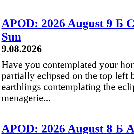
APOD: 2026 August 9 Б C
Sun
9.08.2026
Have you contemplated your home
partially eclipsed on the top left
earthlings contemplating the ecli
menagerie...
APOD: 2026 August 8 Б A