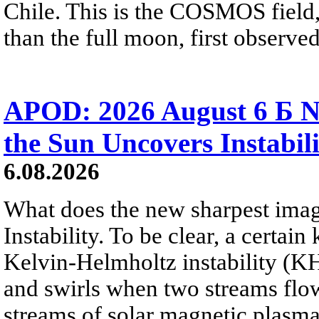
Chile. This is the COSMOS field, 
than the full moon, first observe
APOD: 2026 August 6 Б N
the Sun Uncovers Instabili
6.08.2026
What does the new sharpest ima
Instability. To be clear, a certain
Kelvin-Helmholtz instability (KHI
and swirls when two streams flow 
streams of solar magnetic plasma