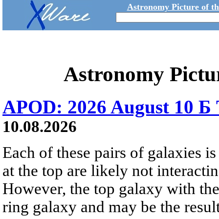
Astronomy Picture of t
Astronomy Pictu
APOD: 2026 August 10 Б 
10.08.2026
Each of these pairs of galaxies is
at the top are likely not interactin
However, the top galaxy with the
ring galaxy and may be the result