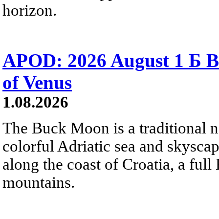
horizon.
APOD: 2026 August 1 Б B
of Venus
1.08.2026
The Buck Moon is a traditional na
colorful Adriatic sea and skysca
along the coast of Croatia, a full
mountains.