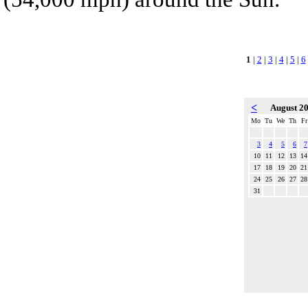
1
|
2
|
3
|
4
|
5
|
6
<
August 2
Mo
Tu
We
Th
Fr
3
4
5
6
7
10
11
12
13
14
17
18
19
20
21
24
25
26
27
28
31