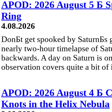
APOD: 2026 August 5 Б Sp
Ring
4.08.2026
DonБt get spooked by SaturnБs g
nearly two-hour timelapse of Sat
backwards. A day on Saturn is on
observation covers quite a bit of i
APOD: 2026 August 4 Б C
Knots in the Helix Nebula