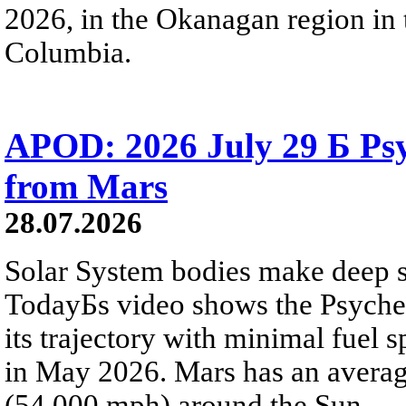
2026, in the Okanagan region in 
Columbia.
APOD: 2026 July 29 Б Psy
from Mars
28.07.2026
Solar System bodies make deep sp
TodayБs video shows the Psyche 
its trajectory with minimal fuel s
in May 2026. Mars has an averag
(54,000 mph) around the Sun.