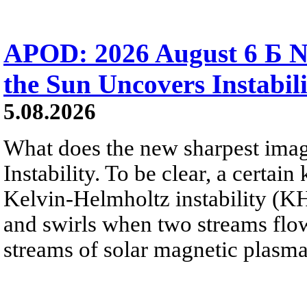
APOD: 2026 August 6 Б N
the Sun Uncovers Instabili
5.08.2026
What does the new sharpest ima
Instability. To be clear, a certain
Kelvin-Helmholtz instability (KHI
and swirls when two streams flow 
streams of solar magnetic plasma