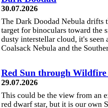
30.07.2026
The Dark Doodad Nebula drifts th
target for binoculars toward the 
dusty interstellar cloud, it's seen 
Coalsack Nebula and the Souther
Red Sun through Wildfir
29.07.2026
This could be the view from an e
red dwarf star, but it is our own