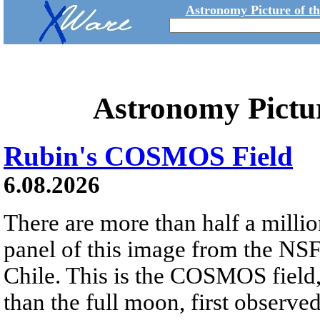
Astronomy Picture of t
Astronomy Pictu
Rubin's COSMOS Field
6.08.2026
There are more than half a millio
panel of this image from the NS
Chile. This is the COSMOS field, 
than the full moon, first observe