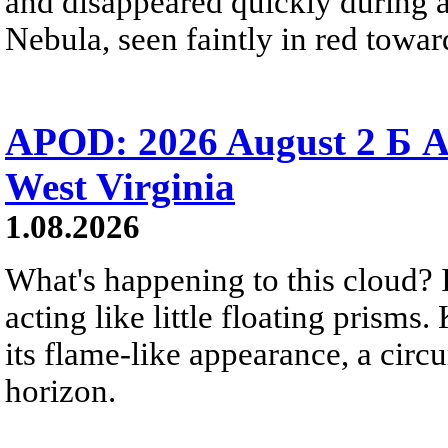
and disappeared quickly during a
Nebula, seen faintly in red towar
APOD: 2026 August 2 Б A
West Virginia
1.08.2026
What's happening to this cloud? Ic
acting like little floating prisms
its flame-like appearance, a circ
horizon.