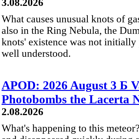
3.08.2026
What causes unusual knots of gas
also in the Ring Nebula, the D
knots' existence was not initially 
well understood.
APOD: 2026 August 3 Б V
Photobombs the Lacerta 
2.08.2026
What's happening to this meteor?