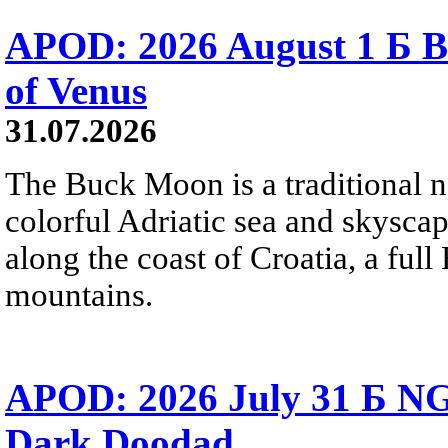
APOD: 2026 August 1 Б B
of Venus
31.07.2026
The Buck Moon is a traditional na
colorful Adriatic sea and skysca
along the coast of Croatia, a full
mountains.
APOD: 2026 July 31 Б NG
Dark Doodad