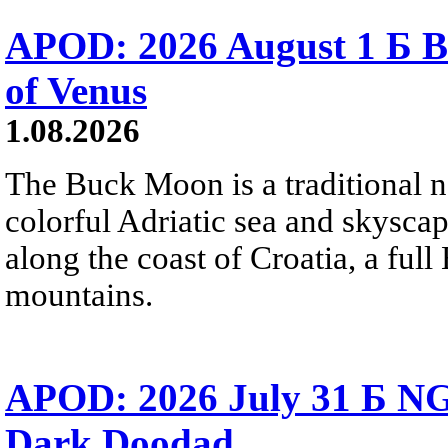
APOD: 2026 August 1 Б B
of Venus
1.08.2026
The Buck Moon is a traditional na
colorful Adriatic sea and skysca
along the coast of Croatia, a full
mountains.
APOD: 2026 July 31 Б NG
Dark Doodad