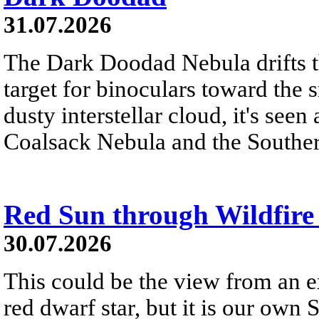
31.07.2026
The Dark Doodad Nebula drifts th
target for binoculars toward the 
dusty interstellar cloud, it's seen 
Coalsack Nebula and the Souther
Red Sun through Wildfir
30.07.2026
This could be the view from an e
red dwarf star, but it is our own