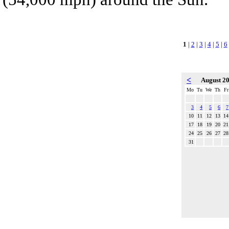
1
|
2
|
3
|
4
|
5
|
6
<
August 2
Mo
Tu
We
Th
Fr
3
4
5
6
7
10
11
12
13
14
17
18
19
20
21
24
25
26
27
28
31