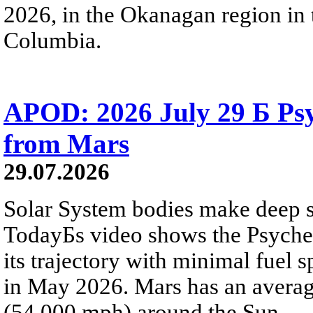
2026, in the Okanagan region in 
Columbia.
APOD: 2026 July 29 Б Psy
from Mars
29.07.2026
Solar System bodies make deep sp
TodayБs video shows the Psyche 
its trajectory with minimal fuel s
in May 2026. Mars has an averag
(54,000 mph) around the Sun.