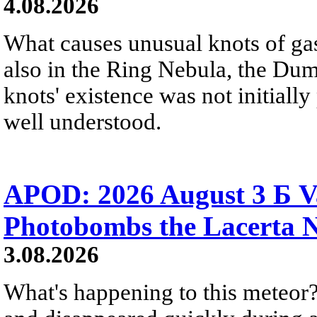
4.08.2026
What causes unusual knots of gas
also in the Ring Nebula, the D
knots' existence was not initially 
well understood.
APOD: 2026 August 3 Б V
Photobombs the Lacerta 
3.08.2026
What's happening to this meteor?