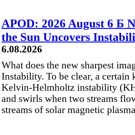
APOD: 2026 August 6 Б N
the Sun Uncovers Instabili
6.08.2026
What does the new sharpest ima
Instability. To be clear, a certain
Kelvin-Helmholtz instability (KHI
and swirls when two streams flow 
streams of solar magnetic plasma