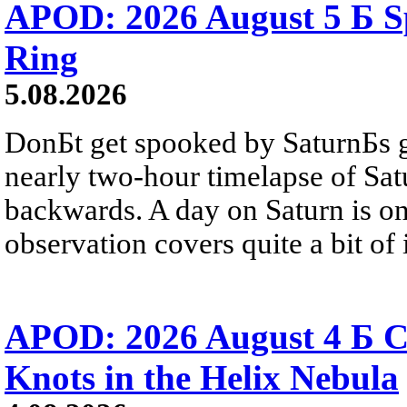
APOD: 2026 August 5 Б Sp
Ring
5.08.2026
DonБt get spooked by SaturnБs g
nearly two-hour timelapse of Sat
backwards. A day on Saturn is on
observation covers quite a bit of i
APOD: 2026 August 4 Б C
Knots in the Helix Nebula