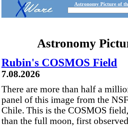
Astronomy Picture of t
Astronomy Pictu
Rubin's COSMOS Field
7.08.2026
There are more than half a millio
panel of this image from the NS
Chile. This is the COSMOS field, 
than the full moon, first observe