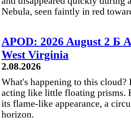
and disappeared quickly during a
Nebula, seen faintly in red towar
APOD: 2026 August 2 Б A
West Virginia
2.08.2026
What's happening to this cloud? Ic
acting like little floating prisms
its flame-like appearance, a circ
horizon.