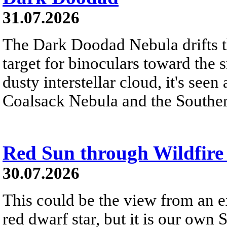
31.07.2026
The Dark Doodad Nebula drifts th
target for binoculars toward the 
dusty interstellar cloud, it's seen 
Coalsack Nebula and the Souther
Red Sun through Wildfir
30.07.2026
This could be the view from an e
red dwarf star, but it is our own