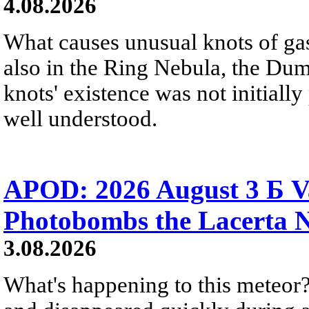
4.08.2026
What causes unusual knots of gas
also in the Ring Nebula, the D
knots' existence was not initially 
well understood.
APOD: 2026 August 3 Б V
Photobombs the Lacerta 
3.08.2026
What's happening to this meteor?