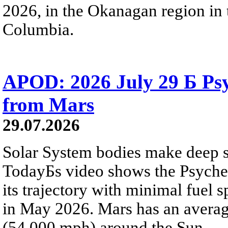
2026, in the Okanagan region in 
Columbia.
APOD: 2026 July 29 Б Psy
from Mars
29.07.2026
Solar System bodies make deep sp
TodayБs video shows the Psyche 
its trajectory with minimal fuel s
in May 2026. Mars has an averag
(54,000 mph) around the Sun.