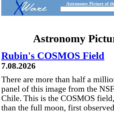
Astronomy Picture of t
Astronomy Pictu
Rubin's COSMOS Field
7.08.2026
There are more than half a millio
panel of this image from the NS
Chile. This is the COSMOS field, 
than the full moon, first observe