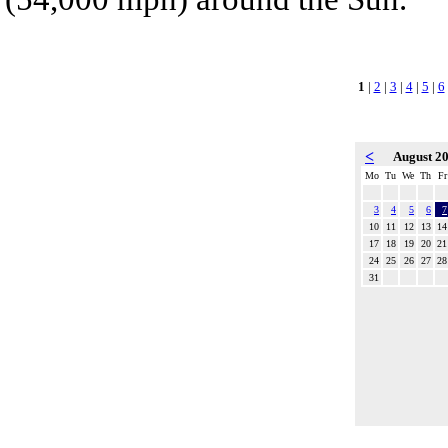
1
|
2
|
3
|
4
|
5
|
6
<
August 2
Mo
Tu
We
Th
Fr
3
4
5
6
7
10
11
12
13
14
17
18
19
20
21
24
25
26
27
28
31