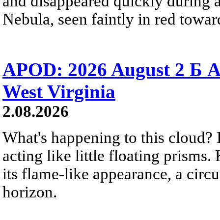
and disappeared quickly during a
Nebula, seen faintly in red towar
APOD: 2026 August 2 Б A
West Virginia
2.08.2026
What's happening to this cloud? Ic
acting like little floating prisms
its flame-like appearance, a circ
horizon.