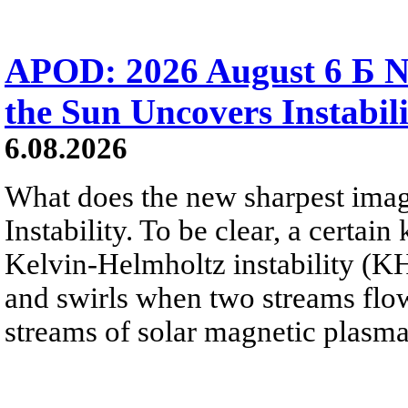
APOD: 2026 August 6 Б N
the Sun Uncovers Instabili
6.08.2026
What does the new sharpest ima
Instability. To be clear, a certain
Kelvin-Helmholtz instability (KHI
and swirls when two streams flow 
streams of solar magnetic plasma