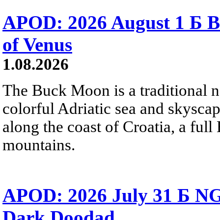
APOD: 2026 August 1 Б B
of Venus
1.08.2026
The Buck Moon is a traditional na
colorful Adriatic sea and skysca
along the coast of Croatia, a full
mountains.
APOD: 2026 July 31 Б NG
Dark Doodad