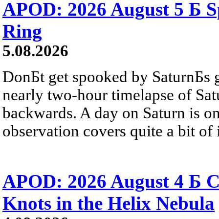
APOD: 2026 August 5 Б Sp
Ring
5.08.2026
DonБt get spooked by SaturnБs g
nearly two-hour timelapse of Sat
backwards. A day on Saturn is on
observation covers quite a bit of i
APOD: 2026 August 4 Б C
Knots in the Helix Nebula