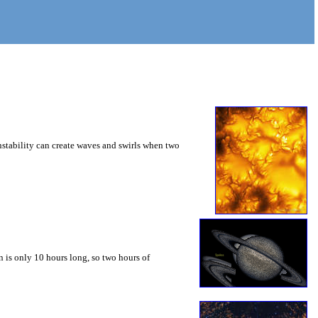
instability can create waves and swirls when two
 is only 10 hours long, so two hours of