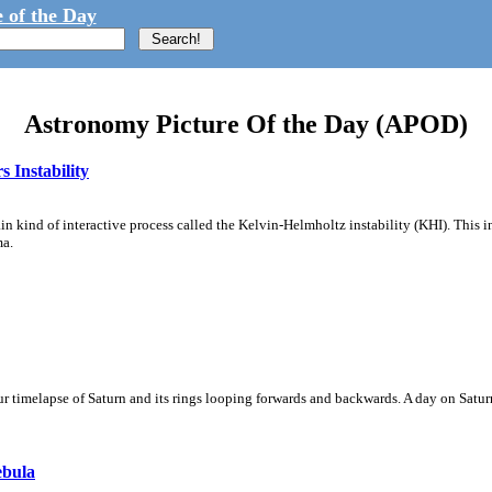
 of the Day
Astronomy Picture Of the Day (APOD)
 Instability
ain kind of interactive process called the Kelvin-Helmholtz instability (KHI). This 
ma.
 timelapse of Saturn and its rings looping forwards and backwards. A day on Saturn
ebula