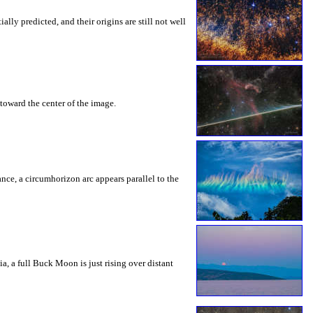
ly predicted, and their origins are still not well
toward the center of the image.
rance, a circumhorizon arc appears parallel to the
a, a full Buck Moon is just rising over distant