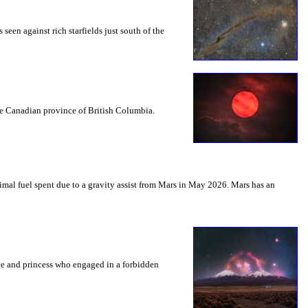
seen against rich starfields just south of the
the Canadian province of British Columbia.
mal fuel spent due to a gravity assist from Mars in May 2026. Mars has an
nce and princess who engaged in a forbidden