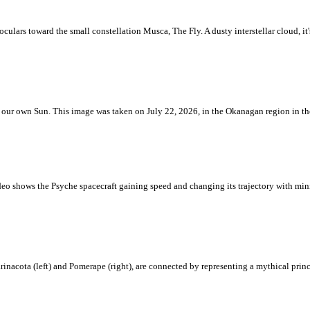
ulars toward the small constellation Musca, The Fly. A dusty interstellar cloud, it's 
 is our own Sun. This image was taken on July 22, 2026, in the Okanagan region in 
eo shows the Psyche spacecraft gaining speed and changing its trajectory with mini
rinacota (left) and Pomerape (right), are connected by representing a mythical pri