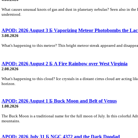
What causes unusual knots of gas and dust in planetary nebulas? Seen also in the 
understood.
APOD: 2026 August 3 Б Vaporizing Meteor Photobombs the Lac
3.08.2026
What's happening to this meteor? This bright meteor streak appeared and disappear
APOD: 2026 August 2 Б A Fire Rainbow over West Virginia
2.08.2026
What's happening to this cloud? Ice crystals in a distant cirrus cloud are acting li
horizon.
APOD: 2026 August 1 Б Buck Moon and Belt of Venus
1.08.2026
The Buck Moon is a traditional name for the full moon of July. In this colorful Adr
mountains.
APOD: 2026 July 31 Б NGC 4372 and the Dark Doodad