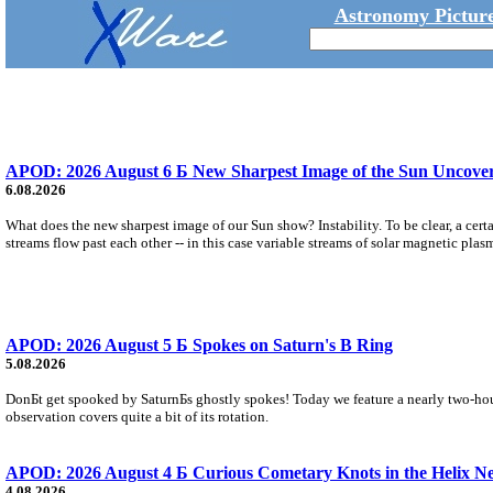
Astronomy Picture
APOD: 2026 August 6 Б New Sharpest Image of the Sun Uncovers
6.08.2026
What does the new sharpest image of our Sun show? Instability. To be clear, a cert
streams flow past each other -- in this case variable streams of solar magnetic plas
APOD: 2026 August 5 Б Spokes on Saturn's B Ring
5.08.2026
DonБt get spooked by SaturnБs ghostly spokes! Today we feature a nearly two-hour
observation covers quite a bit of its rotation.
APOD: 2026 August 4 Б Curious Cometary Knots in the Helix N
4.08.2026