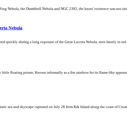
Ring Nebula, the Dumbbell Nebula and NGC 2392, the knots' existence was not initial
erta Nebula
ed quickly during a long exposure of the Great Lacerta Nebula, seen faintly in red 
ke little floating prisms. Known informally as a fire rainbow for its flame-like appea
iatic sea and skyscape captured on July 28 from Krk Island along the coast of Croati