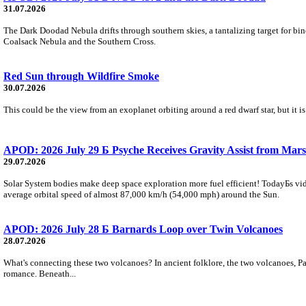
31.07.2026
The Dark Doodad Nebula drifts through southern skies, a tantalizing target for binoc
Coalsack Nebula and the Southern Cross.
Red Sun through Wildfire Smoke
30.07.2026
This could be the view from an exoplanet orbiting around a red dwarf star, but it
APOD: 2026 July 29 Б Psyche Receives Gravity Assist from Mars
29.07.2026
Solar System bodies make deep space exploration more fuel efficient! TodayБs vid
average orbital speed of almost 87,000 km/h (54,000 mph) around the Sun.
APOD: 2026 July 28 Б Barnards Loop over Twin Volcanoes
28.07.2026
What's connecting these two volcanoes? In ancient folklore, the two volcanoes, Pa
romance. Beneath...