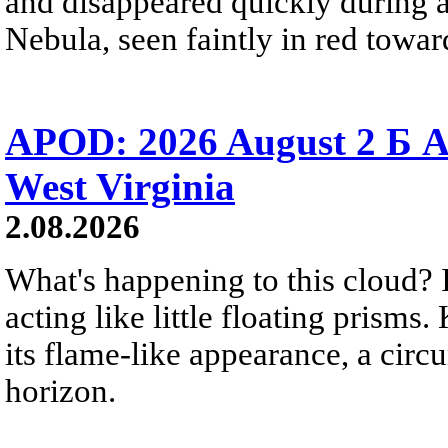
and disappeared quickly during a
Nebula, seen faintly in red towar
APOD: 2026 August 2 Б A
West Virginia
2.08.2026
What's happening to this cloud? Ic
acting like little floating prisms
its flame-like appearance, a circ
horizon.