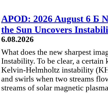
APOD: 2026 August 6 Б N
the Sun Uncovers Instabili
6.08.2026
What does the new sharpest ima
Instability. To be clear, a certain
Kelvin-Helmholtz instability (KHI
and swirls when two streams flow 
streams of solar magnetic plasma