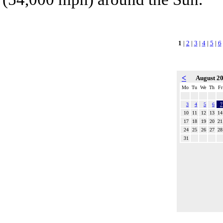
1
|
2
|
3
|
4
|
5
|
6
<
August 2
Mo
Tu
We
Th
Fr
3
4
5
6
7
10
11
12
13
14
17
18
19
20
21
24
25
26
27
28
31