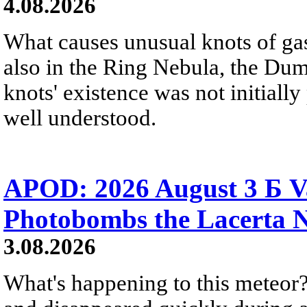
4.08.2026
What causes unusual knots of gas
also in the Ring Nebula, the D
knots' existence was not initially 
well understood.
APOD: 2026 August 3 Б V
Photobombs the Lacerta 
3.08.2026
What's happening to this meteor?