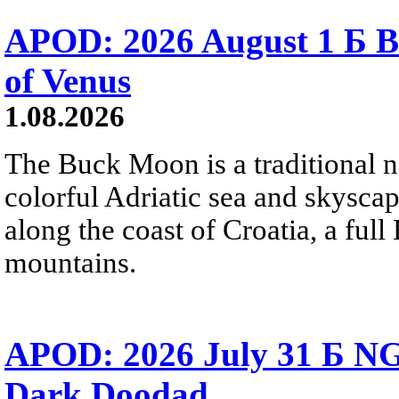
APOD: 2026 August 1 Б B
of Venus
1.08.2026
The Buck Moon is a traditional na
colorful Adriatic sea and skysca
along the coast of Croatia, a full
mountains.
APOD: 2026 July 31 Б NG
Dark Doodad