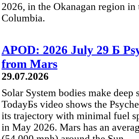
2026, in the Okanagan region in 
Columbia.
APOD: 2026 July 29 Б Psy
from Mars
29.07.2026
Solar System bodies make deep sp
TodayБs video shows the Psyche 
its trajectory with minimal fuel s
in May 2026. Mars has an averag
(54,000 mph) around the Sun.