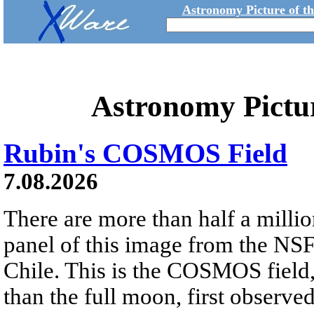
Astronomy Picture of t
Astronomy Pictu
Rubin's COSMOS Field
7.08.2026
There are more than half a millio
panel of this image from the NS
Chile. This is the COSMOS field, 
than the full moon, first observe