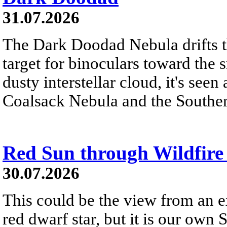
31.07.2026
The Dark Doodad Nebula drifts th
target for binoculars toward the 
dusty interstellar cloud, it's seen 
Coalsack Nebula and the Souther
Red Sun through Wildfir
30.07.2026
This could be the view from an e
red dwarf star, but it is our own