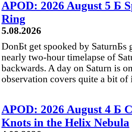
APOD: 2026 August 5 Б Sp
Ring
5.08.2026
DonБt get spooked by SaturnБs g
nearly two-hour timelapse of Sat
backwards. A day on Saturn is on
observation covers quite a bit of i
APOD: 2026 August 4 Б C
Knots in the Helix Nebula