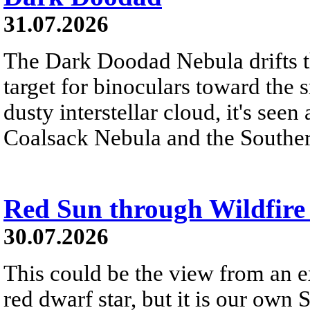
31.07.2026
The Dark Doodad Nebula drifts th
target for binoculars toward the 
dusty interstellar cloud, it's seen 
Coalsack Nebula and the Souther
Red Sun through Wildfir
30.07.2026
This could be the view from an e
red dwarf star, but it is our own