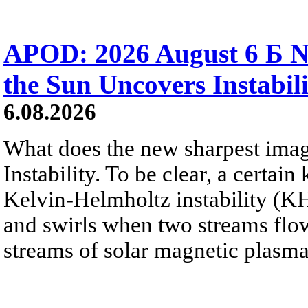
APOD: 2026 August 6 Б N
the Sun Uncovers Instabili
6.08.2026
What does the new sharpest ima
Instability. To be clear, a certain
Kelvin-Helmholtz instability (KHI
and swirls when two streams flow 
streams of solar magnetic plasma