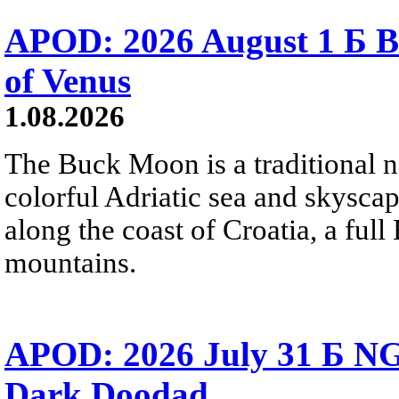
APOD: 2026 August 1 Б B
of Venus
1.08.2026
The Buck Moon is a traditional na
colorful Adriatic sea and skysca
along the coast of Croatia, a full
mountains.
APOD: 2026 July 31 Б NG
Dark Doodad