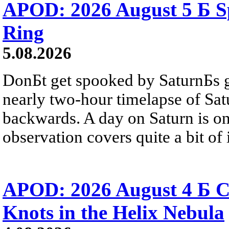
APOD: 2026 August 5 Б Sp
Ring
5.08.2026
DonБt get spooked by SaturnБs g
nearly two-hour timelapse of Sat
backwards. A day on Saturn is on
observation covers quite a bit of i
APOD: 2026 August 4 Б C
Knots in the Helix Nebula