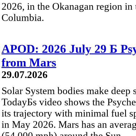
2026, in the Okanagan region in 
Columbia.
APOD: 2026 July 29 Б Psy
from Mars
29.07.2026
Solar System bodies make deep sp
TodayБs video shows the Psyche 
its trajectory with minimal fuel s
in May 2026. Mars has an averag
(54,000 mph) around the Sun.