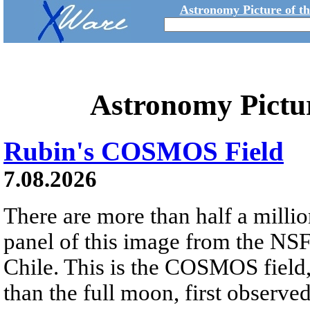
Astronomy Picture of t
Astronomy Pictu
Rubin's COSMOS Field
7.08.2026
There are more than half a millio
panel of this image from the NS
Chile. This is the COSMOS field, 
than the full moon, first observe