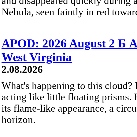
and disappeared quickly during a
Nebula, seen faintly in red towar
APOD: 2026 August 2 Б A
West Virginia
2.08.2026
What's happening to this cloud? Ic
acting like little floating prisms
its flame-like appearance, a circ
horizon.