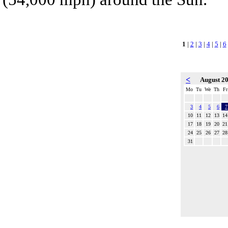
1
|
2
|
3
|
4
|
5
|
6
<
August 2
Mo
Tu
We
Th
Fr
3
4
5
6
7
10
11
12
13
14
17
18
19
20
21
24
25
26
27
28
31