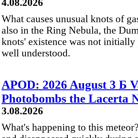
4.08.2026
What causes unusual knots of gas
also in the Ring Nebula, the D
knots' existence was not initially 
well understood.
APOD: 2026 August 3 Б V
Photobombs the Lacerta 
3.08.2026
What's happening to this meteor?