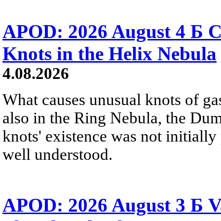
APOD: 2026 August 4 Б C
Knots in the Helix Nebula
4.08.2026
What causes unusual knots of gas
also in the Ring Nebula, the D
knots' existence was not initially 
well understood.
APOD: 2026 August 3 Б V