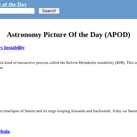
 of the Day
Astronomy Picture Of the Day (APOD)
 Instability
ain kind of interactive process called the Kelvin-Helmholtz instability (KHI). This 
ma.
 timelapse of Saturn and its rings looping forwards and backwards. A day on Saturn
ebula