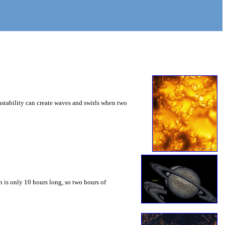
instability can create waves and swirls when two
 is only 10 hours long, so two hours of