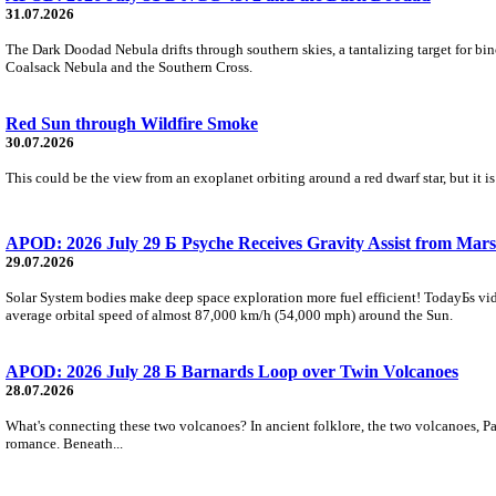
31.07.2026
The Dark Doodad Nebula drifts through southern skies, a tantalizing target for binoc
Coalsack Nebula and the Southern Cross.
Red Sun through Wildfire Smoke
30.07.2026
This could be the view from an exoplanet orbiting around a red dwarf star, but it
APOD: 2026 July 29 Б Psyche Receives Gravity Assist from Mars
29.07.2026
Solar System bodies make deep space exploration more fuel efficient! TodayБs vid
average orbital speed of almost 87,000 km/h (54,000 mph) around the Sun.
APOD: 2026 July 28 Б Barnards Loop over Twin Volcanoes
28.07.2026
What's connecting these two volcanoes? In ancient folklore, the two volcanoes, Pa
romance. Beneath...