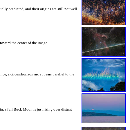
ly predicted, and their origins are still not well
toward the center of the image.
rance, a circumhorizon arc appears parallel to the
a, a full Buck Moon is just rising over distant