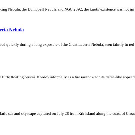
Ring Nebula, the Dumbbell Nebula and NGC 2392, the knots' existence was not initial
erta Nebula
ed quickly during a long exposure of the Great Lacerta Nebula, seen faintly in red 
ke little floating prisms. Known informally as a fire rainbow for its flame-like appea
iatic sea and skyscape captured on July 28 from Krk Island along the coast of Croati