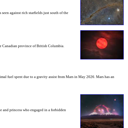
seen against rich starfields just south of the
the Canadian province of British Columbia.
mal fuel spent due to a gravity assist from Mars in May 2026. Mars has an
nce and princess who engaged in a forbidden