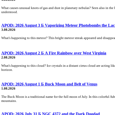
What causes unusual knots of gas and dust in planetary nebulas? Seen also in the 
understood.
APOD: 2026 August 3 Б Vaporizing Meteor Photobombs the Lac
3.08.2026
What's happening to this meteor? This bright meteor streak appeared and disappear
APOD: 2026 August 2 Б A Fire Rainbow over West Virginia
2.08.2026
What's happening to this cloud? Ice crystals in a distant cirrus cloud are acting li
horizon.
APOD: 2026 August 1 Б Buck Moon and Belt of Venus
1.08.2026
The Buck Moon is a traditional name for the full moon of July. In this colorful Adr
mountains.
APOD: 2026 July 31 Б NGC 4372 and the Dark Doodad