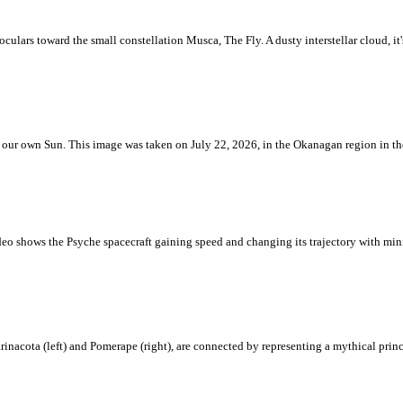
ulars toward the small constellation Musca, The Fly. A dusty interstellar cloud, it's 
 is our own Sun. This image was taken on July 22, 2026, in the Okanagan region in 
eo shows the Psyche spacecraft gaining speed and changing its trajectory with mini
rinacota (left) and Pomerape (right), are connected by representing a mythical pri