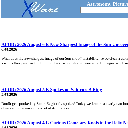
Astronomy Picture
APOD: 2026 August 6 Б New Sharpest Image of the Sun Uncovers
6.08.2026
What does the new sharpest image of our Sun show? Instability. To be clear, a cert
streams flow past each other -- in this case variable streams of solar magnetic plas
APOD: 2026 August 5 Б Spokes on Saturn's B Ring
5.08.2026
DonБt get spooked by SaturnБs ghostly spokes! Today we feature a nearly two-hour
observation covers quite a bit of its rotation.
APOD: 2026 August 4 Б Curious Cometary Knots in the Helix N
4.08.2026