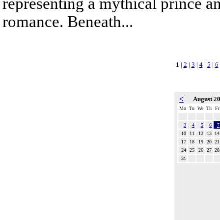
representing a mythical prince a
romance. Beneath...
1
|
2
|
3
|
4
|
5
|
6
<
August 2
Mo
Tu
We
Th
Fr
3
4
5
6
7
10
11
12
13
14
17
18
19
20
21
24
25
26
27
28
31