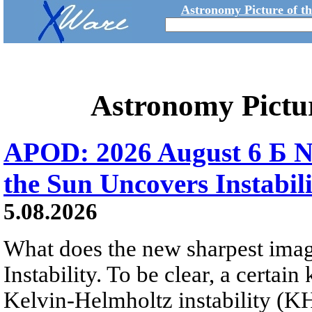
Astronomy Picture of t
Astronomy Pictu
APOD: 2026 August 6 Б N
the Sun Uncovers Instabili
5.08.2026
What does the new sharpest ima
Instability. To be clear, a certain
Kelvin-Helmholtz instability (KHI