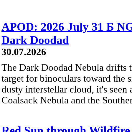
APOD: 2026 July 31 Б NG
Dark Doodad
30.07.2026
The Dark Doodad Nebula drifts th
target for binoculars toward the 
dusty interstellar cloud, it's seen 
Coalsack Nebula and the Souther
Red Sun through Wildfir