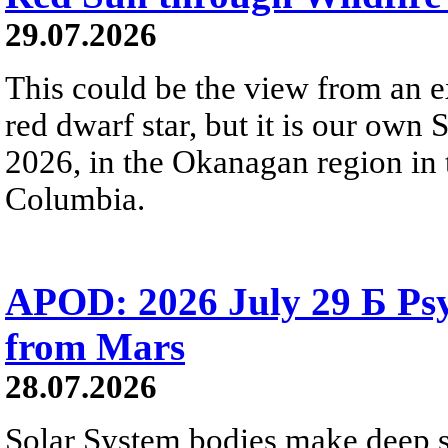
29.07.2026
This could be the view from an e
red dwarf star, but it is our own
2026, in the Okanagan region in 
Columbia.
APOD: 2026 July 29 Б Psy
from Mars
28.07.2026
Solar System bodies make deep sp