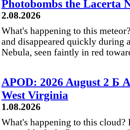
Photobombs the Lacerta 
2.08.2026
What's happening to this meteor?
and disappeared quickly during a
Nebula, seen faintly in red towar
APOD: 2026 August 2 Б A
West Virginia
1.08.2026
What's happening to this cloud? Ic