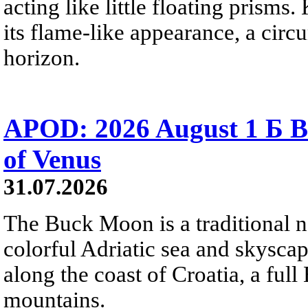
acting like little floating prisms
its flame-like appearance, a circ
horizon.
APOD: 2026 August 1 Б B
of Venus
31.07.2026
The Buck Moon is a traditional na
colorful Adriatic sea and skysca
along the coast of Croatia, a full
mountains.