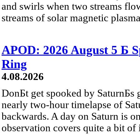
and swirls when two streams flow 
streams of solar magnetic plasma
APOD: 2026 August 5 Б Sp
Ring
4.08.2026
DonБt get spooked by SaturnБs g
nearly two-hour timelapse of Sat
backwards. A day on Saturn is on
observation covers quite a bit of i