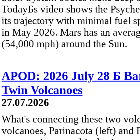
TodayБs video shows the Psyche 
its trajectory with minimal fuel s
in May 2026. Mars has an averag
(54,000 mph) around the Sun.
APOD: 2026 July 28 Б Ba
Twin Volcanoes
27.07.2026
What's connecting these two volc
volcanoes, Parinacota (left) and