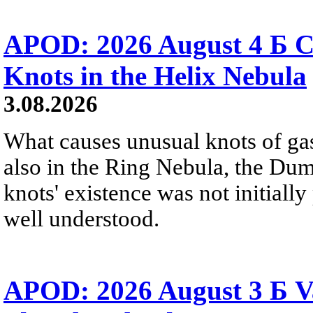
APOD: 2026 August 4 Б C
Knots in the Helix Nebula
3.08.2026
What causes unusual knots of gas
also in the Ring Nebula, the D
knots' existence was not initially 
well understood.
APOD: 2026 August 3 Б V