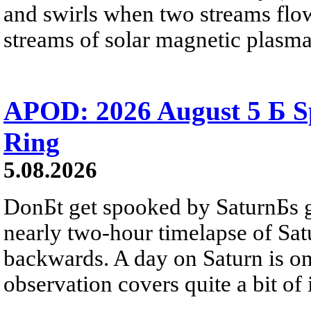
and swirls when two streams flow 
streams of solar magnetic plasma
APOD: 2026 August 5 Б Sp
Ring
5.08.2026
DonБt get spooked by SaturnБs g
nearly two-hour timelapse of Sat
backwards. A day on Saturn is on
observation covers quite a bit of i