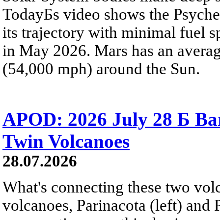
TodayБs video shows the Psyche 
its trajectory with minimal fuel s
in May 2026. Mars has an averag
(54,000 mph) around the Sun.
APOD: 2026 July 28 Б Ba
Twin Volcanoes
28.07.2026
What's connecting these two volc
volcanoes, Parinacota (left) and