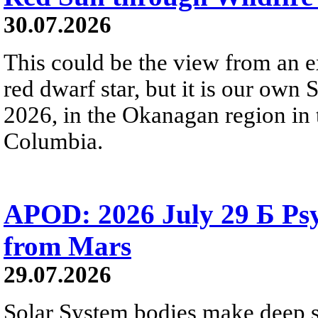
30.07.2026
This could be the view from an e
red dwarf star, but it is our own
2026, in the Okanagan region in 
Columbia.
APOD: 2026 July 29 Б Psy
from Mars
29.07.2026
Solar System bodies make deep sp