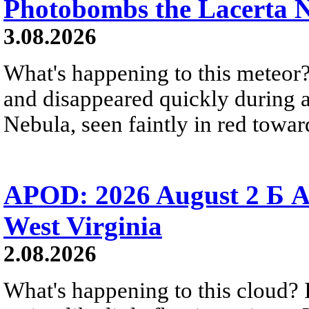
Photobombs the Lacerta 
3.08.2026
What's happening to this meteor?
and disappeared quickly during a
Nebula, seen faintly in red towar
APOD: 2026 August 2 Б A
West Virginia
2.08.2026
What's happening to this cloud? Ic