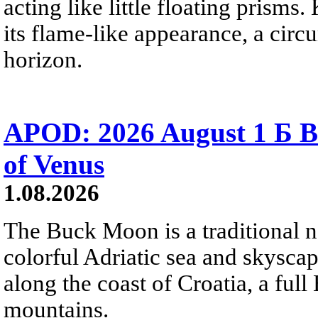
acting like little floating prisms
its flame-like appearance, a circ
horizon.
APOD: 2026 August 1 Б B
of Venus
1.08.2026
The Buck Moon is a traditional na
colorful Adriatic sea and skysca
along the coast of Croatia, a full
mountains.