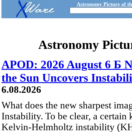
Astronomy Picture of t
Astronomy Pictu
APOD: 2026 August 6 Б N
the Sun Uncovers Instabili
6.08.2026
What does the new sharpest ima
Instability. To be clear, a certain
Kelvin-Helmholtz instability (KHI