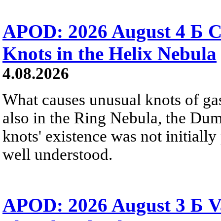
APOD: 2026 August 4 Б C
Knots in the Helix Nebula
4.08.2026
What causes unusual knots of gas
also in the Ring Nebula, the D
knots' existence was not initially 
well understood.
APOD: 2026 August 3 Б V