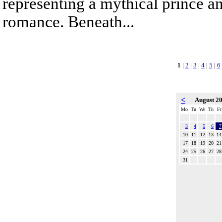
representing a mythical prince a
romance. Beneath...
1
|
2
|
3
|
4
|
5
|
6
<
August 2
Mo
Tu
We
Th
Fr
3
4
5
6
7
10
11
12
13
14
17
18
19
20
21
24
25
26
27
28
31