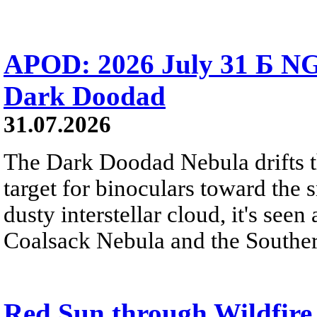
APOD: 2026 July 31 Б NG
Dark Doodad
31.07.2026
The Dark Doodad Nebula drifts th
target for binoculars toward the 
dusty interstellar cloud, it's seen 
Coalsack Nebula and the Souther
Red Sun through Wildfir