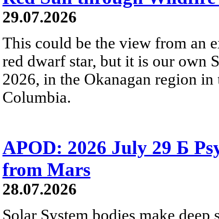
29.07.2026
This could be the view from an e
red dwarf star, but it is our own
2026, in the Okanagan region in 
Columbia.
APOD: 2026 July 29 Б Psy
from Mars
28.07.2026
Solar System bodies make deep sp