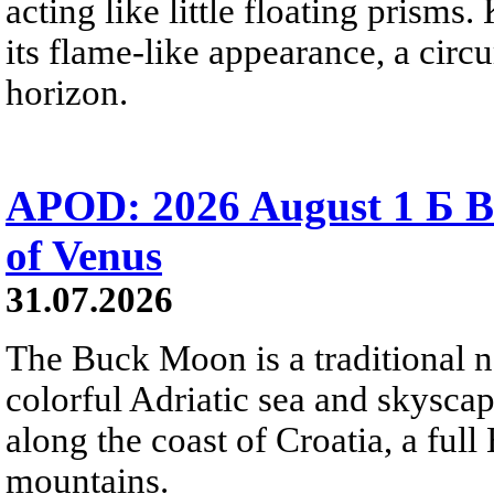
acting like little floating prisms
its flame-like appearance, a circ
horizon.
APOD: 2026 August 1 Б B
of Venus
31.07.2026
The Buck Moon is a traditional na
colorful Adriatic sea and skysca
along the coast of Croatia, a full
mountains.