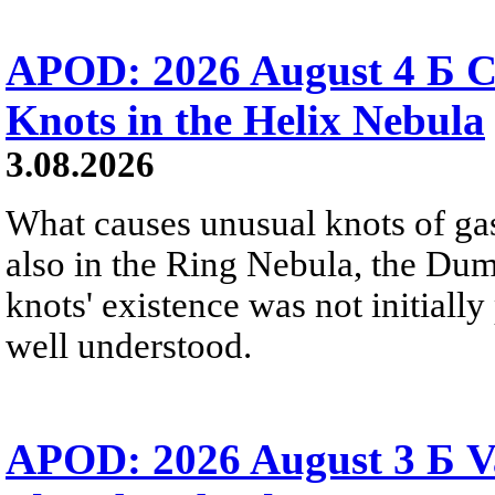
APOD: 2026 August 4 Б C
Knots in the Helix Nebula
3.08.2026
What causes unusual knots of gas
also in the Ring Nebula, the D
knots' existence was not initially 
well understood.
APOD: 2026 August 3 Б V