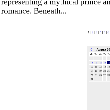
representing a mythical prince a
romance. Beneath...
1
|
2
|
3
|
4
|
5
|
6
<
August 2
Mo
Tu
We
Th
Fr
3
4
5
6
7
10
11
12
13
14
17
18
19
20
21
24
25
26
27
28
31