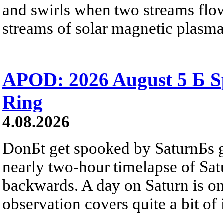
and swirls when two streams flow 
streams of solar magnetic plasma
APOD: 2026 August 5 Б Sp
Ring
4.08.2026
DonБt get spooked by SaturnБs g
nearly two-hour timelapse of Sat
backwards. A day on Saturn is on
observation covers quite a bit of i