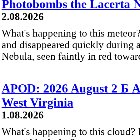
Photobombs the Lacerta 
2.08.2026
What's happening to this meteor?
and disappeared quickly during a
Nebula, seen faintly in red towar
APOD: 2026 August 2 Б A
West Virginia
1.08.2026
What's happening to this cloud? Ic