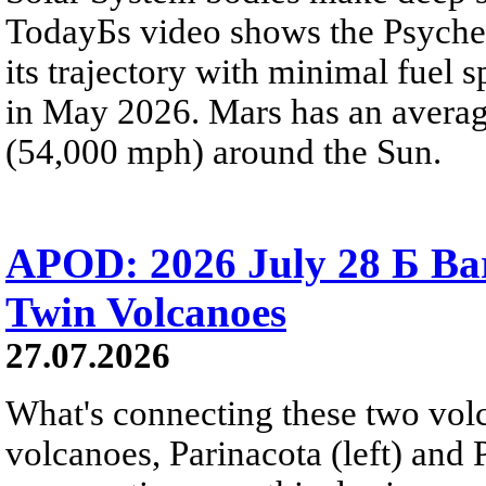
TodayБs video shows the Psyche 
its trajectory with minimal fuel s
in May 2026. Mars has an averag
(54,000 mph) around the Sun.
APOD: 2026 July 28 Б Ba
Twin Volcanoes
27.07.2026
What's connecting these two volc
volcanoes, Parinacota (left) and