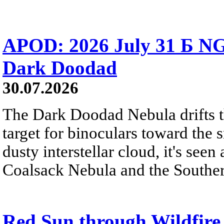
APOD: 2026 July 31 Б NG
Dark Doodad
30.07.2026
The Dark Doodad Nebula drifts th
target for binoculars toward the 
dusty interstellar cloud, it's seen 
Coalsack Nebula and the Souther
Red Sun through Wildfir