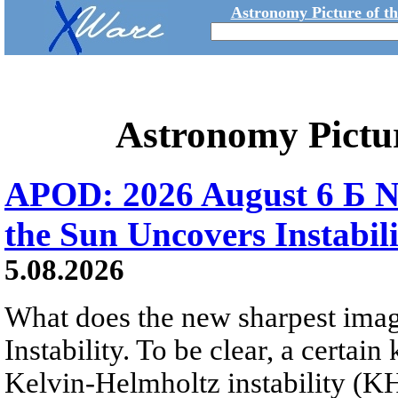
Astronomy Picture of t
Astronomy Pictu
APOD: 2026 August 6 Б N
the Sun Uncovers Instabili
5.08.2026
What does the new sharpest ima
Instability. To be clear, a certain
Kelvin-Helmholtz instability (KHI