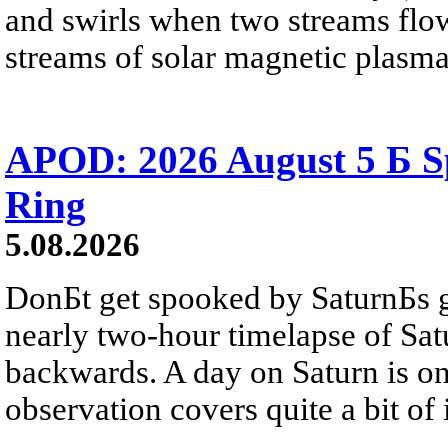
and swirls when two streams flow 
streams of solar magnetic plasma
APOD: 2026 August 5 Б Sp
Ring
5.08.2026
DonБt get spooked by SaturnБs g
nearly two-hour timelapse of Sat
backwards. A day on Saturn is on
observation covers quite a bit of i