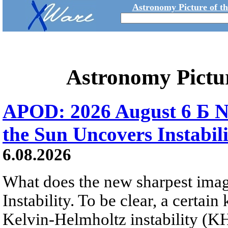
Astronomy Picture of t
Astronomy Pictu
APOD: 2026 August 6 Б N
the Sun Uncovers Instabili
6.08.2026
What does the new sharpest ima
Instability. To be clear, a certain
Kelvin-Helmholtz instability (KHI