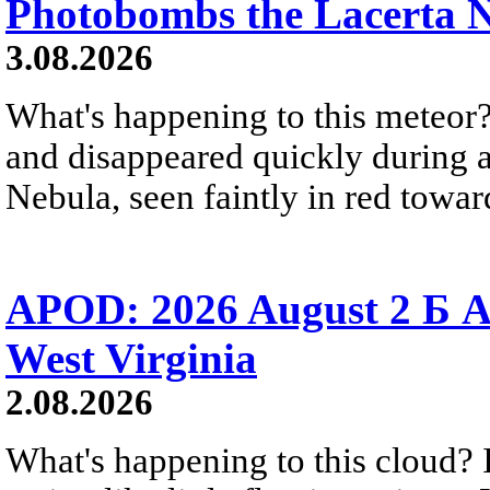
Photobombs the Lacerta 
3.08.2026
What's happening to this meteor?
and disappeared quickly during a
Nebula, seen faintly in red towar
APOD: 2026 August 2 Б A
West Virginia
2.08.2026
What's happening to this cloud? Ic