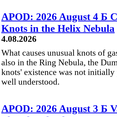
APOD: 2026 August 4 Б C
Knots in the Helix Nebula
4.08.2026
What causes unusual knots of gas
also in the Ring Nebula, the D
knots' existence was not initially 
well understood.
APOD: 2026 August 3 Б V