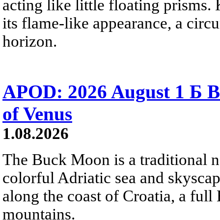
acting like little floating prisms
its flame-like appearance, a circ
horizon.
APOD: 2026 August 1 Б B
of Venus
1.08.2026
The Buck Moon is a traditional na
colorful Adriatic sea and skysca
along the coast of Croatia, a full
mountains.