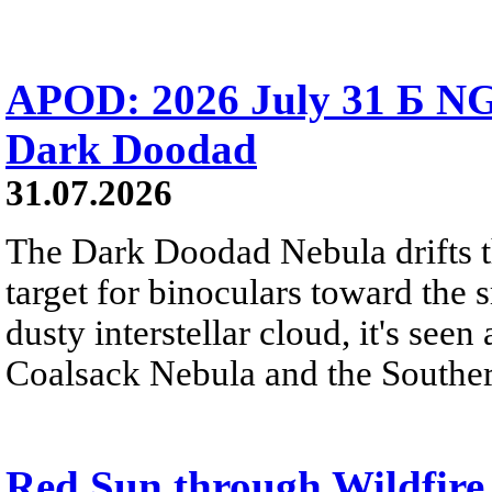
APOD: 2026 July 31 Б NG
Dark Doodad
31.07.2026
The Dark Doodad Nebula drifts th
target for binoculars toward the 
dusty interstellar cloud, it's seen 
Coalsack Nebula and the Souther
Red Sun through Wildfir