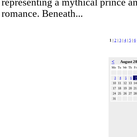
representing a mythical prince a
romance. Beneath...
1
|
2
|
3
|
4
|
5
|
6
<
August 2
Mo
Tu
We
Th
Fr
3
4
5
6
7
10
11
12
13
14
17
18
19
20
21
24
25
26
27
28
31