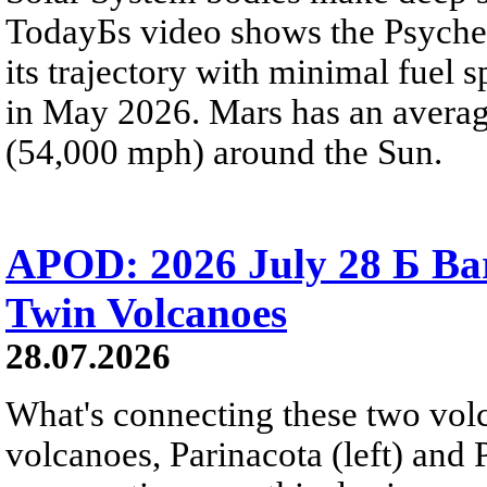
TodayБs video shows the Psyche 
its trajectory with minimal fuel s
in May 2026. Mars has an averag
(54,000 mph) around the Sun.
APOD: 2026 July 28 Б Ba
Twin Volcanoes
28.07.2026
What's connecting these two volc
volcanoes, Parinacota (left) and