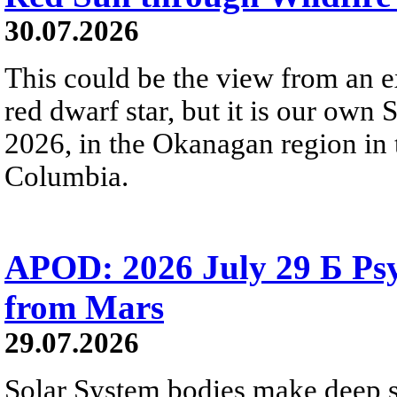
30.07.2026
This could be the view from an e
red dwarf star, but it is our own
2026, in the Okanagan region in 
Columbia.
APOD: 2026 July 29 Б Psy
from Mars
29.07.2026
Solar System bodies make deep sp