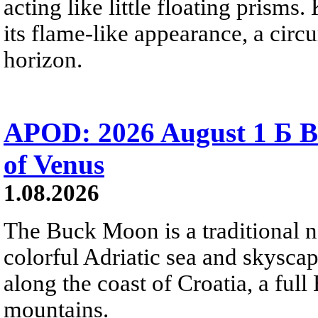
acting like little floating prisms
its flame-like appearance, a circ
horizon.
APOD: 2026 August 1 Б B
of Venus
1.08.2026
The Buck Moon is a traditional na
colorful Adriatic sea and skysca
along the coast of Croatia, a full
mountains.