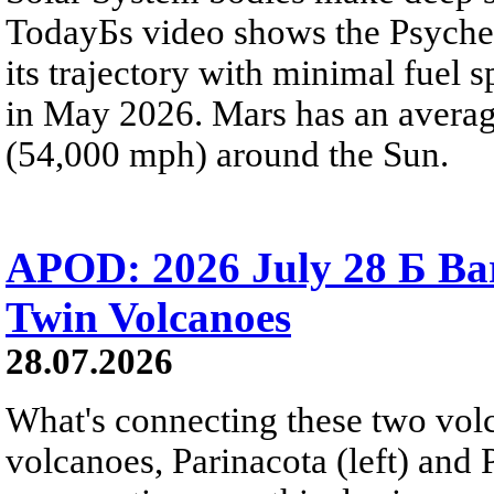
TodayБs video shows the Psyche 
its trajectory with minimal fuel s
in May 2026. Mars has an averag
(54,000 mph) around the Sun.
APOD: 2026 July 28 Б Ba
Twin Volcanoes
28.07.2026
What's connecting these two volc
volcanoes, Parinacota (left) and