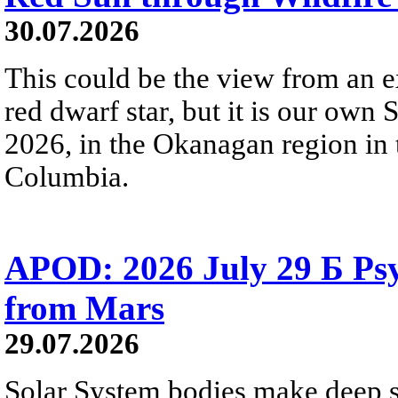
30.07.2026
This could be the view from an e
red dwarf star, but it is our own
2026, in the Okanagan region in 
Columbia.
APOD: 2026 July 29 Б Psy
from Mars
29.07.2026
Solar System bodies make deep sp