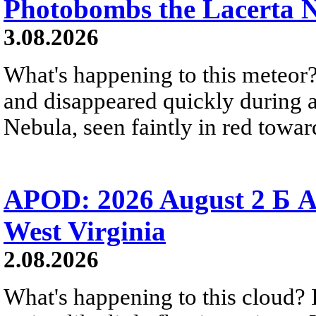
Photobombs the Lacerta 
3.08.2026
What's happening to this meteor?
and disappeared quickly during a
Nebula, seen faintly in red towar
APOD: 2026 August 2 Б A
West Virginia
2.08.2026
What's happening to this cloud? Ic