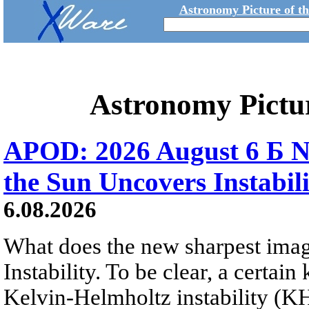
Astronomy Picture of t
Astronomy Pictu
APOD: 2026 August 6 Б N
the Sun Uncovers Instabili
6.08.2026
What does the new sharpest ima
Instability. To be clear, a certain
Kelvin-Helmholtz instability (KHI