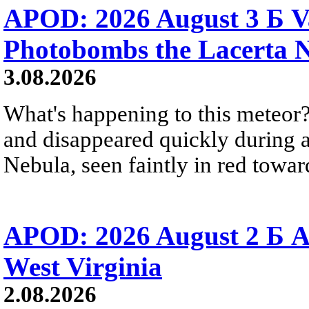
APOD: 2026 August 3 Б V
Photobombs the Lacerta 
3.08.2026
What's happening to this meteor?
and disappeared quickly during a
Nebula, seen faintly in red towar
APOD: 2026 August 2 Б A
West Virginia
2.08.2026