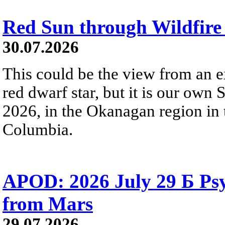
Red Sun through Wildfir
30.07.2026
This could be the view from an e
red dwarf star, but it is our own
2026, in the Okanagan region in 
Columbia.
APOD: 2026 July 29 Б Psy
from Mars
29.07.2026