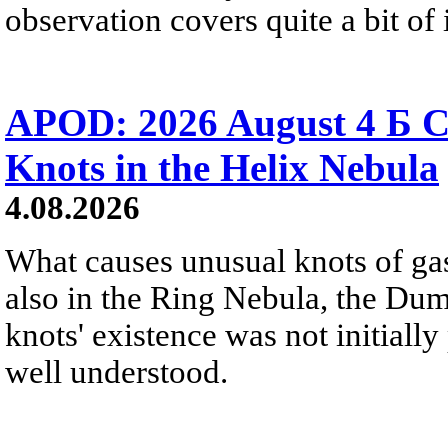
observation covers quite a bit of i
APOD: 2026 August 4 Б C
Knots in the Helix Nebula
4.08.2026
What causes unusual knots of gas
also in the Ring Nebula, the D
knots' existence was not initially 
well understood.