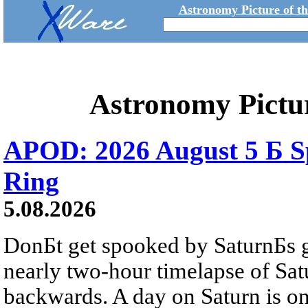
Astronomy Picture of t
Astronomy Pictu
APOD: 2026 August 5 Б Sp
Ring
5.08.2026
DonБt get spooked by SaturnБs g
nearly two-hour timelapse of Sat
backwards. A day on Saturn is on