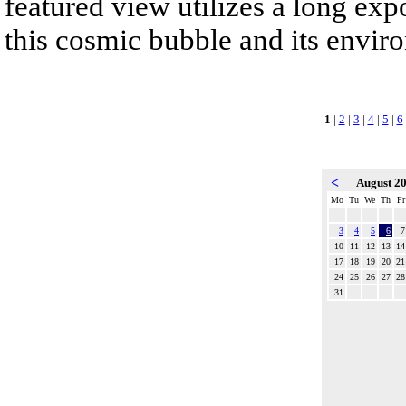
featured view utilizes a long expo
this cosmic bubble and its envir
1
|
2
|
3
|
4
|
5
|
6
<
August 2
Mo
Tu
We
Th
Fr
3
4
5
6
7
10
11
12
13
14
17
18
19
20
21
24
25
26
27
28
31