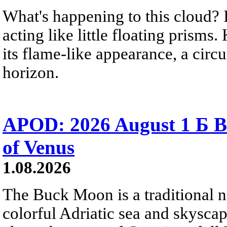
What's happening to this cloud? Ic
acting like little floating prisms
its flame-like appearance, a circ
horizon.
APOD: 2026 August 1 Б B
of Venus
1.08.2026
The Buck Moon is a traditional na
colorful Adriatic sea and skysca