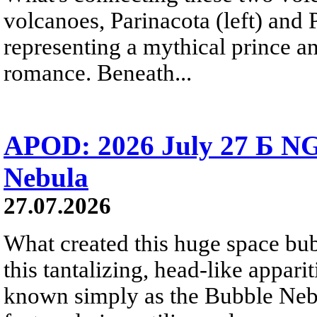
volcanoes, Parinacota (left) and
representing a mythical prince a
romance. Beneath...
APOD: 2026 July 27 Б NG
Nebula
27.07.2026
What created this huge space bub
this tantalizing, head-like appar
known simply as the Bubble Neb