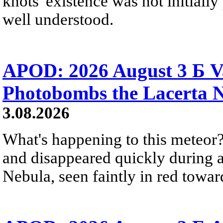
knots' existence was not initially 
well understood.
APOD: 2026 August 3 Б V
Photobombs the Lacerta 
3.08.2026
What's happening to this meteor?
and disappeared quickly during a
Nebula, seen faintly in red towar