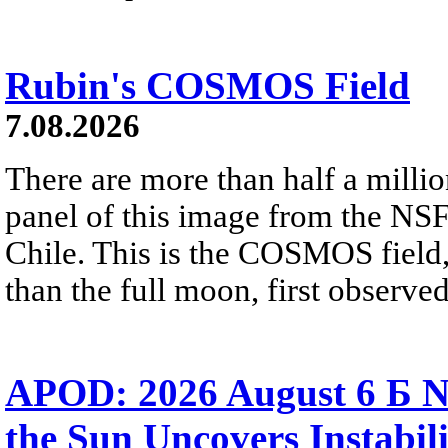
Rubin's COSMOS Field
7.08.2026
There are more than half a millio
panel of this image from the NS
Chile. This is the COSMOS field, 
than the full moon, first observe
APOD: 2026 August 6 Б N
the Sun Uncovers Instabili