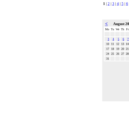
1
|
2
|
3
|
4
|
5
|
6
<
August 2
Mo
Tu
We
Th
Fr
3
4
5
6
7
10
11
12
13
14
17
18
19
20
21
24
25
26
27
28
31