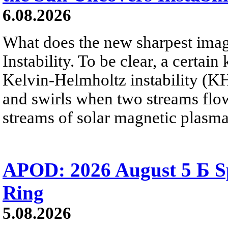
6.08.2026
What does the new sharpest ima
Instability. To be clear, a certain
Kelvin-Helmholtz instability (KHI
and swirls when two streams flow 
streams of solar magnetic plasma
APOD: 2026 August 5 Б Sp
Ring
5.08.2026