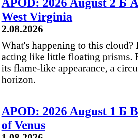
APOD: 2026 August 2 Б A
West Virginia
2.08.2026
What's happening to this cloud? Ic
acting like little floating prisms
its flame-like appearance, a circ
horizon.
APOD: 2026 August 1 Б B
of Venus
1.08.2026