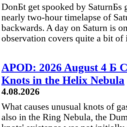
DonБt get spooked by SaturnБs g
nearly two-hour timelapse of Sat
backwards. A day on Saturn is on
observation covers quite a bit of i
APOD: 2026 August 4 Б C
Knots in the Helix Nebula
4.08.2026
What causes unusual knots of gas
also in the Ring Nebula, the D