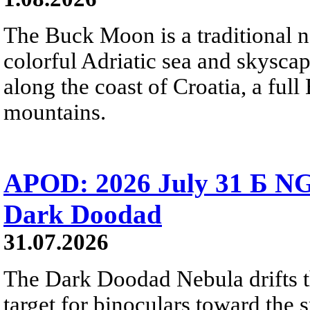
The Buck Moon is a traditional na
colorful Adriatic sea and skysca
along the coast of Croatia, a full
mountains.
APOD: 2026 July 31 Б NG
Dark Doodad
31.07.2026
The Dark Doodad Nebula drifts th
target for binoculars toward the 