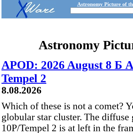
Astronomy Picture of t
Astronomy Pictu
APOD: 2026 August 8 Б A
Tempel 2
8.08.2026
Which of these is not a comet? Yo
globular star cluster. The diffus
10P/Tempel 2 is at left in the fra