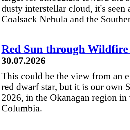
dusty interstellar cloud, it's seen 
Coalsack Nebula and the Souther
Red Sun through Wildfir
30.07.2026
This could be the view from an e
red dwarf star, but it is our own
2026, in the Okanagan region in 
Columbia.