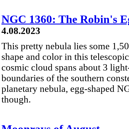
NGC 1360: The Robin's E
4.08.2023
This pretty nebula lies some 1,50
shape and color in this telescopi
cosmic cloud spans about 3 light-
boundaries of the southern const
planetary nebula, egg-shaped NG
though.
Moonrays of August