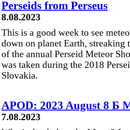
Perseids from Perseus
8.08.2023
This is a good week to see meteo
down on planet Earth, streaking 
of the annual Perseid Meteor Sh
was taken during the 2018 Perse
Slovakia.
APOD: 2023 August 8 Б M
7.08.2023