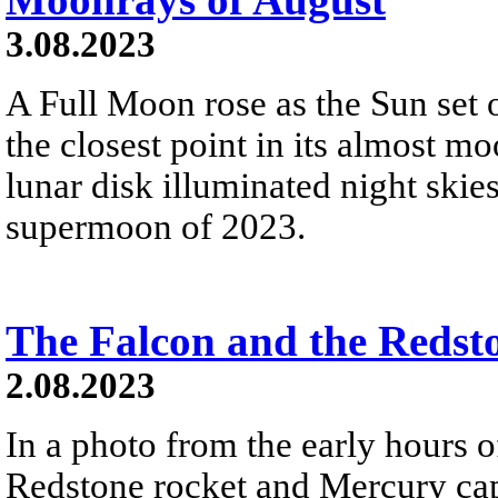
3.08.2023
A Full Moon rose as the Sun set 
the closest point in its almost mo
lunar disk illuminated night skie
supermoon of 2023.
The Falcon and the Redst
2.08.2023
In a photo from the early hours 
Redstone rocket and Mercury cap