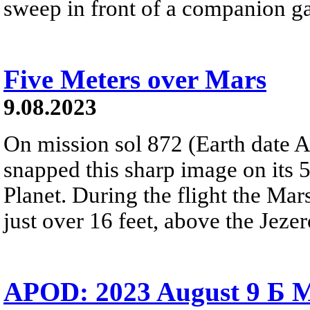
sweep in front of a companion g
Five Meters over Mars
9.08.2023
On mission sol 872 (Earth date A
snapped this sharp image on its 5
Planet. During the flight the Mar
just over 16 feet, above the Jezero
APOD: 2023 August 9 Б M