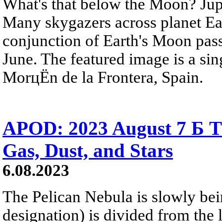
What's that below the Moon? Jupit
Many skygazers across planet Ea
conjunction of Earth's Moon passi
June. The featured image is a si
MorцЁn de la Frontera, Spain.
APOD: 2023 August 7 Б Th
Gas, Dust, and Stars
6.08.2023
The Pelican Nebula is slowly bei
designation) is divided from the