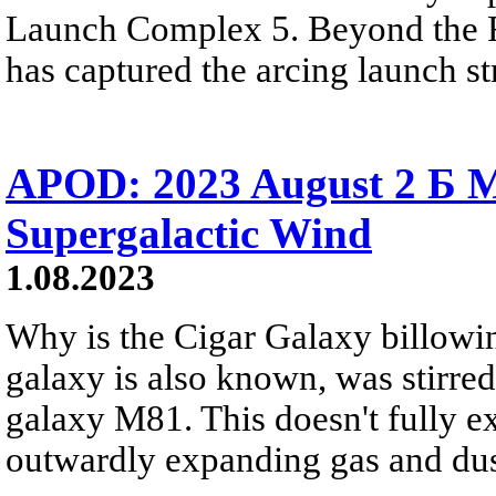
Launch Complex 5. Beyond the R
has captured the arcing launch s
APOD: 2023 August 2 Б M
Supergalactic Wind
1.08.2023
Why is the Cigar Galaxy billowin
galaxy is also known, was stirred
galaxy M81. This doesn't fully e
outwardly expanding gas and dus