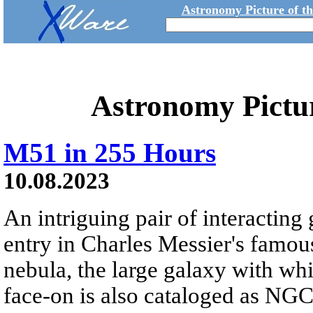
Astronomy Picture of t
Astronomy Pictu
M51 in 255 Hours
10.08.2023
An intriguing pair of interacting 
entry in Charles Messier's famous
nebula, the large galaxy with whi
face-on is also cataloged as NGC 