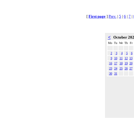
[
First page
]
Prev.
|
5
|
6
|
7
|
<
October 20
Mo
Tu
We
Th
Fr
2
3
4
5
6
9
10
11
12
13
16
17
18
19
20
23
24
25
26
27
30
31