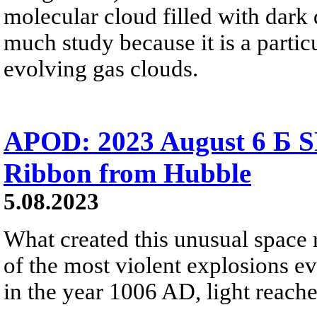
molecular cloud filled with dark 
much study because it is a partic
evolving gas clouds.
APOD: 2023 August 6 Б S
Ribbon from Hubble
5.08.2023
What created this unusual space
of the most violent explosions e
in the year 1006 AD, light reache