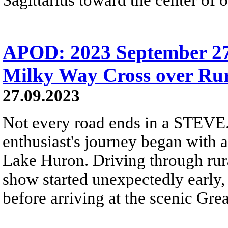
APOD: 2023 September 2
Milky Way Cross over Ru
27.09.2023
Not every road ends in a STEVE.
enthusiast's journey began with 
Lake Huron. Driving through rura
show started unexpectedly early,
before arriving at the scenic Gre