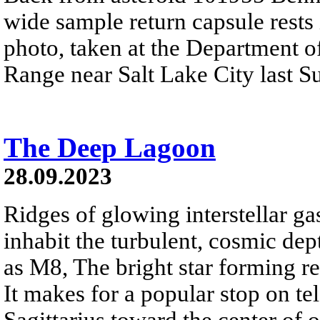
wide sample return capsule rests i
photo, taken at the Department o
Range near Salt Lake City last 
The Deep Lagoon
28.09.2023
Ridges of glowing interstellar ga
inhabit the turbulent, cosmic d
as M8, The bright star forming re
It makes for a popular stop on tel
Sagittarius toward the center of