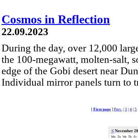
Cosmos in Reflection
22.09.2023
During the day, over 12,000 large
the 100-megawatt, molten-salt, s
edge of the Gobi desert near Du
Individual mirror panels turn to 
[
First page
]
Prev.
|
3
|
4
|
5
<
November 2
Mo
Tu
We
Th
Fr