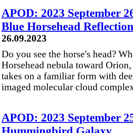
APOD: 2023 September 26
Blue Horsehead Reflectio
26.09.2023
Do you see the horse's head? Wha
Horsehead nebula toward Orion, b
takes on a familiar form with de
imaged molecular cloud complex 
APOD: 2023 September 25
Hummingbird Galaxy