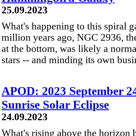
25.09.2023
What's happening to this spiral 
million years ago, NGC 2936, the
at the bottom, was likely a normal
stars -- and minding its own busi
APOD: 2023 September 24 
Sunrise Solar Eclipse
24.09.2023
What's rising above the horizon 