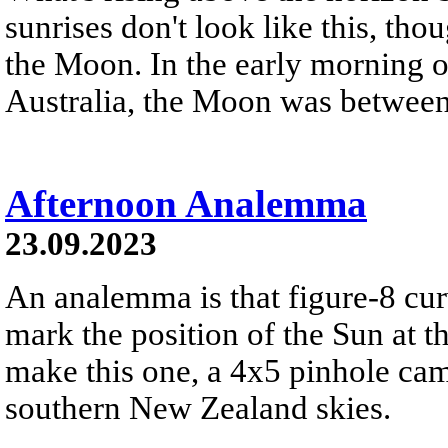
sunrises don't look like this, th
the Moon. In the early morning 
Australia, the Moon was between 
Afternoon Analemma
23.09.2023
An analemma is that figure-8 cu
mark the position of the Sun at t
make this one, a 4x5 pinhole cam
southern New Zealand skies.