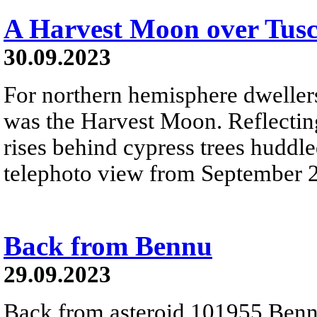
A Harvest Moon over Tus
30.09.2023
For northern hemisphere dweller
was the Harvest Moon. Reflecting
rises behind cypress trees huddled
telephoto view from September 
Back from Bennu
29.09.2023
Back from asteroid 101955 Benn