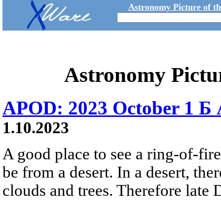
Astronomy Picture of t
Astronomy Pictu
APOD: 2023 October 1 Б A
1.10.2023
A good place to see a ring-of-fir
be from a desert. In a desert, the
clouds and trees. Therefore late