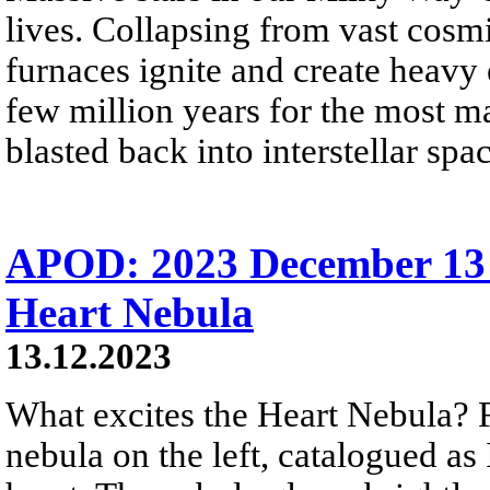
lives. Collapsing from vast cosmi
furnaces ignite and create heavy 
few million years for the most ma
blasted back into interstellar sp
APOD: 2023 December 13 
Heart Nebula
13.12.2023
What excites the Heart Nebula? Fi
nebula on the left, catalogued a