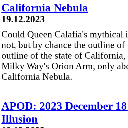
California Nebula
19.12.2023
Could Queen Calafia's mythical i
not, but by chance the outline of
outline of the state of Californi
Milky Way's Orion Arm, only abo
California Nebula.
APOD: 2023 December 18
Illusion