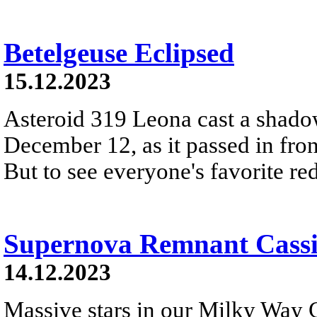
Betelgeuse Eclipsed
15.12.2023
Asteroid 319 Leona cast a shado
December 12, as it passed in fron
But to see everyone's favorite red 
Supernova Remnant Cassi
14.12.2023
Massive stars in our Milky Way G