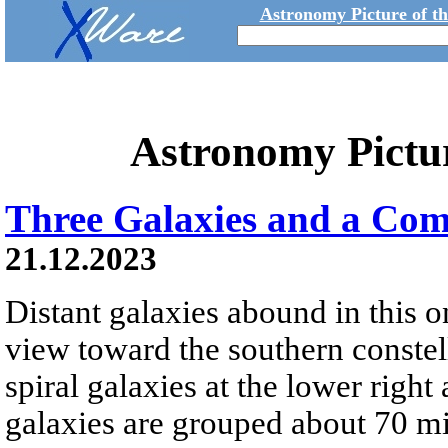
Astronomy Picture of t
Astronomy Pictu
Three Galaxies and a Com
21.12.2023
Distant galaxies abound in this o
view toward the southern constel
spiral galaxies at the lower right a
galaxies are grouped about 70 m