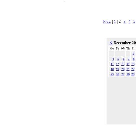
Prev.
|
1
|
2
|
3
|
4
|
5
<
December 2
Mo
Tu
We
Th
Fr
1
4
5
6
7
8
11
12
13
14
15
18
19
20
21
22
25
26
27
28
29