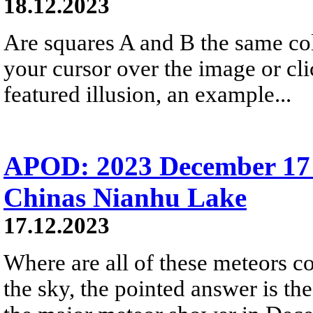
18.12.2023
Are squares A and B the same colo
your cursor over the image or cl
featured illusion, an example...
APOD: 2023 December 17 
Chinas Nianhu Lake
17.12.2023
Where are all of these meteors c
the sky, the pointed answer is th