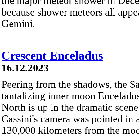
the major meteor shower in Dece
because shower meteors all appe
Gemini.
Crescent Enceladus
16.12.2023
Peering from the shadows, the S
tantalizing inner moon Enceladus
North is up in the dramatic sce
Cassini's camera was pointed in 
130,000 kilometers from the moon