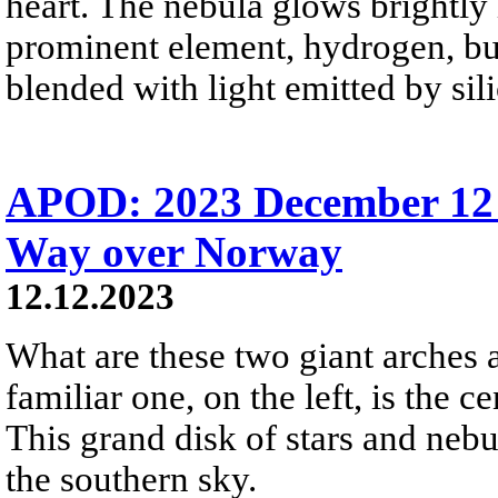
heart. The nebula glows brightly 
prominent element, hydrogen, bu
blended with light emitted by sil
APOD: 2023 December 12
Way over Norway
12.12.2023
What are these two giant arches 
familiar one, on the left, is the
This grand disk of stars and nebu
the southern sky.