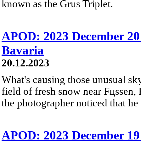
known as the Grus Triplet.
APOD: 2023 December 20 
Bavaria
20.12.2023
What's causing those unusual sky 
field of fresh snow near Fцssen, 
the photographer noticed that he 
APOD: 2023 December 19