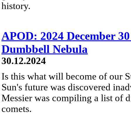
history.
APOD: 2024 December 30
Dumbbell Nebula
30.12.2024
Is this what will become of our S
Sun's future was discovered inadv
Messier was compiling a list of d
comets.