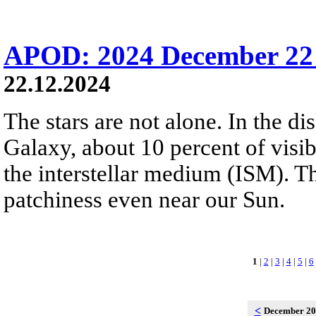
APOD: 2024 December 22 
22.12.2024
The stars are not alone. In the d
Galaxy, about 10 percent of visibl
the interstellar medium (ISM). 
patchiness even near our Sun.
1
|
2
|
3
|
4
|
5
|
6
<
December 2