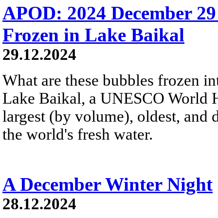
APOD: 2024 December 29
Frozen in Lake Baikal
29.12.2024
What are these bubbles frozen i
Lake Baikal, a UNESCO World Heri
largest (by volume), oldest, and 
the world's fresh water.
A December Winter Night
28.12.2024