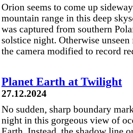
Orion seems to come up sideways
mountain range in this deep skys
was captured from southern Pola
solstice night. Otherwise unseen
the camera modified to record re
Planet Earth at Twilight
27.12.2024
No sudden, sharp boundary marks
night in this gorgeous view of oc
Earth. Instead, the shadow line o