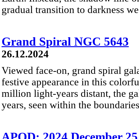
gradual transition to darkness we
Grand Spiral NGC 5643
26.12.2024
Viewed face-on, grand spiral ga
festive appearance in this colorf
million light-years distant, the g
years, seen within the boundaries
APOD: 2024 December 25