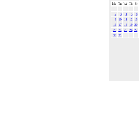
Mo
Tu
We
Th
Fr
2
3
4
5
6
9
10
11
12
13
16
17
18
19
20
23
24
25
26
27
30
31