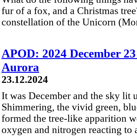
fur of a fox, and a Christmas tre
constellation of the Unicorn (Mon
APOD: 2024 December 23 
Aurora
23.12.2024
It was December and the sky lit u
Shimmering, the vivid green, blue
formed the tree-like apparition 
oxygen and nitrogen reacting to 