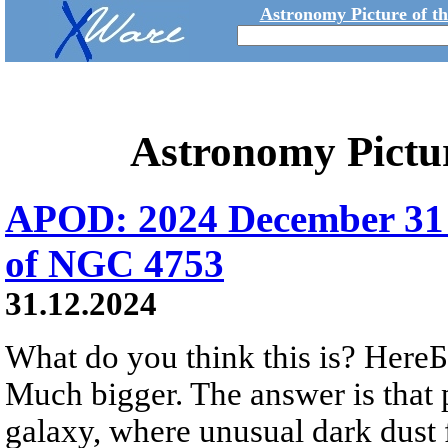
Astronomy Picture of t
Astronomy Pictu
APOD: 2024 December 31 
of NGC 4753
31.12.2024
What do you think this is? HereБs
Much bigger. The answer is that 
galaxy, where unusual dark dust 