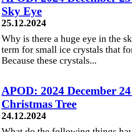
Sky Eye
25.12.2024
Why is there a huge eye in the s
term for small ice crystals that fo
Because these crystals...
APOD: 2024 December 24 
Christmas Tree
24.12.2024
What do the following things ha