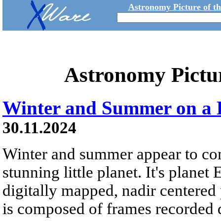
Astronomy Picture of t
Astronomy Pictu
Winter and Summer on a L
30.11.2024
Winter and summer appear to come
stunning little planet. It's planet
digitally mapped, nadir centere
is composed of frames recorded 