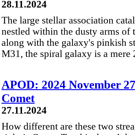
28.11.2024
The large stellar association ca
nestled within the dusty arms o
along with the galaxy's pinkish 
M31, the spiral galaxy is a mere 
APOD: 2024 November 27 
Comet
27.11.2024
How different are these two stre