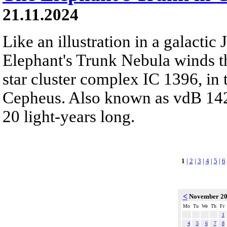
21.11.2024
Like an illustration in a galactic 
Elephant's Trunk Nebula winds t
star cluster complex IC 1396, in t
Cepheus. Also known as vdB 142, 
20 light-years long.
1
|
2
|
3
|
4
|
5
|
6
<
November 2
Mo
Tu
We
Th
Fr
1
4
5
6
7
8