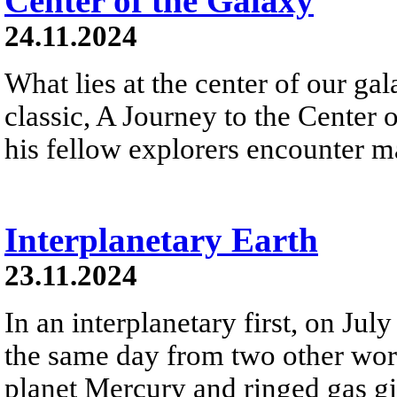
Center of the Galaxy
24.11.2024
What lies at the center of our gal
classic, A Journey to the Center 
his fellow explorers encounter m
Interplanetary Earth
23.11.2024
In an interplanetary first, on Ju
the same day from two other wor
planet Mercury and ringed gas gia