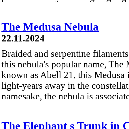
The Medusa Nebula
22.11.2024
Braided and serpentine filaments
this nebula's popular name, The
known as Abell 21, this Medusa 
light-years away in the constella
namesake, the nebula is associat
The Elephant s Trunk in 