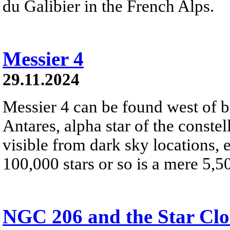
du Galibier in the French Alps.
Messier 4
29.11.2024
Messier 4 can be found west of br
Antares, alpha star of the constel
visible from dark sky locations, 
100,000 stars or so is a mere 5,5
NGC 206 and the Star Cl