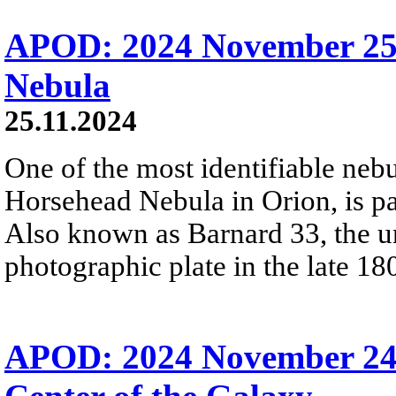
APOD: 2024 November 25
Nebula
25.11.2024
One of the most identifiable nebu
Horsehead Nebula in Orion, is par
Also known as Barnard 33, the un
photographic plate in the late 18
APOD: 2024 November 24 