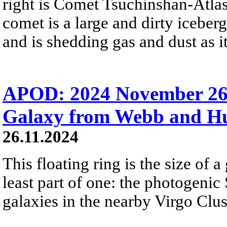
right is Comet Tsuchinshan-Atlas
comet is a large and dirty iceber
and is shedding gas and dust as i
APOD: 2024 November 26
Galaxy from Webb and H
26.11.2024
This floating ring is the size of a 
least part of one: the photogenic
galaxies in the nearby Virgo Clus