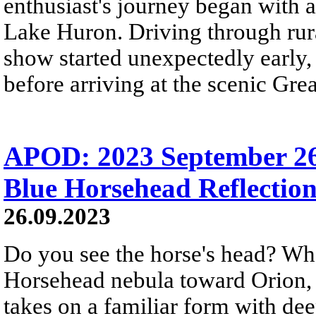
enthusiast's journey began with 
Lake Huron. Driving through rura
show started unexpectedly early,
before arriving at the scenic Gre
APOD: 2023 September 26
Blue Horsehead Reflectio
26.09.2023
Do you see the horse's head? Wha
Horsehead nebula toward Orion, b
takes on a familiar form with de