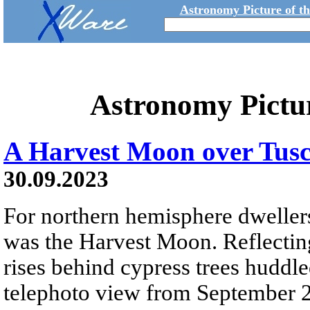
Astronomy Picture of t
Astronomy Pictu
A Harvest Moon over Tus
30.09.2023
For northern hemisphere dweller
was the Harvest Moon. Reflecting
rises behind cypress trees huddled
telephoto view from September 