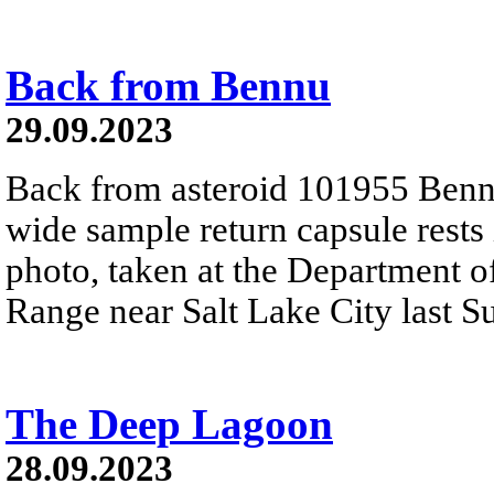
Back from Bennu
29.09.2023
Back from asteroid 101955 Benn
wide sample return capsule rests i
photo, taken at the Department o
Range near Salt Lake City last 
The Deep Lagoon
28.09.2023