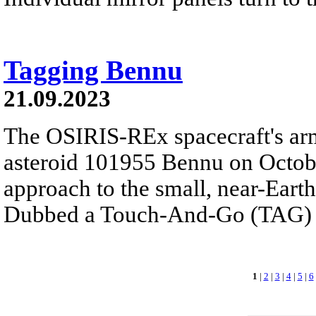
Tagging Bennu
21.09.2023
The OSIRIS-REx spacecraft's ar
asteroid 101955 Bennu on October
approach to the small, near-Earth
Dubbed a Touch-And-Go (TAG) s
1
|
2
|
3
|
4
|
5
|
6