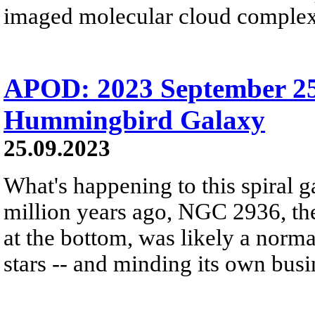
imaged molecular cloud complex 
APOD: 2023 September 25
Hummingbird Galaxy
25.09.2023
What's happening to this spiral 
million years ago, NGC 2936, the
at the bottom, was likely a normal
stars -- and minding its own busi