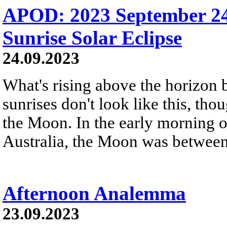
APOD: 2023 September 24 
Sunrise Solar Eclipse
24.09.2023
What's rising above the horizon 
sunrises don't look like this, th
the Moon. In the early morning 
Australia, the Moon was between 
Afternoon Analemma
23.09.2023