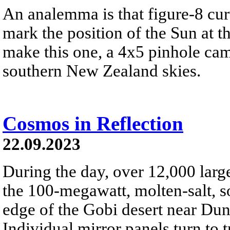
An analemma is that figure-8 cu
mark the position of the Sun at t
make this one, a 4x5 pinhole cam
southern New Zealand skies.
Cosmos in Reflection
22.09.2023
During the day, over 12,000 large
the 100-megawatt, molten-salt, s
edge of the Gobi desert near Du
Individual mirror panels turn to 