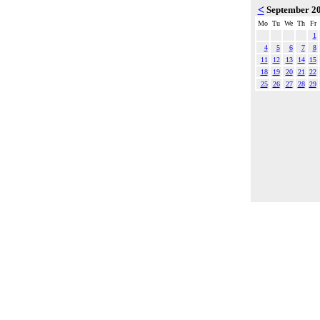
<
September 2
Mo
Tu
We
Th
Fr
1
4
5
6
7
8
11
12
13
14
15
18
19
20
21
22
25
26
27
28
29