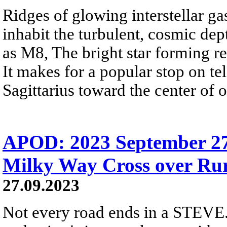
Ridges of glowing interstellar ga
inhabit the turbulent, cosmic d
as M8, The bright star forming re
It makes for a popular stop on tel
Sagittarius toward the center of
APOD: 2023 September 2
Milky Way Cross over Ru
27.09.2023
Not every road ends in a STEVE.