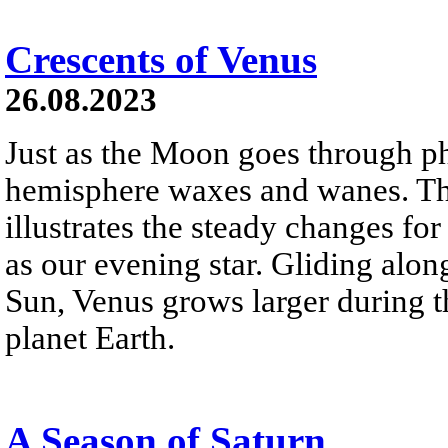
Crescents of Venus
26.08.2023
Just as the Moon goes through pha
hemisphere waxes and wanes. Thi
illustrates the steady changes fo
as our evening star. Gliding along
Sun, Venus grows larger during t
planet Earth.
A Season of Saturn