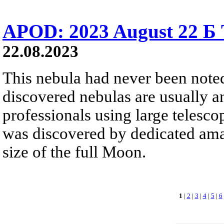
APOD: 2023 August 22 Б 
22.08.2023
This nebula had never been note
discovered nebulas are usually a
professionals using large telesco
was discovered by dedicated amate
size of the full Moon.
1
|
2
|
3
|
4
|
5
|
6