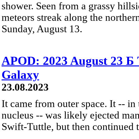
shower. Seen from a grassy hillsi
meteors streak along the north
Sunday, August 13.
APOD: 2023 August 23 Б 
Galaxy
23.08.2023
It came from outer space. It -- in
nucleus -- was likely ejected m
Swift-Tuttle, but then continued t