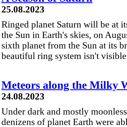
25.08.2023
Ringed planet Saturn will be at i
the Sun in Earth's skies, on Augu
sixth planet from the Sun at its b
beautiful ring system isn't visibl
Meteors along the Milky 
24.08.2023
Under dark and mostly moonless
denizens of planet Earth were abl