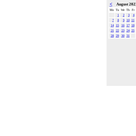
<
August 20
Mo
Tu
We
Th
Fr
1
2
3
4
7
8
9
10
11
14
15
16
17
18
21
22
23
24
25
28
29
30
31