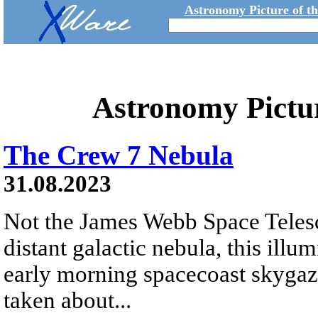
Astronomy Picture of t
Astronomy Pictu
The Crew 7 Nebula
31.08.2023
Not the James Webb Space Telesco
distant galactic nebula, this ill
early morning spacecoast skygaz
taken about...