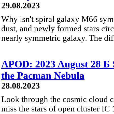
29.08.2023
Why isn't spiral galaxy M66 symm
dust, and newly formed stars circl
nearly symmetric galaxy. The dif
APOD: 2023 August 28 Б 
the Pacman Nebula
28.08.2023
Look through the cosmic cloud 
miss the stars of open cluster IC