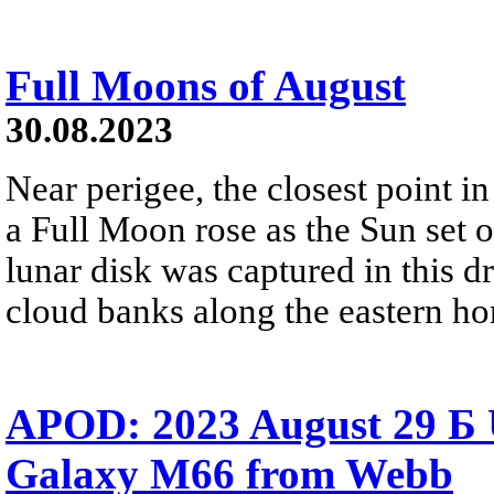
Full Moons of August
30.08.2023
Near perigee, the closest point in
a Full Moon rose as the Sun set o
lunar disk was captured in this 
cloud banks along the eastern ho
APOD: 2023 August 29 Б 
Galaxy M66 from Webb