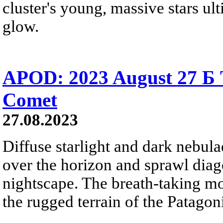
cluster's young, massive stars ul
glow.
APOD: 2023 August 27 Б T
Comet
27.08.2023
Diffuse starlight and dark nebul
over the horizon and sprawl diag
nightscape. The breath-taking mo
the rugged terrain of the Patagon