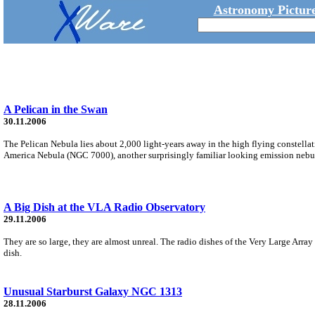
Astronomy Picture
A Pelican in the Swan
30.11.2006
The Pelican Nebula lies about 2,000 light-years away in the high flying constellat
America Nebula (NGC 7000), another surprisingly familiar looking emission nebu
A Big Dish at the VLA Radio Observatory
29.11.2006
They are so large, they are almost unreal. The radio dishes of the Very Large Arr
dish.
Unusual Starburst Galaxy NGC 1313
28.11.2006