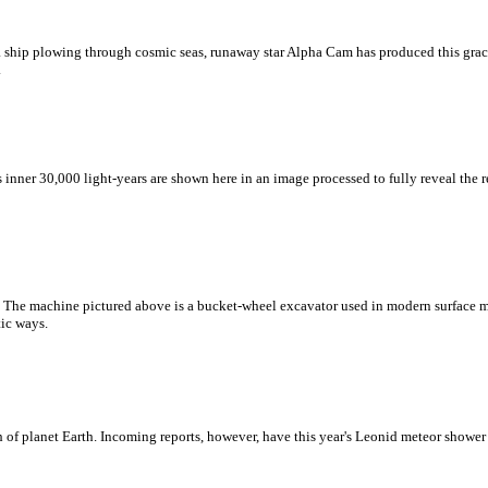
ke a ship plowing through cosmic seas, runaway star Alpha Cam has produced this gr
.
s inner 30,000 light-years are shown here in an image processed to fully reveal the
ad. The machine pictured above is a bucket-wheel excavator used in modern surface
tic ways.
h of planet Earth. Incoming reports, however, have this year's Leonid meteor shower