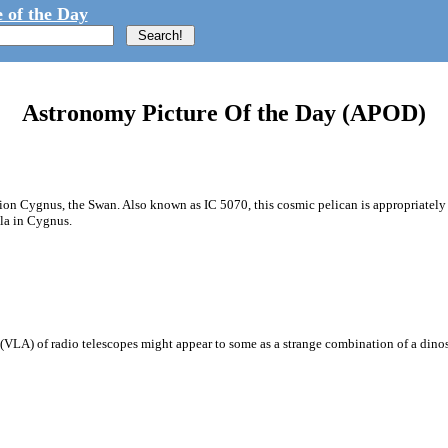
 of the Day
Astronomy Picture Of the Day (APOD)
ion Cygnus, the Swan. Also known as IC 5070, this cosmic pelican is appropriately f
la in Cygnus.
ay (VLA) of radio telescopes might appear to some as a strange combination of a di