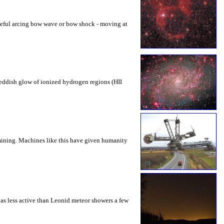
aceful arcing bow wave or bow shock - moving at
 reddish glow of ionized hydrogen regions (HII
 mining. Machines like this have given humanity
 as less active than Leonid meteor showers a few