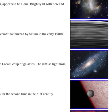
, appears to be alone. Brightly lit with new and
ecraft that buzzed by Saturn in the early 1980s.
Local Group of galaxies. The diffuse light from
 for the second time in the 21st century.