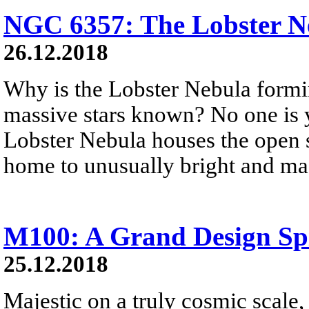
NGC 6357: The Lobster N
26.12.2018
Why is the Lobster Nebula formi
massive stars known? No one is 
Lobster Nebula houses the open st
home to unusually bright and mas
M100: A Grand Design Sp
25.12.2018
Majestic on a truly cosmic scale