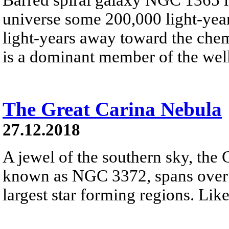
universe some 200,000 light-year
light-years away toward the che
is a dominant member of the well
The Great Carina Nebula
27.12.2018
A jewel of the southern sky, the 
known as NGC 3372, spans over 3
largest star forming regions. Like