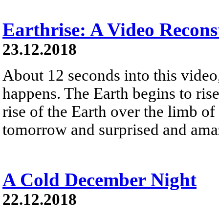
Earthrise: A Video Recons
23.12.2018
About 12 seconds into this vide
happens. The Earth begins to ris
rise of the Earth over the limb 
tomorrow and surprised and amaz
A Cold December Night
22.12.2018