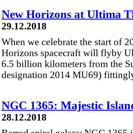
New Horizons at Ultima T
29.12.2018
When we celebrate the start of 
Horizons spacecraft will flyby U
6.5 billion kilometers from the 
designation 2014 MU69) fitting
NGC 1365: Majestic Islan
28.12.2018
Barred spiral galaxy NGC 1365 is