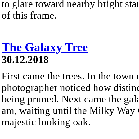
to glare toward nearby bright star
of this frame.
The Galaxy Tree
30.12.2018
First came the trees. In the town
photographer noticed how distinc
being pruned. Next came the gala
am, waiting until the Milky Way 
majestic looking oak.