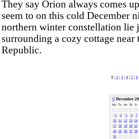
They say Orion always comes up
seem to on this cold December nig
northern winter constellation lie
surrounding a cozy cottage near 
Republic.
1
|
2
|
3
|
4
|
5
|
6
<
December 2
Mo
Tu
We
Th
Fr
3
4
5
6
7
10
11
12
13
14
17
18
19
20
21
24
25
26
27
28
31