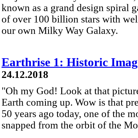
known as a grand design spiral ga
of over 100 billion stars with wel
our own Milky Way Galaxy.
Earthrise 1: Historic Ima
24.12.2018
"Oh my God! Look at that picture
Earth coming up. Wow is that pre
50 years ago today, one of the 
snapped from the orbit of the M