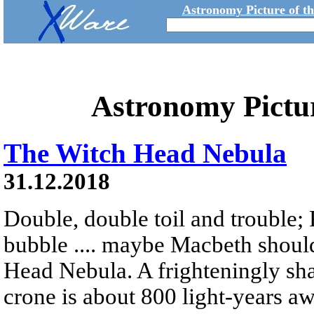
Astronomy Picture of t
Astronomy Pictu
The Witch Head Nebula
31.12.2018
Double, double toil and trouble; 
bubble .... maybe Macbeth shoul
Head Nebula. A frighteningly sha
crone is about 800 light-years a