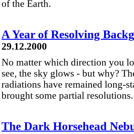
of the Earth.
A Year of Resolving Back
29.12.2000
No matter which direction you lo
see, the sky glows - but why? T
radiations have remained long-sta
brought some partial resolutions.
The Dark Horsehead Neb