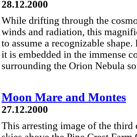
28.12.2000
While drifting through the cosmos
winds and radiation, this magnifi
to assume a recognizable shape.
it is embedded in the immense co
surrounding the Orion Nebula som
Moon Mare and Montes
27.12.2000
This arresting image of the third
skies above the Pine Crest Farm O