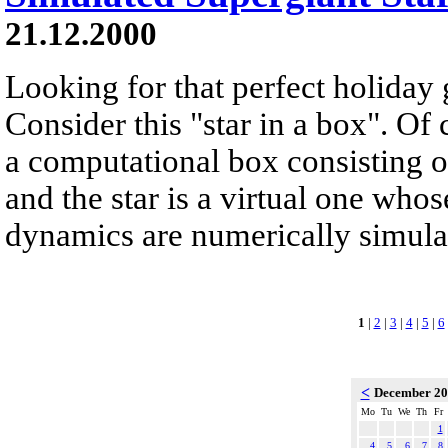
21.12.2000
Looking for that perfect holiday 
Consider this "star in a box". Of 
a computational box consisting of
and the star is a virtual one whos
dynamics are numerically simulate
1
|
2
|
3
|
4
|
5
|
6
<
December 2
Mo
Tu
We
Th
Fr
1
4
5
6
7
8