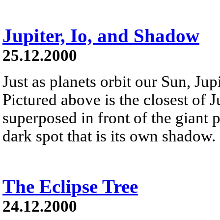
Jupiter, Io, and Shadow
25.12.2000
Just as planets orbit our Sun, Jup
Pictured above is the closest of Ju
superposed in front of the giant pla
dark spot that is its own shadow.
The Eclipse Tree
24.12.2000