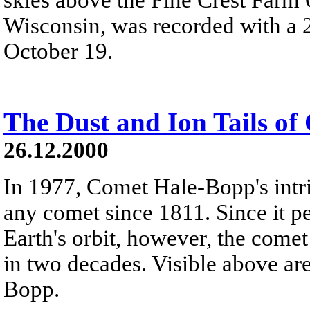
Wisconsin, was recorded with a 2
October 19.
The Dust and Ion Tails o
26.12.2000
In 1977, Comet Hale-Bopp's intr
any comet since 1811. Since it pe
Earth's orbit, however, the come
in two decades. Visible above ar
Bopp.