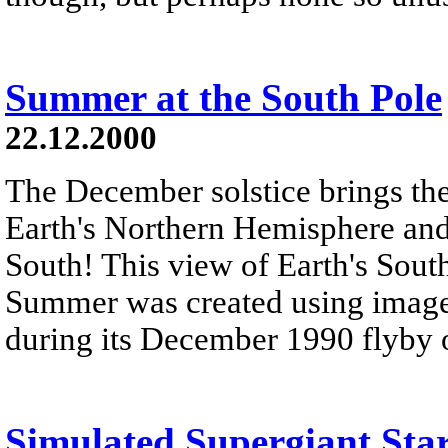
Summer at the South Pole
22.12.2000
The December solstice brings the
Earth's Northern Hemisphere an
South! This view of Earth's Sou
Summer was created using images
during its December 1990 flyby of
Simulated Supergiant Sta