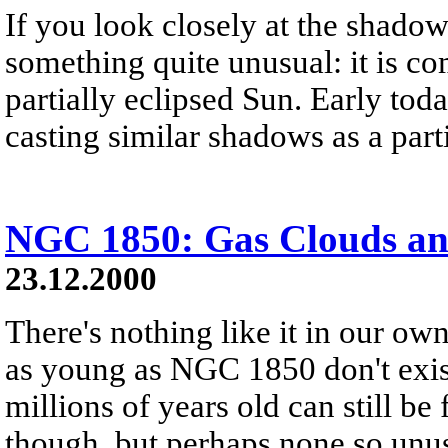
If you look closely at the shadow 
something quite unusual: it is c
partially eclipsed Sun. Early tod
casting similar shadows as a parti
NGC 1850: Gas Clouds and
23.12.2000
There's nothing like it in our ow
as young as NGC 1850 don't exist
millions of years old can still b
though, but perhaps none so un