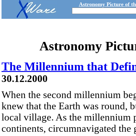
Astronomy Picture of t
Astronomy Pictu
The Millennium that Defi
30.12.2000
When the second millennium beg
knew that the Earth was round, b
local village. As the millenniu
continents, circumnavigated the