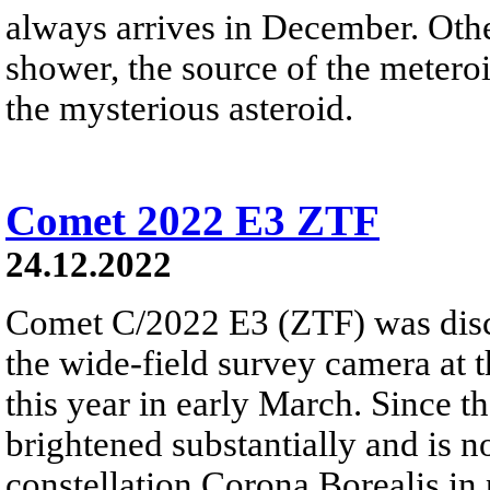
always arrives in December. Ot
shower, the source of the meteroi
the mysterious asteroid.
Comet 2022 E3 ZTF
24.12.2022
Comet C/2022 E3 (ZTF) was disc
the wide-field survey camera at 
this year in early March. Since 
brightened substantially and is 
constellation Corona Borealis in