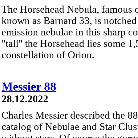
The Horsehead Nebula, famous ce
known as Barnard 33, is notched
emission nebulae in this sharp c
"tall" the Horsehead lies some 1,
constellation of Orion.
Messier 88
28.12.2022
Charles Messier described the 88t
catalog of Nebulae and Star Clust
without stars. Of course the gor