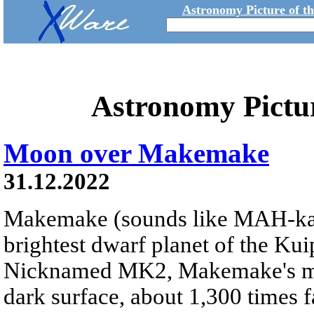
Astronomy Picture of t
Astronomy Pictu
Moon over Makemake
31.12.2022
Makemake (sounds like MAH-k
brightest dwarf planet of the Kui
Nicknamed MK2, Makemake's moon
dark surface, about 1,300 times fa