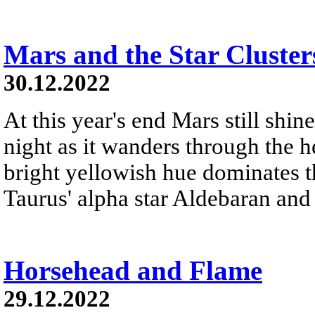
Mars and the Star Cluster
30.12.2022
At this year's end Mars still shine
night as it wanders through the h
bright yellowish hue dominates th
Taurus' alpha star Aldebaran and 
Horsehead and Flame
29.12.2022