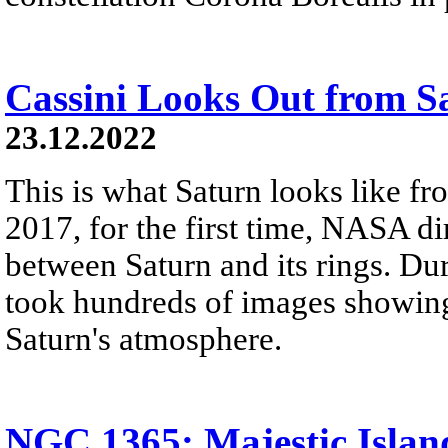
Cassini Looks Out from S
23.12.2022
This is what Saturn looks like fro
2017, for the first time, NASA di
between Saturn and its rings. Dur
took hundreds of images showing 
Saturn's atmosphere.
NGC 1365: Majestic Islan