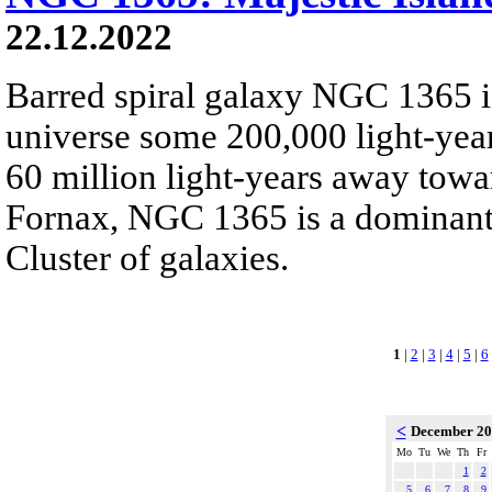
22.12.2022
Barred spiral galaxy NGC 1365 is
universe some 200,000 light-yea
60 million light-years away towar
Fornax, NGC 1365 is a dominant
Cluster of galaxies.
1
|
2
|
3
|
4
|
5
|
6
<
December 2
Mo
Tu
We
Th
Fr
1
2
5
6
7
8
9