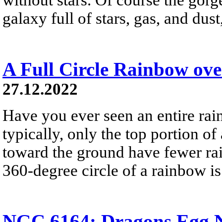
galaxy full of stars, gas, and du
A Full Circle Rainbow ov
27.12.2022
Have you ever seen an entire ra
typically, only the top portion of
toward the ground have fewer rai
360-degree circle of a rainbow i
NGC 6164: Dragons Egg N