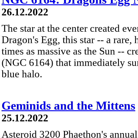
26.12.2022
The star at the center created ev
Dragon's Egg, this star -- a rare
times as massive as the Sun -- c
(NGC 6164) that immediately sur
blue halo.
Geminids and the Mittens
25.12.2022
Asteroid 3200 Phaethon's annual 