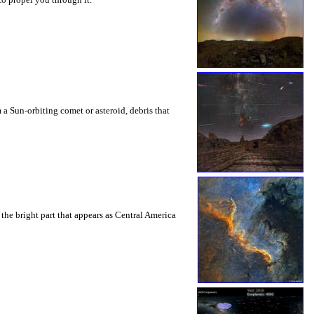
 a Sun-orbiting comet or asteroid, debris that
the bright part that appears as Central America