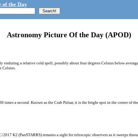
 of the Day
Astronomy Picture Of the Day (APOD)
ly enduring a relative cold spell, possibly about four degrees Celsius below average
e Celsius.
0 times a second. Known as the Crab Pulsar, it is the bright spot in the center of the
C/2017 K2 (PanSTARRS) remains a sight for telescopic observers as it sweeps through