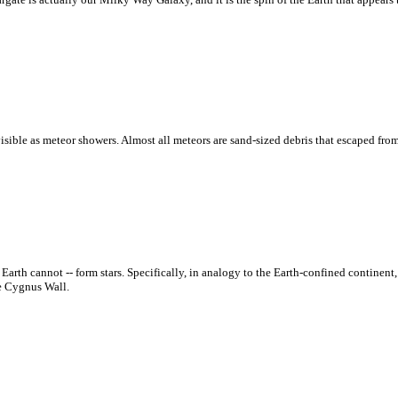
isible as meteor showers. Almost all meteors are sand-sized debris that escaped from
th cannot -- form stars. Specifically, in analogy to the Earth-confined continent, 
he Cygnus Wall.