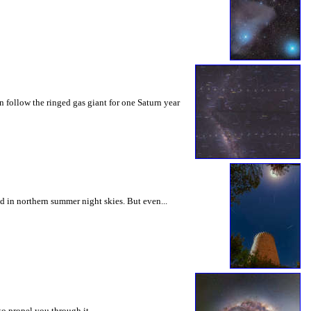
n follow the ringed gas giant for one Saturn year
d in northern summer night skies. But even...
 to propel you through it.