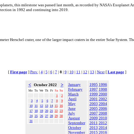
planets, this milestone was passed last month, as recorded by NASA's Exoplanet Ar
detection in 1992 and continuing into 2019.
ter Herschel crater, one of the larger impact craters in the entire Solar System. Th
[
First page
]
Prev.
|
4
|
5
|
6
|
7
|
8
|
9
|
10
|
11
|
12
|
13
|
Next
[
Last page
]
<
>
January
1995
1996
October 2022
February
1997
1998
Mo
Tu
We
Th
Fr
Sa
Su
March
1999
2000
1
2
April
2001
2002
3
4
5
6
7
8
9
May
2003
2004
10
11
12
13
14
15
16
June
2005
2006
17
18
19
20
21
22
23
July
2007
2008
24
25
26
27
28
29
30
August
2009
2010
31
September
2011
2012
October
2013
2014
November
2015
2016