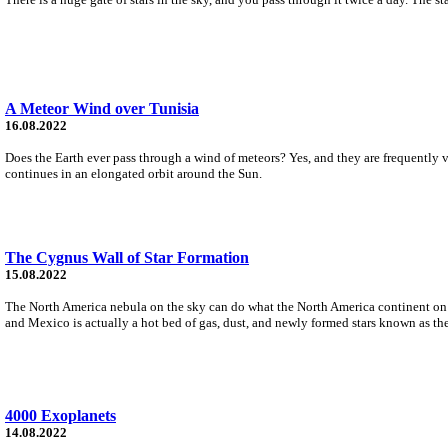
A Meteor Wind over Tunisia
16.08.2022
Does the Earth ever pass through a wind of meteors? Yes, and they are frequently v
continues in an elongated orbit around the Sun.
The Cygnus Wall of Star Formation
15.08.2022
The North America nebula on the sky can do what the North America continent on Ear
and Mexico is actually a hot bed of gas, dust, and newly formed stars known as t
4000 Exoplanets
14.08.2022