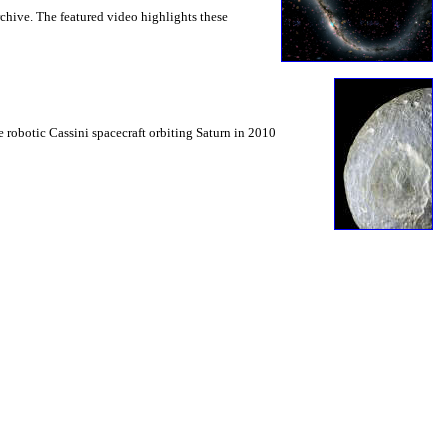
chive. The featured video highlights these
e robotic Cassini spacecraft orbiting Saturn in 2010