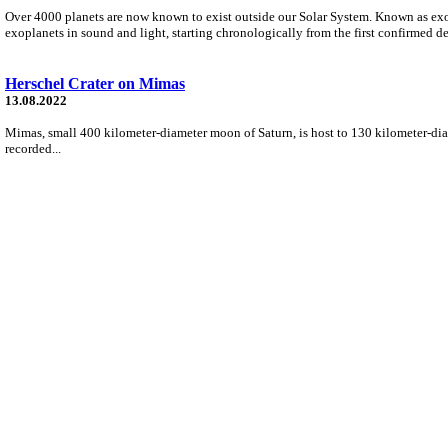
Over 4000 planets are now known to exist outside our Solar System. Known as exo
exoplanets in sound and light, starting chronologically from the first confirmed 
Herschel Crater on Mimas
13.08.2022
Mimas, small 400 kilometer-diameter moon of Saturn, is host to 130 kilometer-diame
recorded...