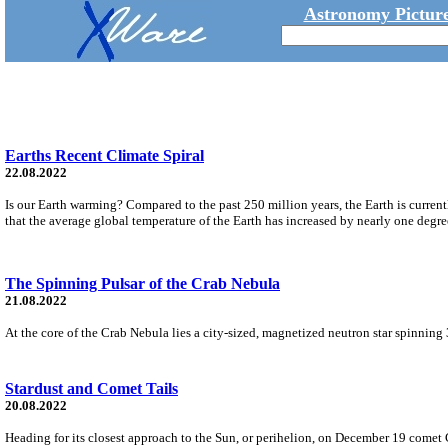
Astronomy Picture
Earths Recent Climate Spiral
22.08.2022
Is our Earth warming? Compared to the past 250 million years, the Earth is current
that the average global temperature of the Earth has increased by nearly one degre
The Spinning Pulsar of the Crab Nebula
21.08.2022
At the core of the Crab Nebula lies a city-sized, magnetized neutron star spinning 3
Stardust and Comet Tails
20.08.2022
Heading for its closest approach to the Sun, or perihelion, on December 19 comet 