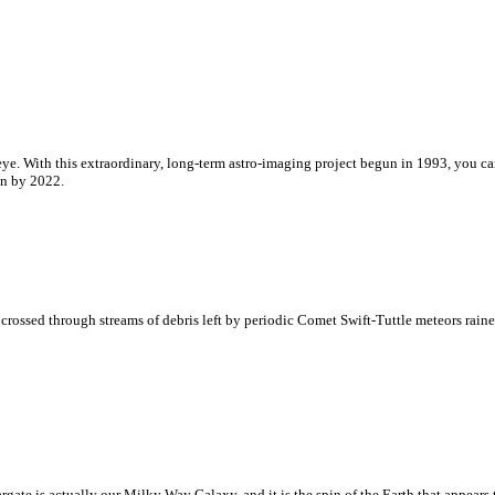
 eye. With this extraordinary, long-term astro-imaging project begun in 1993, you ca
un by 2022.
crossed through streams of debris left by periodic Comet Swift-Tuttle meteors raine
targate is actually our Milky Way Galaxy, and it is the spin of the Earth that appears