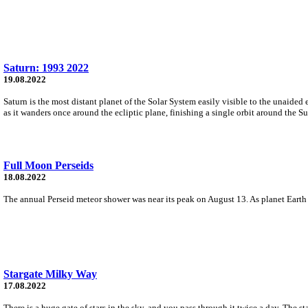
Saturn: 1993 2022
19.08.2022
Saturn is the most distant planet of the Solar System easily visible to the unaided
as it wanders once around the ecliptic plane, finishing a single orbit around the S
Full Moon Perseids
18.08.2022
The annual Perseid meteor shower was near its peak on August 13. As planet Earth 
Stargate Milky Way
17.08.2022
There is a huge gate of stars in the sky, and you pass through it twice a day. The s