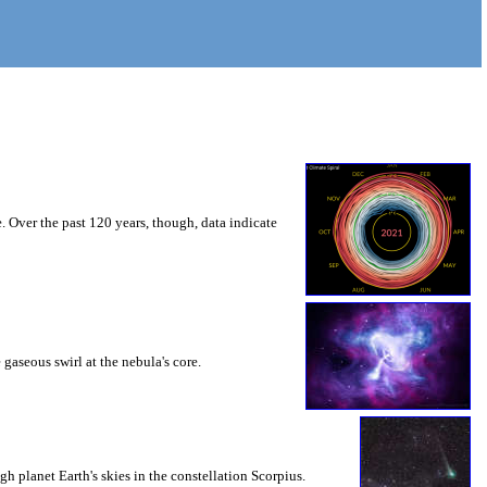
. Over the past 120 years, though, data indicate
 gaseous swirl at the nebula's core.
 planet Earth's skies in the constellation Scorpius.