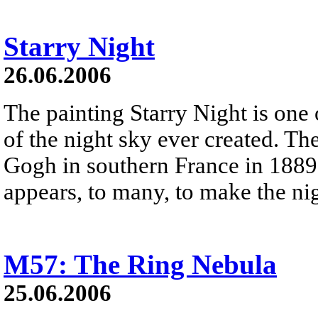
Starry Night
26.06.2006
The painting Starry Night is one
of the night sky ever created. T
Gogh in southern France in 1889.
appears, to many, to make the ni
M57: The Ring Nebula
25.06.2006