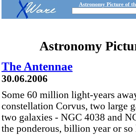
Astronomy Picture of t
Astronomy Pictu
The Antennae
30.06.2006
Some 60 million light-years away
constellation Corvus, two large ga
two galaxies - NGC 4038 and NGC
the ponderous, billion year or so