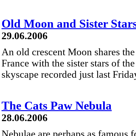
Old Moon and Sister Star
29.06.2006
An old crescent Moon shares the
France with the sister stars of th
skyscape recorded just last Frida
The Cats Paw Nebula
28.06.2006
Nebulae are perhaps as famous fo