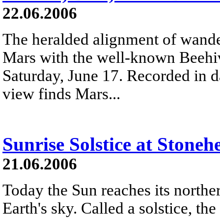
22.06.2006
The heralded alignment of wande
Mars with the well-known Beehiv
Saturday, June 17. Recorded in da
view finds Mars...
Sunrise Solstice at Stoneh
21.06.2006
Today the Sun reaches its norther
Earth's sky. Called a solstice, th