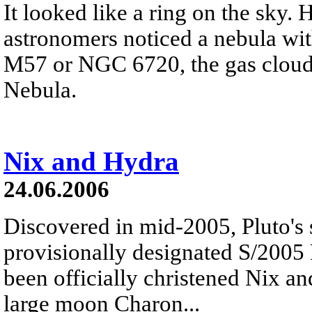
It looked like a ring on the sky.
astronomers noticed a nebula wi
M57 or NGC 6720, the gas cloud
Nebula.
Nix and Hydra
24.06.2006
Discovered in mid-2005, Pluto's
provisionally designated S/2005
been officially christened Nix a
large moon Charon...