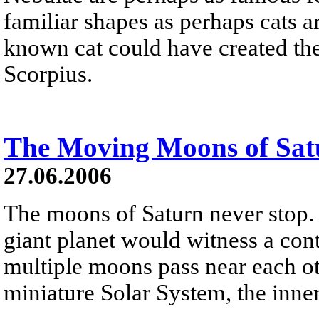
familiar shapes as perhaps cats are
known cat could have created the
Scorpius.
The Moving Moons of Sat
27.06.2006
The moons of Saturn never stop. 
giant planet would witness a con
multiple moons pass near each o
miniature Solar System, the inner