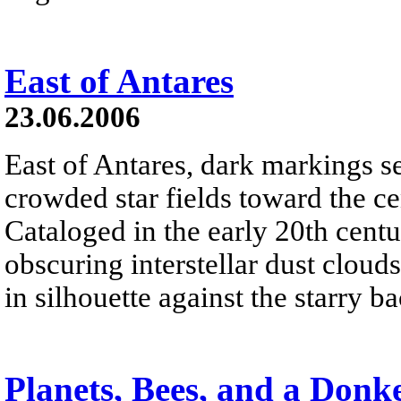
East of Antares
23.06.2006
East of Antares, dark markings s
crowded star fields toward the c
Cataloged in the early 20th cent
obscuring interstellar dust clou
in silhouette against the starry 
Planets, Bees, and a Donk