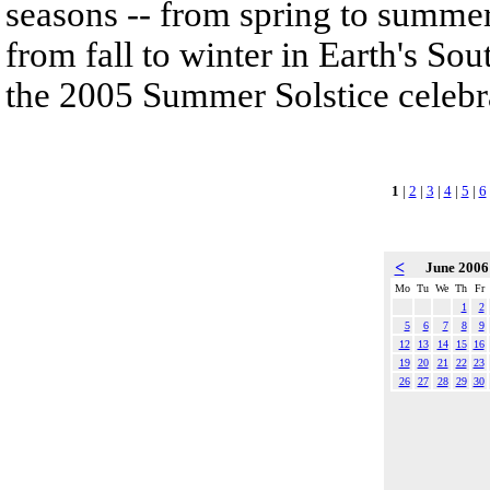
seasons -- from spring to summe
from fall to winter in Earth's So
the 2005 Summer Solstice celebr
1
|
2
|
3
|
4
|
5
|
6
<
June 200
Mo
Tu
We
Th
Fr
1
2
5
6
7
8
9
12
13
14
15
16
19
20
21
22
23
26
27
28
29
30