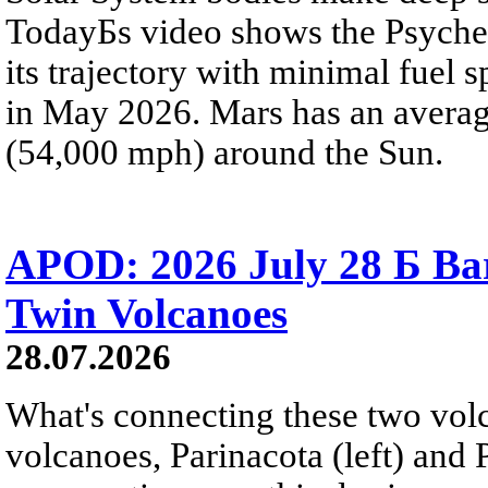
TodayБs video shows the Psyche 
its trajectory with minimal fuel s
in May 2026. Mars has an averag
(54,000 mph) around the Sun.
APOD: 2026 July 28 Б Ba
Twin Volcanoes
28.07.2026
What's connecting these two volc
volcanoes, Parinacota (left) and