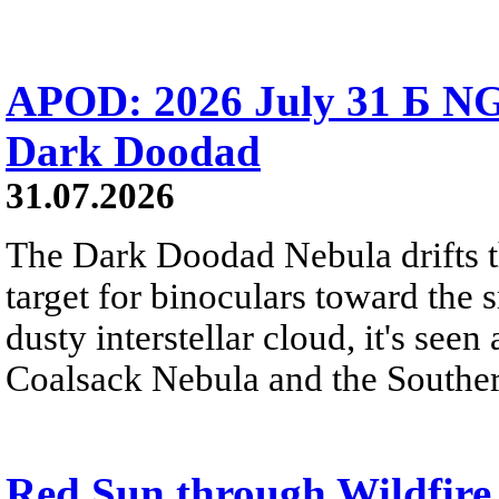
APOD: 2026 July 31 Б NG
Dark Doodad
31.07.2026
The Dark Doodad Nebula drifts th
target for binoculars toward the 
dusty interstellar cloud, it's seen 
Coalsack Nebula and the Souther
Red Sun through Wildfir