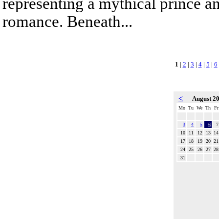
representing a mythical prince a
romance. Beneath...
1
|
2
|
3
|
4
|
5
|
6
<
August 2
Mo
Tu
We
Th
Fr
3
4
5
6
7
10
11
12
13
14
17
18
19
20
21
24
25
26
27
28
31