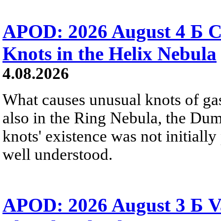
APOD: 2026 August 4 Б C
Knots in the Helix Nebula
4.08.2026
What causes unusual knots of gas
also in the Ring Nebula, the D
knots' existence was not initially 
well understood.
APOD: 2026 August 3 Б V