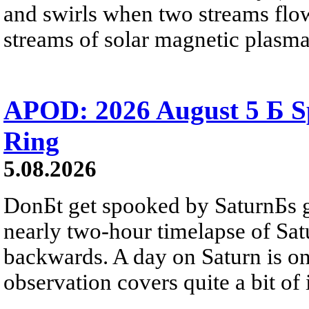
and swirls when two streams flow 
streams of solar magnetic plasma
APOD: 2026 August 5 Б Sp
Ring
5.08.2026
DonБt get spooked by SaturnБs g
nearly two-hour timelapse of Sat
backwards. A day on Saturn is on
observation covers quite a bit of i