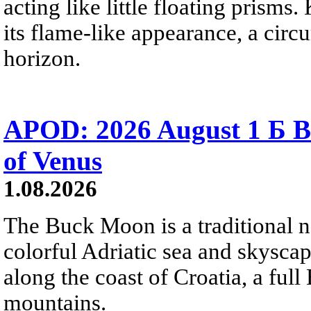
acting like little floating prisms
its flame-like appearance, a circ
horizon.
APOD: 2026 August 1 Б B
of Venus
1.08.2026
The Buck Moon is a traditional na
colorful Adriatic sea and skysca
along the coast of Croatia, a full
mountains.