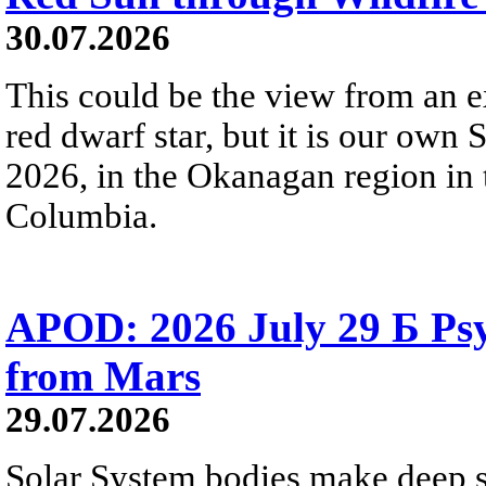
30.07.2026
This could be the view from an e
red dwarf star, but it is our own
2026, in the Okanagan region in 
Columbia.
APOD: 2026 July 29 Б Psy
from Mars
29.07.2026
Solar System bodies make deep sp