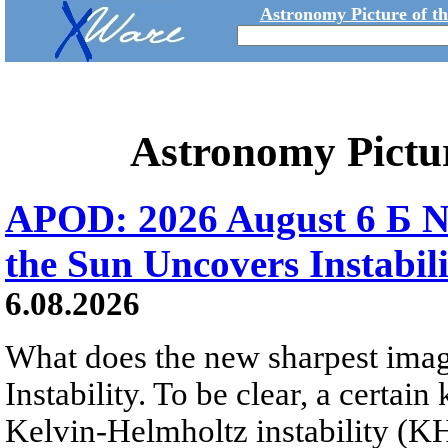
Astronomy Picture of t
Astronomy Pictu
APOD: 2026 August 6 Б N
the Sun Uncovers Instabili
6.08.2026
What does the new sharpest ima
Instability. To be clear, a certain
Kelvin-Helmholtz instability (KHI