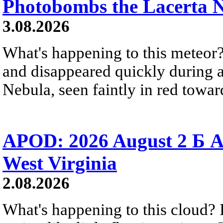
Photobombs the Lacerta 
3.08.2026
What's happening to this meteor?
and disappeared quickly during a
Nebula, seen faintly in red towar
APOD: 2026 August 2 Б A
West Virginia
2.08.2026
What's happening to this cloud? Ic