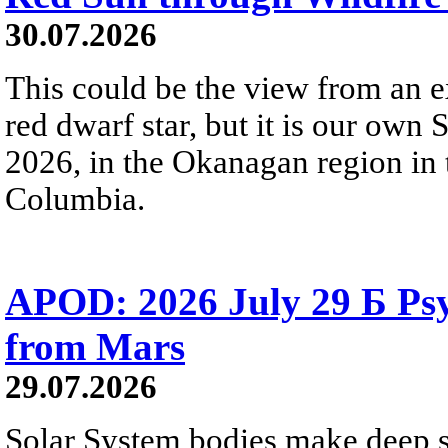
30.07.2026
This could be the view from an e
red dwarf star, but it is our own
2026, in the Okanagan region in 
Columbia.
APOD: 2026 July 29 Б Psy
from Mars
29.07.2026
Solar System bodies make deep sp