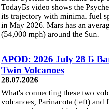
TodayБs video shows the Psyche 
its trajectory with minimal fuel s
in May 2026. Mars has an averag
(54,000 mph) around the Sun.
APOD: 2026 July 28 Б Ba
Twin Volcanoes
28.07.2026
What's connecting these two volc
volcanoes, Parinacota (left) and