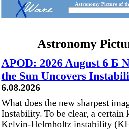
Astronomy Picture of t
Astronomy Pictu
APOD: 2026 August 6 Б N
the Sun Uncovers Instabili
6.08.2026
What does the new sharpest ima
Instability. To be clear, a certain
Kelvin-Helmholtz instability (KHI