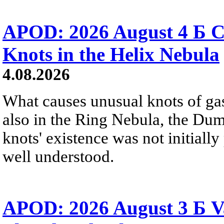
APOD: 2026 August 4 Б C
Knots in the Helix Nebula
4.08.2026
What causes unusual knots of gas
also in the Ring Nebula, the D
knots' existence was not initially 
well understood.
APOD: 2026 August 3 Б V