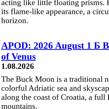
acting like little floating prisms
its flame-like appearance, a circ
horizon.
APOD: 2026 August 1 Б B
of Venus
1.08.2026
The Buck Moon is a traditional na
colorful Adriatic sea and skysca
along the coast of Croatia, a full
mountains.