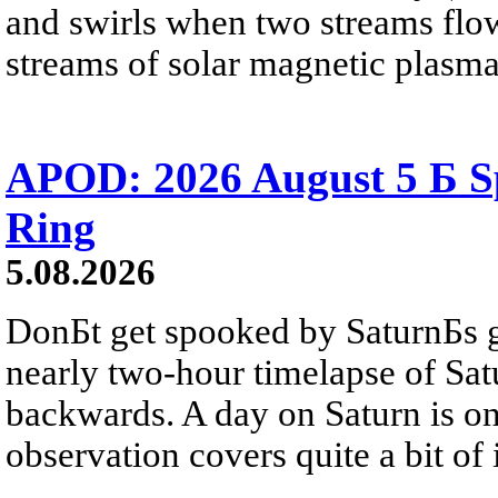
and swirls when two streams flow 
streams of solar magnetic plasma
APOD: 2026 August 5 Б Sp
Ring
5.08.2026
DonБt get spooked by SaturnБs g
nearly two-hour timelapse of Sat
backwards. A day on Saturn is on
observation covers quite a bit of i