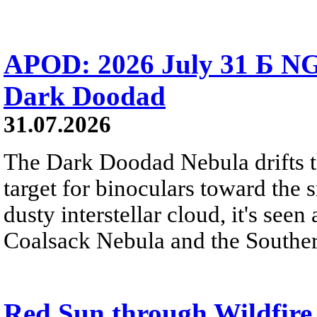
APOD: 2026 July 31 Б NG
Dark Doodad
31.07.2026
The Dark Doodad Nebula drifts th
target for binoculars toward the 
dusty interstellar cloud, it's seen 
Coalsack Nebula and the Souther
Red Sun through Wildfir