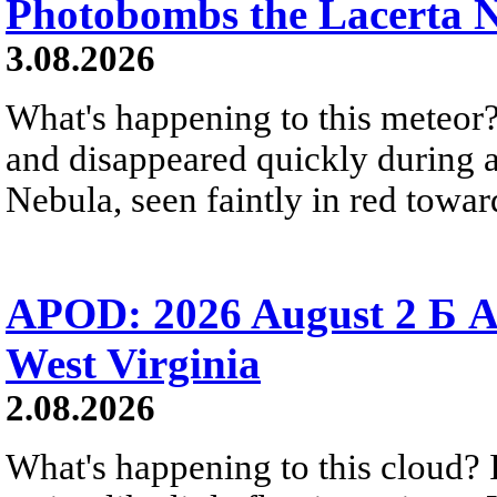
Photobombs the Lacerta 
3.08.2026
What's happening to this meteor?
and disappeared quickly during a
Nebula, seen faintly in red towar
APOD: 2026 August 2 Б A
West Virginia
2.08.2026
What's happening to this cloud? Ic