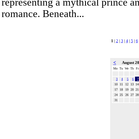
representing a mythical prince a
romance. Beneath...
1
|
2
|
3
|
4
|
5
|
6
<
August 2
Mo
Tu
We
Th
Fr
3
4
5
6
7
10
11
12
13
14
17
18
19
20
21
24
25
26
27
28
31