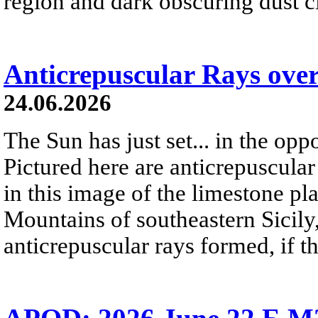
region and dark obscuring dust clo
Anticrepuscular Rays over
24.06.2026
The Sun has just set... in the oppo
Pictured here are anticrepuscular
in this image of the limestone pl
Mountains of southeastern Sicily,
anticrepuscular rays formed, if t