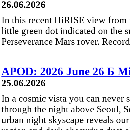
26.06.2026
In this recent HiRISE view from 
little green dot indicated on the 
Perseverance Mars rover. Recorde
APOD: 2026 June 26 Б Mi
25.06.2026
In a cosmic vista you can never 
through the night above Seoul, S
urban night skyscape reveals our 