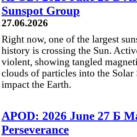
Sunspot Group
27.06.2026
Right now, one of the largest sun
history is crossing the Sun. Activ
violent, showing tangled magneti
clouds of particles into the Sol
impact the Earth.
APOD: 2026 June 27 Б M
Perseverance