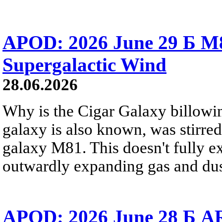
APOD: 2026 June 29 Б M8
Supergalactic Wind
28.06.2026
Why is the Cigar Galaxy billowin
galaxy is also known, was stirred
galaxy M81. This doesn't fully e
outwardly expanding gas and dus
APOD: 2026 June 28 Б AR