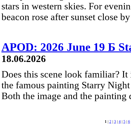
stars in western skies. For evenin
beacon rose after sunset close b
APOD: 2026 June 19 Б Sta
18.06.2026
Does this scene look familiar? It
the famous painting Starry Nigh
Both the image and the painting dep
1
|
2
|
3
|
4
|
5
|
6