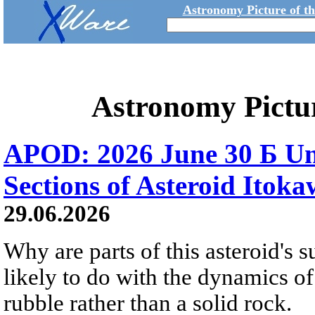
Astronomy Picture of t
Astronomy Pictu
APOD: 2026 June 30 Б Un
Sections of Asteroid Itok
29.06.2026
Why are parts of this asteroid's
likely to do with the dynamics of 
rubble rather than a solid rock.