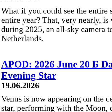
What if you could see the entire s
entire year? That, very nearly, i
during 2025, an all-sky camera t
Netherlands.
APOD: 2026 June 20 Б D
Evening Star
19.06.2026
Venus is now appearing on the cel
star, performing with the Moon, 