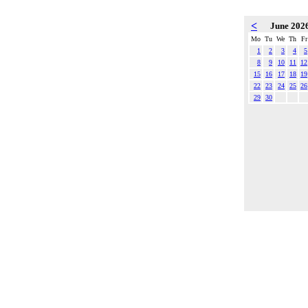
<
June 202
Mo
Tu
We
Th
Fr
1
2
3
4
5
8
9
10
11
12
15
16
17
18
19
22
23
24
25
26
29
30