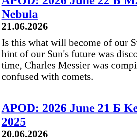
APOD: 2026 June 22 Б M
Nebula
21.06.2026
Is this what will become of our S
hint of our Sun's future was disc
time, Charles Messier was compili
confused with comets.
APOD: 2026 June 21 Б Ke
2025
20.06.2026